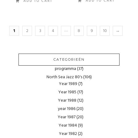
ADD TO CART
ADD TO CART
…
1
2
3
4
8
9
10
→
CATEGORIEËN
programma
(37)
North Sea Jazz 80's
(106)
Year 1989
(7)
Year 1985
(17)
Year 1988
(12)
year 1986
(20)
Year 1987
(20)
Year 1984
(9)
Year 1982
(2)