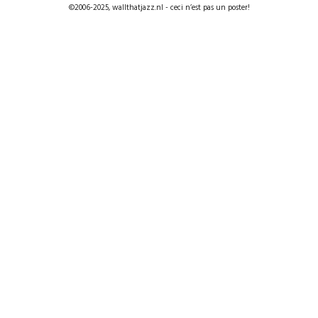
©2006-2025, wallthatjazz.nl - ceci n’est pas un poster!