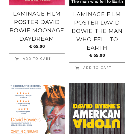
LAMINAGE FILM
LAMINAGE FILM
POSTER DAVID
POSTER DAVID
BOWIE MOONAGE
BOWIE THE MAN
DAYDREAM
WHO FELL TO
€
65.00
EARTH
€
65.00
ADD TO CART
ADD TO CART