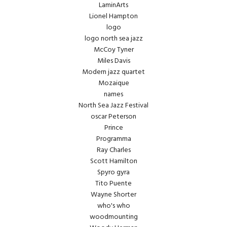
LaminArts
Lionel Hampton
logo
logo north sea jazz
McCoy Tyner
Miles Davis
Modern jazz quartet
Mozaique
names
North Sea Jazz Festival
oscar Peterson
Prince
Programma
Ray Charles
Scott Hamilton
Spyro gyra
Tito Puente
Wayne Shorter
who's who
woodmounting