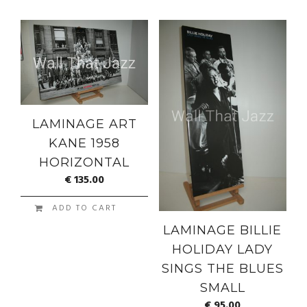
LAMINAGE ART
KANE 1958
HORIZONTAL
€
135.00
ADD TO CART
LAMINAGE BILLIE
HOLIDAY LADY
SINGS THE BLUES
SMALL
€
95.00