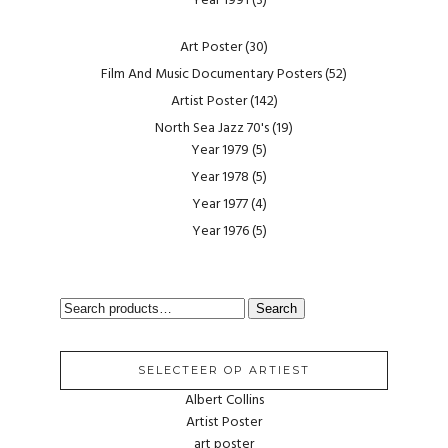
Year 1991
(3)
Art Poster
(30)
Film And Music Documentary Posters
(52)
Artist Poster
(142)
North Sea Jazz 70's
(19)
Year 1979
(5)
Year 1978
(5)
Year 1977
(4)
Year 1976
(5)
SEARCH
Search
FOR:
SELECTEER OP ARTIEST
Albert Collins
Artist Poster
art poster