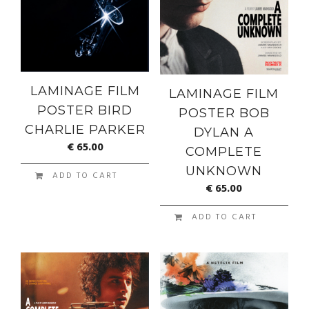
LAMINAGE FILM
LAMINAGE FILM
POSTER BIRD
POSTER BOB
CHARLIE PARKER
DYLAN A
€
65.00
COMPLETE
UNKNOWN
ADD TO CART
€
65.00
ADD TO CART