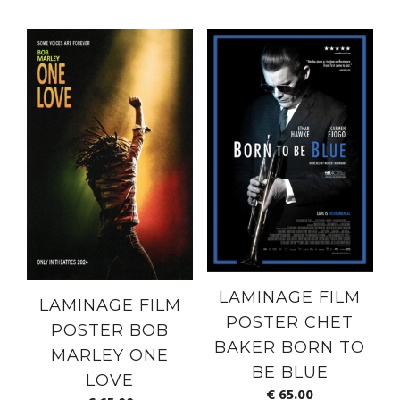
LAMINAGE FILM
LAMINAGE FILM
POSTER CHET
POSTER BOB
BAKER BORN TO
MARLEY ONE
BE BLUE
LOVE
€
65.00