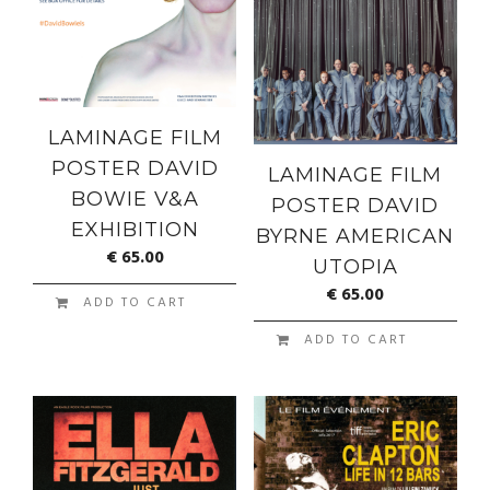
LAMINAGE FILM
POSTER DAVID
LAMINAGE FILM
BOWIE V&A
POSTER DAVID
EXHIBITION
BYRNE AMERICAN
€
65.00
UTOPIA
€
65.00
ADD TO CART
ADD TO CART