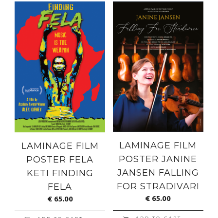
LAMINAGE FILM
LAMINAGE FILM
POSTER JANINE
POSTER FELA
JANSEN FALLING
KETI FINDING
FOR STRADIVARI
FELA
€
65.00
€
65.00