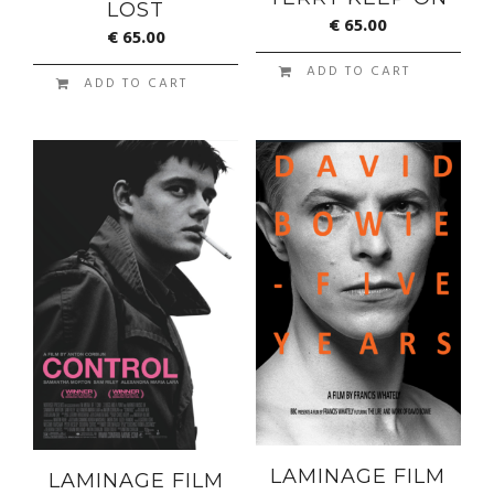
LOST
€
65.00
€
65.00
ADD TO CART
ADD TO CART
LAMINAGE FILM
LAMINAGE FILM