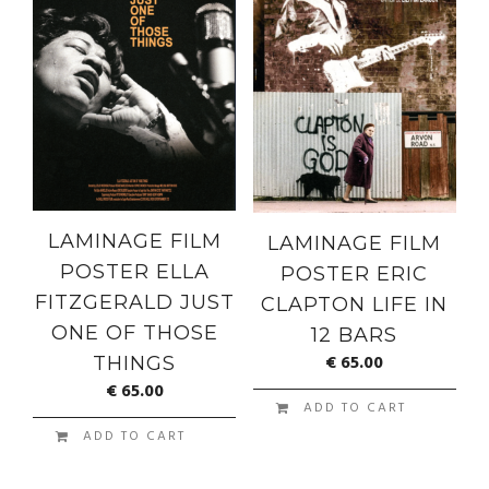
LAMINAGE FILM
LAMINAGE FILM
POSTER ELLA
POSTER ERIC
FITZGERALD JUST
CLAPTON LIFE IN
ONE OF THOSE
12 BARS
€
65.00
THINGS
€
65.00
ADD TO CART
ADD TO CART