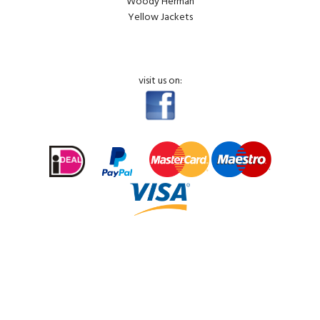
Woody Herman
Yellow Jackets
visit us on: