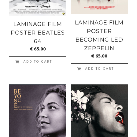
LAMINAGE FILM
LAMINAGE FILM
POSTER
POSTER BEATLES
BECOMING LED
64
ZEPPELIN
€
65.00
€
65.00
ADD TO CART
ADD TO CART