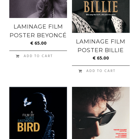
LAMINAGE FILM
POSTER BEYONCÉ
LAMINAGE FILM
€
65.00
POSTER BILLIE
ADD TO CART
€
65.00
ADD TO CART