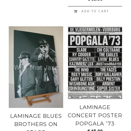
ADD TO CART
LAMINAGE
CONCERT POSTER
LAMINAGE BLUES
POPGALA ’73
BROTHERS ON