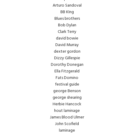
Arturo Sandoval
BB KIng
Blues brothers
Bob Dylan
Clark Terry
david bowie
David Murray
dexter gordon
Dizzy Gillespie
Dorothy Donegan
Ella Fitzgerald
Fats Domino
festival guide
george Benson
george shearing
Herbie Hancock
hout laminage
James Blood Ulmer
John Scofield
laminage