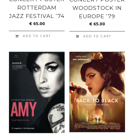
ROTTERDAM
WOODSTOCK IN
JAZZ FESTIVAL ’74
EUROPE ’79
€
65.00
€
65.00
ADD TO CART
ADD TO CART