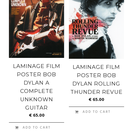
LAMINAGE FILM
LAMINAGE FILM
POSTER BOB
POSTER BOB
DYLAN A
DYLAN ROLLING
COMPLETE
THUNDER REVUE
€
65.00
UNKNOWN
GUITAR
ADD TO CART
€
65.00
ADD TO CART