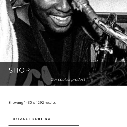
SHOP
Our coolest product
Showing 1–30 of 292 results