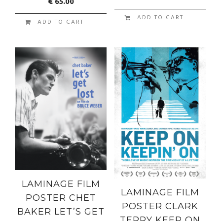
€
65.00
ADD TO CART
ADD TO CART
LAMINAGE FILM
LAMINAGE FILM
POSTER CHET
POSTER CLARK
BAKER LET’S GET
TERRY KEEP ON