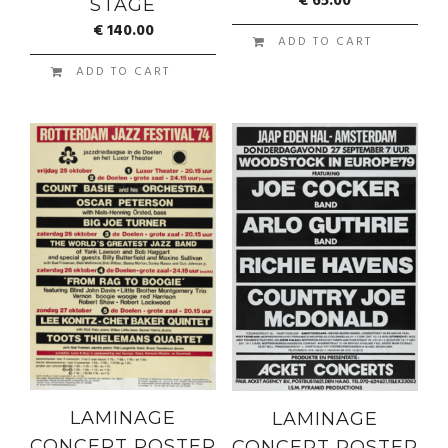
€
65.00
STAGE
€
140.00
ADD TO CART
ADD TO CART
LAMINAGE
LAMINAGE
CONCERT POSTER
CONCERT POSTER