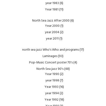
year 1983
(6)
Year 1981
(11)
North Sea Jazz After 2000
(6)
Year 2000
(1)
year 2004
(2)
year 2011
(1)
north sea jazz Who's Who and programs
(17)
Laminages
(93)
Pop-Music Concert poster 70's
(4)
North Sea jazz 90's
(48)
Year 1990
(2)
year 1998
(7)
Year 1993
(16)
year 1994
(2)
Year 1992
(18)