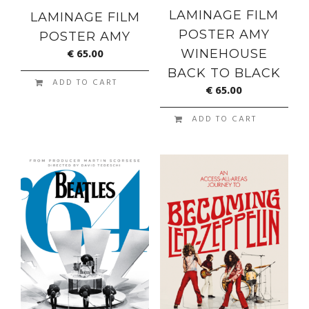
LAMINAGE FILM
LAMINAGE FILM
POSTER AMY
POSTER AMY
€
65.00
WINEHOUSE
BACK TO BLACK
ADD TO CART
€
65.00
ADD TO CART