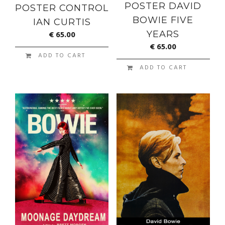
POSTER DAVID
POSTER CONTROL
BOWIE FIVE
IAN CURTIS
€
65.00
YEARS
€
65.00
ADD TO CART
ADD TO CART