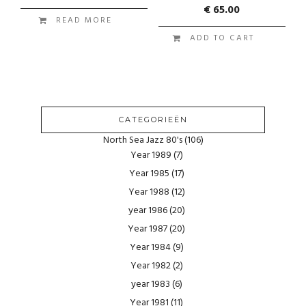
€
65.00
READ MORE
ADD TO CART
CATEGORIEËN
North Sea Jazz 80's
(106)
Year 1989
(7)
Year 1985
(17)
Year 1988
(12)
year 1986
(20)
Year 1987
(20)
Year 1984
(9)
Year 1982
(2)
year 1983
(6)
Year 1981
(11)