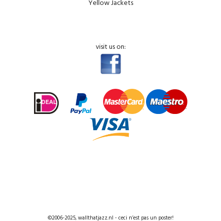
Yellow Jackets
visit us on:
©2006-2025, wallthatjazz.nl - ceci n’est pas un poster!