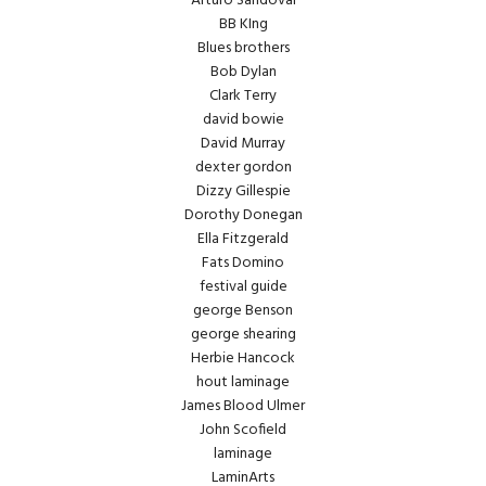
Arturo Sandoval
BB KIng
Blues brothers
Bob Dylan
Clark Terry
david bowie
David Murray
dexter gordon
Dizzy Gillespie
Dorothy Donegan
Ella Fitzgerald
Fats Domino
festival guide
george Benson
george shearing
Herbie Hancock
hout laminage
James Blood Ulmer
John Scofield
laminage
LaminArts