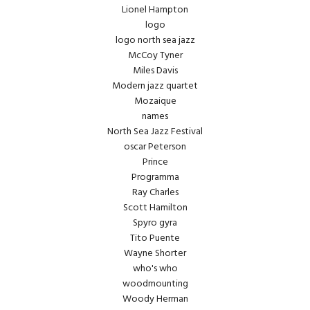
Lionel Hampton
logo
logo north sea jazz
McCoy Tyner
Miles Davis
Modern jazz quartet
Mozaique
names
North Sea Jazz Festival
oscar Peterson
Prince
Programma
Ray Charles
Scott Hamilton
Spyro gyra
Tito Puente
Wayne Shorter
who's who
woodmounting
Woody Herman