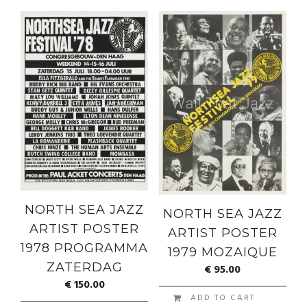
NORTH SEA JAZZ
NORTH SEA JAZZ
ARTIST POSTER
ARTIST POSTER
1978 PROGRAMMA
1979 MOZAIQUE
ZATERDAG
€
95.00
€
150.00
ADD TO CART