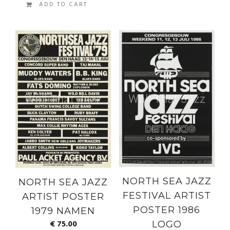
ADD TO CART
NORTH SEA JAZZ
NORTH SEA JAZZ
FESTIVAL ARTIST
ARTIST POSTER
POSTER 1986
1979 NAMEN
€
75.00
LOGO