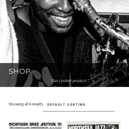
SHOP
Our coolest product
Showing all 6 results