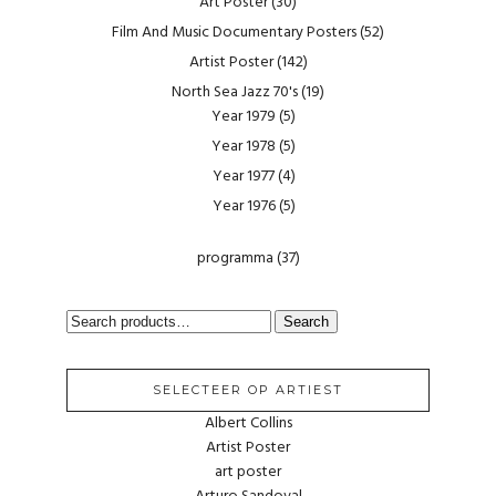
Art Poster
(30)
Film And Music Documentary Posters
(52)
Artist Poster
(142)
North Sea Jazz 70's
(19)
Year 1979
(5)
Year 1978
(5)
Year 1977
(4)
Year 1976
(5)
programma
(37)
SEARCH
Search
FOR:
SELECTEER OP ARTIEST
Albert Collins
Artist Poster
art poster