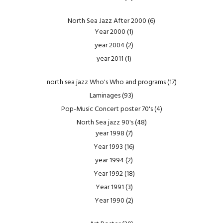
North Sea Jazz After 2000
(6)
Year 2000
(1)
year 2004
(2)
year 2011
(1)
north sea jazz Who's Who and programs
(17)
Laminages
(93)
Pop-Music Concert poster 70's
(4)
North Sea jazz 90's
(48)
year 1998
(7)
Year 1993
(16)
year 1994
(2)
Year 1992
(18)
Year 1991
(3)
Year 1990
(2)