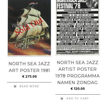
NORTH SEA JAZZ
NORTH SEA JAZZ
ARTIST POSTER
ART POSTER 1981
1978 PROGRAMMA
€
275.00
NAMEN ZONDAG
READ MORE
€
120.00
ADD TO CART