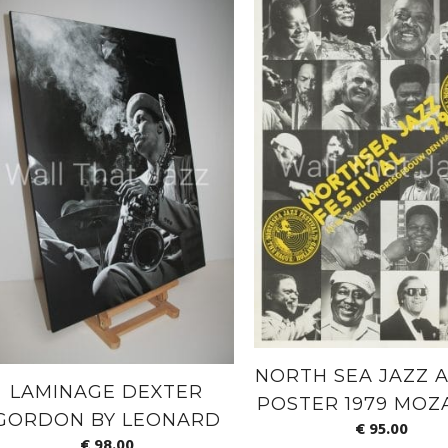
NORTH SEA JAZZ A
LAMINAGE DEXTER
POSTER 1979 MOZ
GORDON BY LEONARD
€
95.00
€
98.00