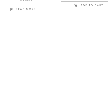
ADD TO CART
READ MORE