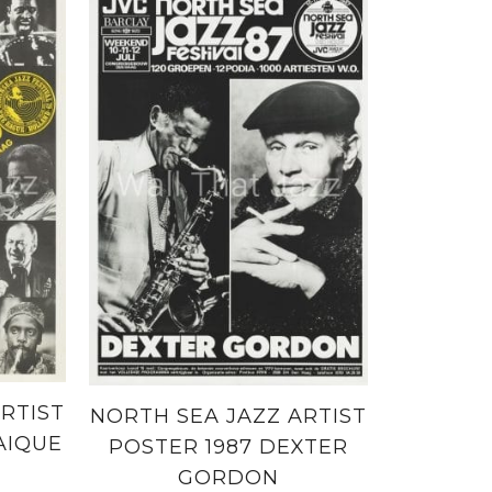
RTIST
NORTH SEA JAZZ ARTIST
AIQUE
POSTER 1987 DEXTER
GORDON