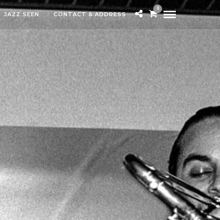
0
JAZZ SEEN
CONTACT & ADDRESS