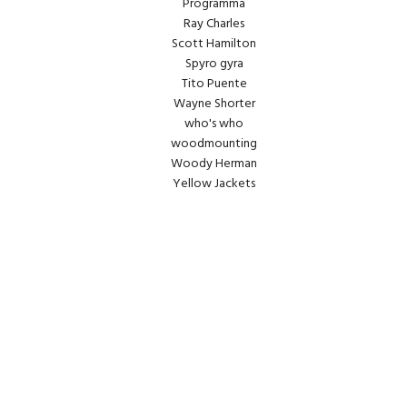
Programma
Ray Charles
Scott Hamilton
Spyro gyra
Tito Puente
Wayne Shorter
who's who
woodmounting
Woody Herman
Yellow Jackets