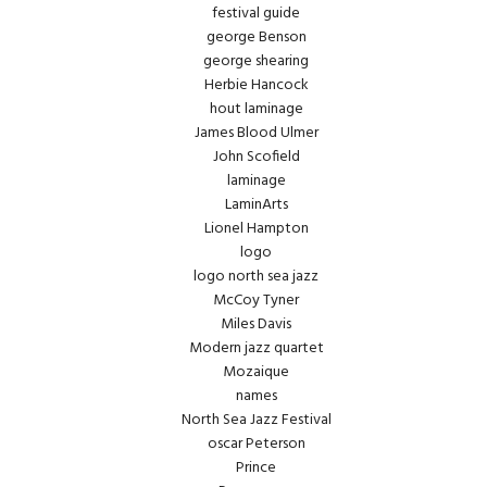
festival guide
george Benson
george shearing
Herbie Hancock
hout laminage
James Blood Ulmer
John Scofield
laminage
LaminArts
Lionel Hampton
logo
logo north sea jazz
McCoy Tyner
Miles Davis
Modern jazz quartet
Mozaique
names
North Sea Jazz Festival
oscar Peterson
Prince