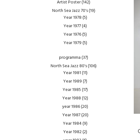
Artist Poster
(142)
North Sea Jazz 70's
(19)
Year 1978
(5)
Year 1977
(4)
Year 1976
(5)
Year 1979
(5)
programma
(37)
North Sea Jazz 80's
(106)
Year 1981
(11)
Year 1989
(7)
Year 1985
(17)
Year 1988
(12)
year 1986
(20)
Year 1987
(20)
Year 1984
(9)
Year 1982
(2)