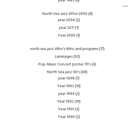
year 1983
(6)
North Sea Jazz After 2000
(6)
year 2004
(2)
year 2011
(1)
Year 2000
(1)
north sea jazz Who's Who and programs
(17)
Laminages
(93)
Pop-Music Concert poster 70's
(4)
North Sea jazz 90's
(48)
year 1998
(7)
Year 1993
(16)
year 1994
(2)
Year 1992
(18)
Year 1991
(3)
Year 1990
(2)