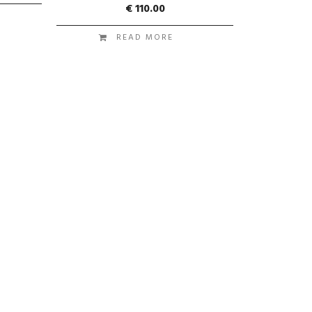
€
110.00
READ MORE