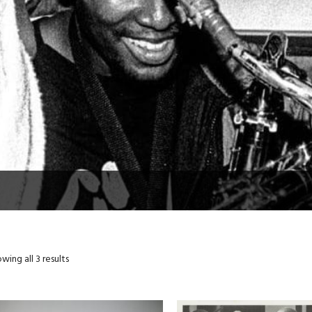
wing all 3 results