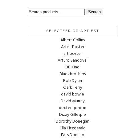
SEARCH
Search
FOR:
SELECTEER OP ARTIEST
Albert Collins
Artist Poster
art poster
Arturo Sandoval
BB KIng
Blues brothers
Bob Dylan
Clark Terry
david bowie
David Murray
dexter gordon
Dizzy Gillespie
Dorothy Donegan
Ella Fitzgerald
Fats Domino