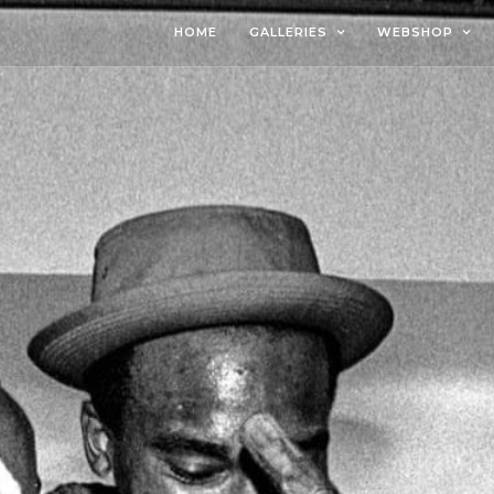
HOME
GALLERIES
WEBSHOP