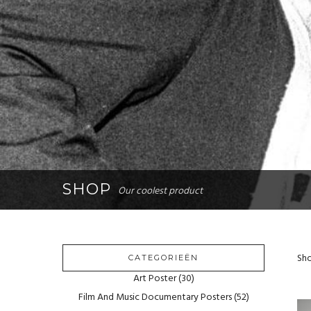
SHOP
Our coolest product
Sho
CATEGORIEËN
Art Poster
(30)
Film And Music Documentary Posters
(52)