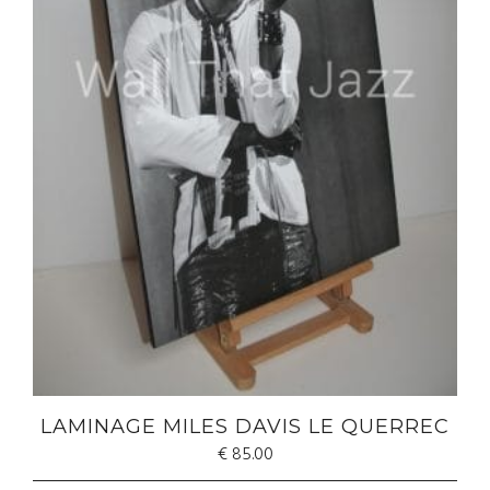
LAMINAGE MILES DAVIS LE QUERREC
€
85.00