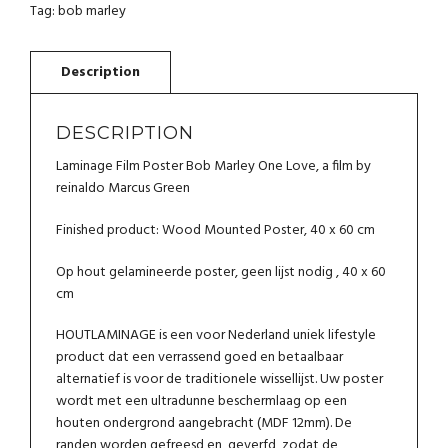
MARLEY
Tag:
bob marley
ONE
LOVE
QUANTITY
DESCRIPTION
Laminage Film Poster Bob Marley One Love, a film by
reinaldo Marcus Green
Finished product: Wood Mounted Poster, 40 x 60 cm
Op hout gelamineerde poster, geen lijst nodig , 40 x 60
cm
HOUTLAMINAGE is een voor Nederland uniek lifestyle
product dat een verrassend goed en betaalbaar
alternatief is voor de traditionele wissellijst. Uw poster
wordt met een ultradunne beschermlaag op een
houten ondergrond aangebracht (MDF 12mm). De
randen worden gefreesd en geverfd, zodat de