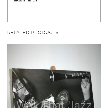
info@laminart.nl
RELATED PRODUCTS