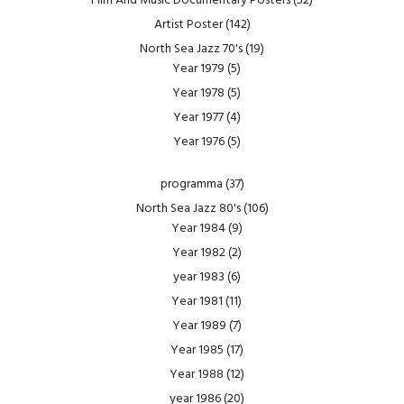
Film And Music Documentary Posters
(52)
Artist Poster
(142)
North Sea Jazz 70's
(19)
Year 1979
(5)
Year 1978
(5)
Year 1977
(4)
Year 1976
(5)
programma
(37)
North Sea Jazz 80's
(106)
Year 1984
(9)
Year 1982
(2)
year 1983
(6)
Year 1981
(11)
Year 1989
(7)
Year 1985
(17)
Year 1988
(12)
year 1986
(20)