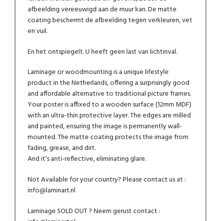
afbeelding vereeuwigd aan de muur kan. De matte
coating beschermt de afbeelding tegen verkleuren, vet
en vuil.
En het ontspiegelt. U heeft geen last van lichtinval.
Laminage or woodmounting is a unique lifestyle
product in the Netherlands, offering a surprisingly good
and affordable alternative to traditional picture frames.
Your poster is affixed to a wooden surface (12mm MDF)
with an ultra-thin protective layer. The edges are milled
and painted, ensuring the image is permanently wall-
mounted. The matte coating protects the image from
fading, grease, and dirt.
And it’s anti-reflective, eliminating glare.
Not Available for your country? Please contact us at :
info@laminart.nl
Laminage SOLD OUT ? Neem gerust contact :