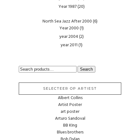
Year 1987
(20)
North Sea Jazz After 2000
(6)
Year 2000
(1)
year 2004
(2)
year 2011
(1)
SEARCH
Search
FOR:
SELECTEER OP ARTIEST
Albert Collins
Artist Poster
art poster
Arturo Sandoval
BB KIng
Blues brothers
Bob Dylan