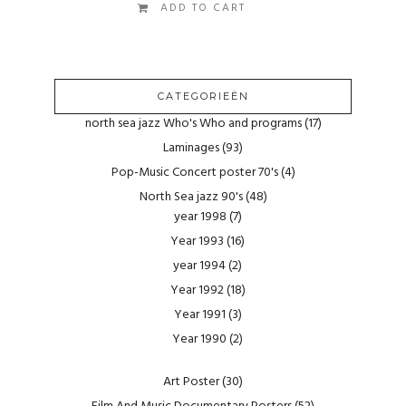
ADD TO CART
CATEGORIEËN
north sea jazz Who's Who and programs
(17)
Laminages
(93)
Pop-Music Concert poster 70's
(4)
North Sea jazz 90's
(48)
year 1998
(7)
Year 1993
(16)
year 1994
(2)
Year 1992
(18)
Year 1991
(3)
Year 1990
(2)
Art Poster
(30)