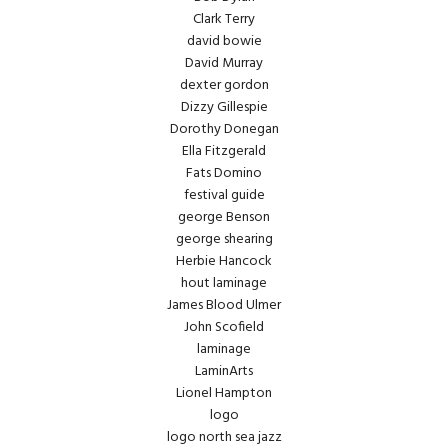
Clark Terry
david bowie
David Murray
dexter gordon
Dizzy Gillespie
Dorothy Donegan
Ella Fitzgerald
Fats Domino
festival guide
george Benson
george shearing
Herbie Hancock
hout laminage
James Blood Ulmer
John Scofield
laminage
LaminArts
Lionel Hampton
logo
logo north sea jazz