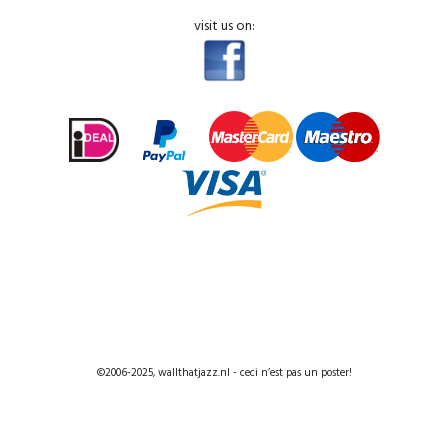
visit us on:
©2006-2025, wallthatjazz.nl - ceci n’est pas un poster!