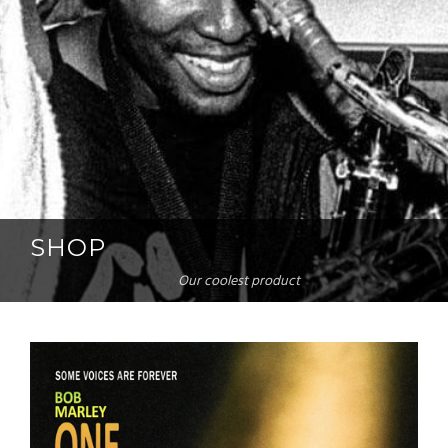
SHOP
Our coolest product