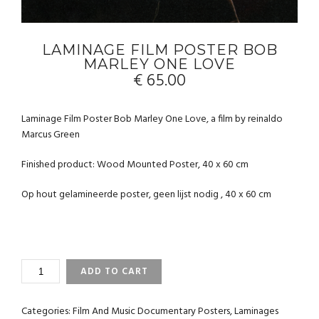
LAMINAGE FILM POSTER BOB
MARLEY ONE LOVE
€
65.00
Laminage Film Poster Bob Marley One Love, a film by reinaldo
Marcus Green
Finished product: Wood Mounted Poster, 40 x 60 cm
Op hout gelamineerde poster, geen lijst nodig , 40 x 60 cm
LAMINAGE
ADD TO CART
FILM
POSTER
BOB
Categories:
Film And Music Documentary Posters
,
Laminages