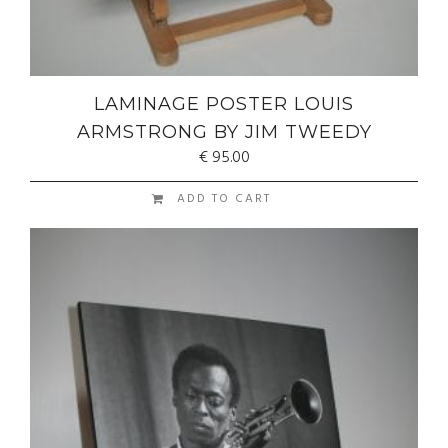
LAMINAGE POSTER LOUIS
ARMSTRONG BY JIM TWEEDY
€
95.00
ADD TO CART