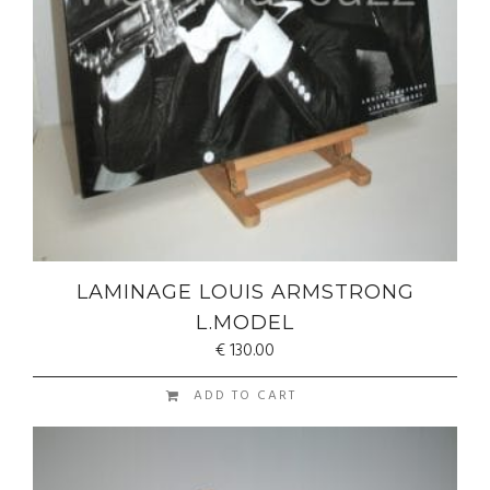
LAMINAGE LOUIS ARMSTRONG
L.MODEL
€
130.00
ADD TO CART