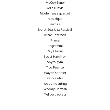
McCoy Tyner
Miles Davis
Modern jazz quartet
Mozaique
names
North Sea Jazz Festival
oscar Peterson
Prince
Programma
Ray Charles
Scott Hamilton
Spyro gyra
Tito Puente
Wayne Shorter
who's who
woodmounting
Woody Herman
Yellow Jackets