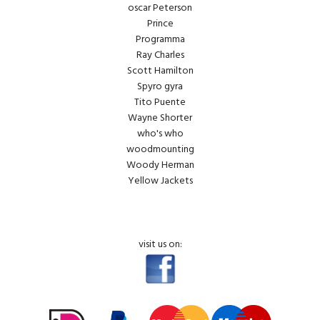
oscar Peterson
Prince
Programma
Ray Charles
Scott Hamilton
Spyro gyra
Tito Puente
Wayne Shorter
who's who
woodmounting
Woody Herman
Yellow Jackets
visit us on: