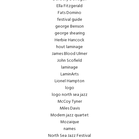
Ella Fitzgerald
Fats Domino
festival guide
george Benson
george shearing
Herbie Hancock
hout laminage
James Blood Ulmer
John Scofield
laminage
LaminArts
Lionel Hampton
logo
logo north sea jazz
McCoy Tyner
Miles Davis
Modern jazz quartet
Mozaique
names
North Sea Jazz Festival