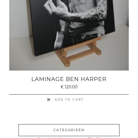
LAMINAGE BEN HARPER
€
120.00
ADD TO CART
CATEGORIEËN