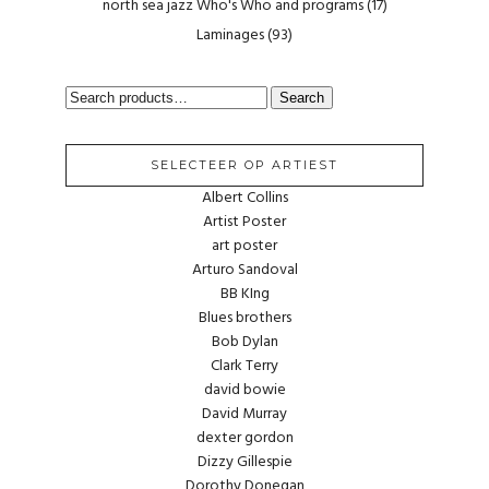
north sea jazz Who's Who and programs
(17)
Laminages
(93)
SEARCH
Search
FOR:
SELECTEER OP ARTIEST
Albert Collins
Artist Poster
art poster
Arturo Sandoval
BB KIng
Blues brothers
Bob Dylan
Clark Terry
david bowie
David Murray
dexter gordon
Dizzy Gillespie
Dorothy Donegan