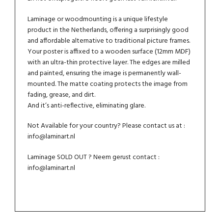
Laminage or woodmounting is a unique lifestyle
product in the Netherlands, offering a surprisingly good
and affordable alternative to traditional picture frames.
Your poster is affixed to a wooden surface (12mm MDF)
with an ultra-thin protective layer. The edges are milled
and painted, ensuring the image is permanently wall-
mounted. The matte coating protects the image from
fading, grease, and dirt.
And it’s anti-reflective, eliminating glare.
Not Available for your country? Please contact us at :
info@laminart.nl
Laminage SOLD OUT ? Neem gerust contact :
info@laminart.nl