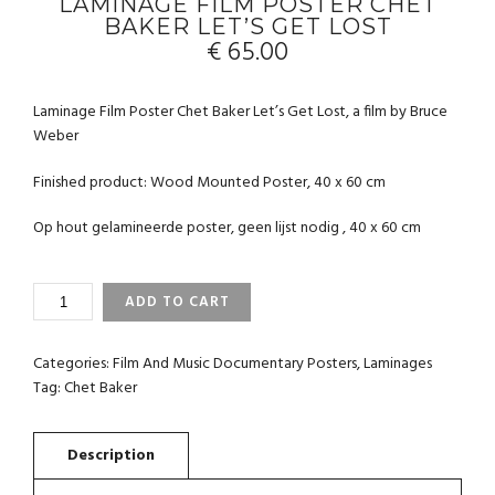
LAMINAGE FILM POSTER CHET
BAKER LET’S GET LOST
€
65.00
Laminage Film Poster Chet Baker Let’s Get Lost, a film by Bruce
Weber
Finished product: Wood Mounted Poster, 40 x 60 cm
Op hout gelamineerde poster, geen lijst nodig , 40 x 60 cm
LAMINAGE
ADD TO CART
FILM
POSTER
CHET
Categories:
Film And Music Documentary Posters
,
Laminages
BAKER
Tag:
Chet Baker
LET'S
GET
LOST
QUANTITY