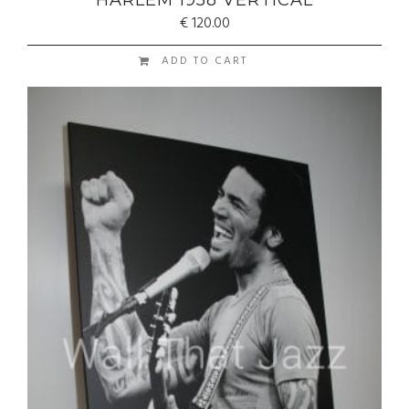
HARLEM 1958 VERTICAL
€
120.00
ADD TO CART