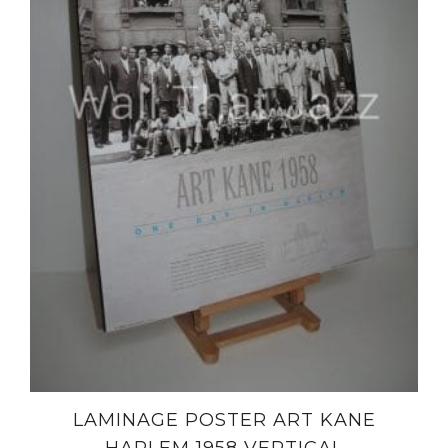
LAMINAGE POSTER ART KANE