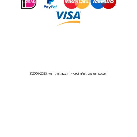
©2006-2025, wallthatjazz.nl - ceci n’est pas un poster!