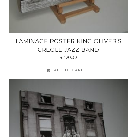
LAMINAGE POSTER KING OLIVER’S
CREOLE JAZZ BAND
€
120.00
ADD TO CART