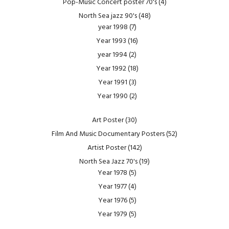
Pop-Music Concert poster 70's
(4)
North Sea jazz 90's
(48)
year 1998
(7)
Year 1993
(16)
year 1994
(2)
Year 1992
(18)
Year 1991
(3)
Year 1990
(2)
Art Poster
(30)
Film And Music Documentary Posters
(52)
Artist Poster
(142)
North Sea Jazz 70's
(19)
Year 1978
(5)
Year 1977
(4)
Year 1976
(5)
Year 1979
(5)