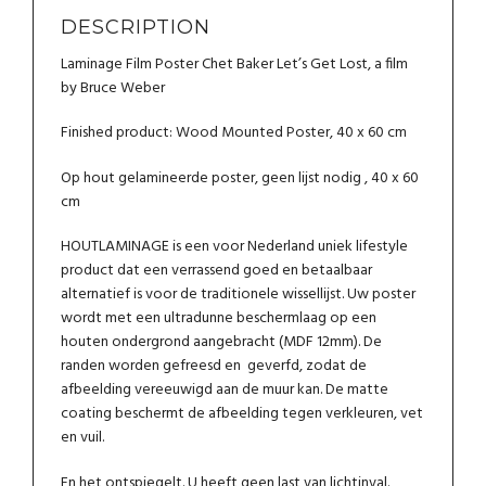
DESCRIPTION
Laminage Film Poster Chet Baker Let’s Get Lost, a film
by Bruce Weber
Finished product: Wood Mounted Poster, 40 x 60 cm
Op hout gelamineerde poster, geen lijst nodig , 40 x 60
cm
HOUTLAMINAGE is een voor Nederland uniek lifestyle
product dat een verrassend goed en betaalbaar
alternatief is voor de traditionele wissellijst. Uw poster
wordt met een ultradunne beschermlaag op een
houten ondergrond aangebracht (MDF 12mm). De
randen worden gefreesd en geverfd, zodat de
afbeelding vereeuwigd aan de muur kan. De matte
coating beschermt de afbeelding tegen verkleuren, vet
en vuil.
En het ontspiegelt. U heeft geen last van lichtinval.