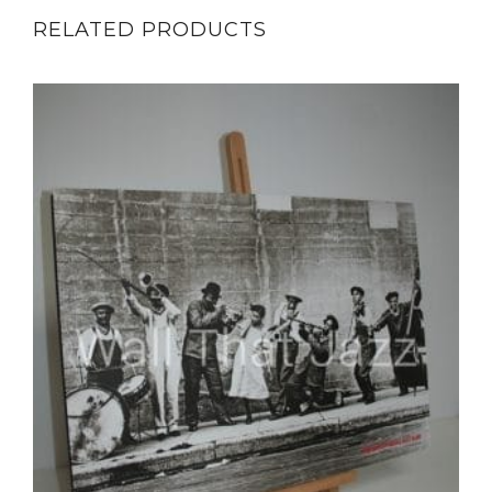
RELATED PRODUCTS