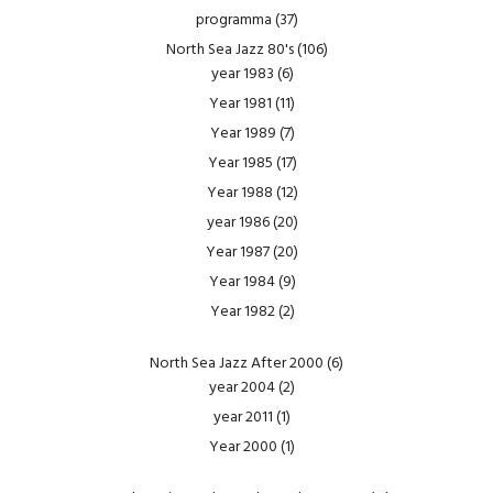
programma
(37)
North Sea Jazz 80's
(106)
year 1983
(6)
Year 1981
(11)
Year 1989
(7)
Year 1985
(17)
Year 1988
(12)
year 1986
(20)
Year 1987
(20)
Year 1984
(9)
Year 1982
(2)
North Sea Jazz After 2000
(6)
year 2004
(2)
year 2011
(1)
Year 2000
(1)