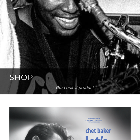
SHOP
Our coolest product