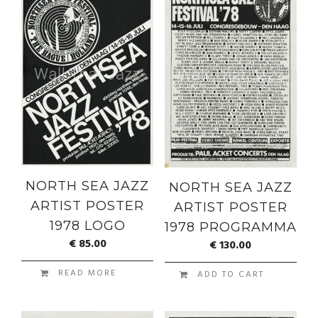
NORTH SEA JAZZ
NORTH SEA JAZZ
ARTIST POSTER
ARTIST POSTER
1978 LOGO
1978 PROGRAMMA
€
85.00
€
130.00
READ MORE
ADD TO CART