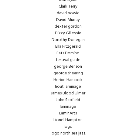
Clark Terry
david bowie
David Murray
dexter gordon
Dizzy Gillespie
Dorothy Donegan
Ella Fitzgerald
Fats Domino
festival guide
george Benson
george shearing
Herbie Hancock
hout laminage
James Blood Ulmer
John Scofield
laminage
LaminArts
Lionel Hampton
logo
logo north sea jazz