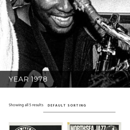
YEAR 1978
Showing all 5 results