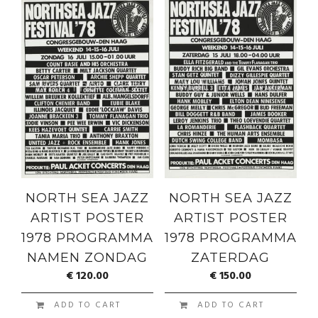
NORTH SEA JAZZ
NORTH SEA JAZZ
ARTIST POSTER
ARTIST POSTER
1978 PROGRAMMA
1978 PROGRAMMA
NAMEN ZONDAG
ZATERDAG
€
120.00
€
150.00
ADD TO CART
ADD TO CART