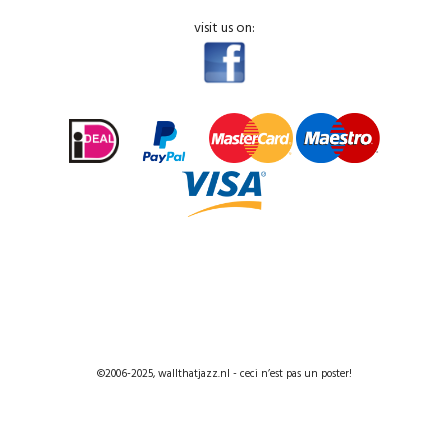
visit us on:
©2006-2025, wallthatjazz.nl - ceci n’est pas un poster!