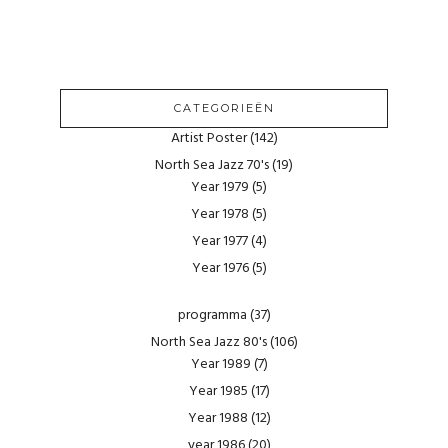
CATEGORIEËN
Artist Poster
(142)
North Sea Jazz 70's
(19)
Year 1979
(5)
Year 1978
(5)
Year 1977
(4)
Year 1976
(5)
programma
(37)
North Sea Jazz 80's
(106)
Year 1989
(7)
Year 1985
(17)
Year 1988
(12)
year 1986
(20)