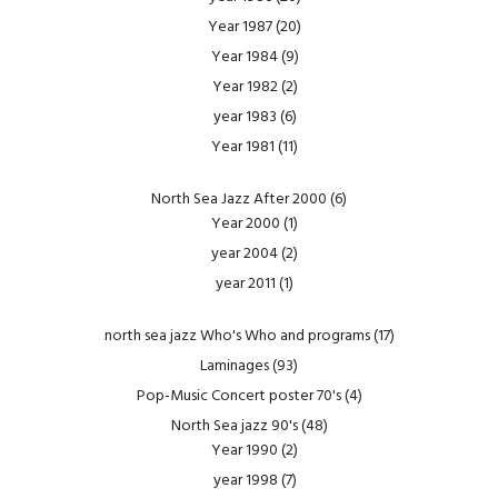
Year 1987
(20)
Year 1984
(9)
Year 1982
(2)
year 1983
(6)
Year 1981
(11)
North Sea Jazz After 2000
(6)
Year 2000
(1)
year 2004
(2)
year 2011
(1)
north sea jazz Who's Who and programs
(17)
Laminages
(93)
Pop-Music Concert poster 70's
(4)
North Sea jazz 90's
(48)
Year 1990
(2)
year 1998
(7)