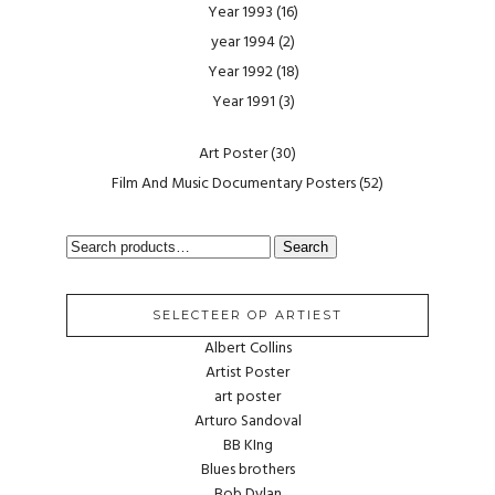
Year 1993
(16)
year 1994
(2)
Year 1992
(18)
Year 1991
(3)
Art Poster
(30)
Film And Music Documentary Posters
(52)
SEARCH
Search
FOR:
SELECTEER OP ARTIEST
Albert Collins
Artist Poster
art poster
Arturo Sandoval
BB KIng
Blues brothers
Bob Dylan