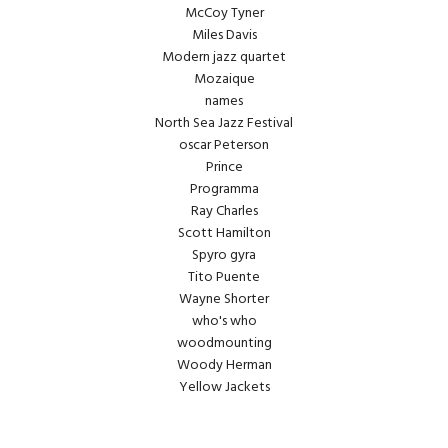
McCoy Tyner
Miles Davis
Modern jazz quartet
Mozaique
names
North Sea Jazz Festival
oscar Peterson
Prince
Programma
Ray Charles
Scott Hamilton
Spyro gyra
Tito Puente
Wayne Shorter
who's who
woodmounting
Woody Herman
Yellow Jackets