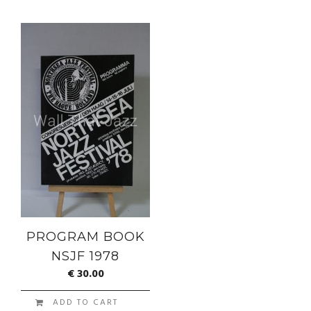
PROGRAM BOOK
NSJF 1978
€
30.00
ADD TO CART