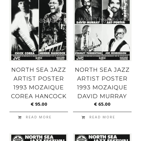
NORTH SEA JAZZ
NORTH SEA JAZZ
ARTIST POSTER
ARTIST POSTER
1993 MOZAIQUE
1993 MOZAIQUE
COREA HANCOCK
DAVID MURRAY
€
95.00
€
65.00
READ MORE
READ MORE