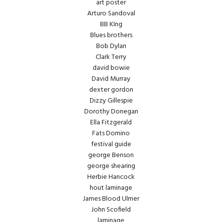
art poster
Arturo Sandoval
BB KIng
Blues brothers
Bob Dylan
Clark Terry
david bowie
David Murray
dexter gordon
Dizzy Gillespie
Dorothy Donegan
Ella Fitzgerald
Fats Domino
festival guide
george Benson
george shearing
Herbie Hancock
hout laminage
James Blood Ulmer
John Scofield
laminage