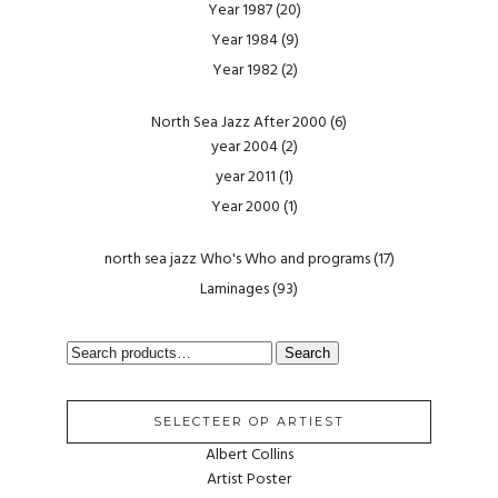
Year 1987
(20)
Year 1984
(9)
Year 1982
(2)
North Sea Jazz After 2000
(6)
year 2004
(2)
year 2011
(1)
Year 2000
(1)
north sea jazz Who's Who and programs
(17)
Laminages
(93)
SEARCH
Search
FOR:
SELECTEER OP ARTIEST
Albert Collins
Artist Poster