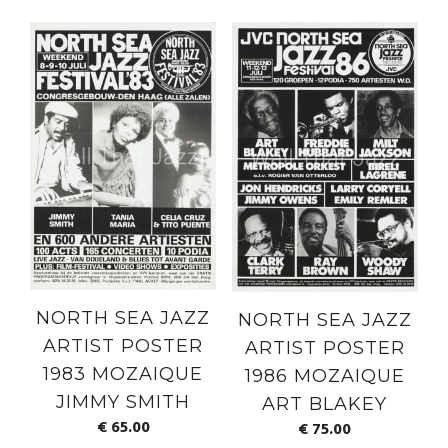
NORTH SEA JAZZ
NORTH SEA JAZZ
ARTIST POSTER
ARTIST POSTER
1983 MOZAIQUE
1986 MOZAIQUE
JIMMY SMITH
ART BLAKEY
€
65.00
€
75.00