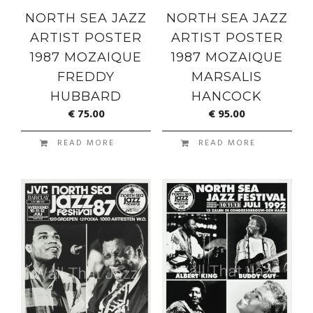
NORTH SEA JAZZ
NORTH SEA JAZZ
ARTIST POSTER
ARTIST POSTER
1987 MOZAIQUE
1987 MOZAIQUE
FREDDY
MARSALIS
HUBBARD
HANCOCK
€
75.00
€
95.00
READ MORE
READ MORE