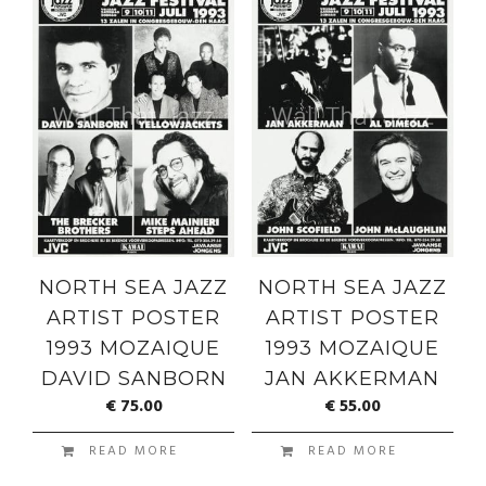
NORTH SEA JAZZ
NORTH SEA JAZZ
ARTIST POSTER
ARTIST POSTER
1993 MOZAIQUE
1993 MOZAIQUE
DAVID SANBORN
JAN AKKERMAN
€
75.00
€
55.00
READ MORE
READ MORE