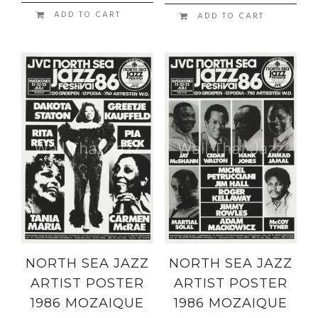
ADD TO CART
ADD TO CART
NORTH SEA JAZZ
NORTH SEA JAZZ
ARTIST POSTER
ARTIST POSTER
1986 MOZAIQUE
1986 MOZAIQUE