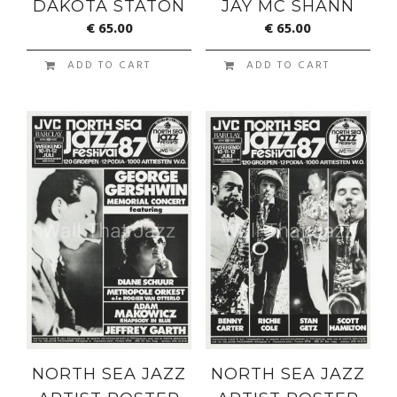
DAKOTA STATON
JAY MC SHANN
€
65.00
€
65.00
ADD TO CART
ADD TO CART
NORTH SEA JAZZ
NORTH SEA JAZZ