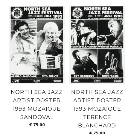
NORTH SEA JAZZ
NORTH SEA JAZZ
ARTIST POSTER
ARTIST POSTER
1993 MOZAIQUE
1993 MOZAIQUE
SANDOVAL
TERENCE
€
75.00
BLANCHARD
€
75.00