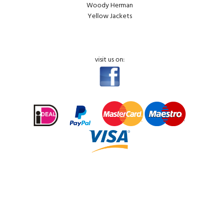
Woody Herman
Yellow Jackets
visit us on: