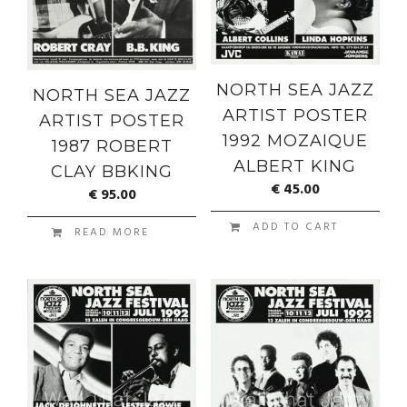
NORTH SEA JAZZ
NORTH SEA JAZZ
ARTIST POSTER
ARTIST POSTER
1992 MOZAIQUE
1987 ROBERT
ALBERT KING
CLAY BBKING
€
45.00
€
95.00
ADD TO CART
READ MORE