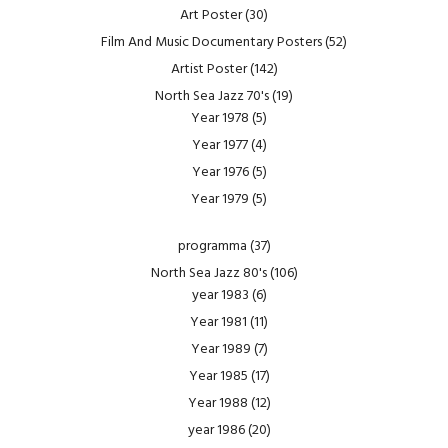
Art Poster
(30)
Film And Music Documentary Posters
(52)
Artist Poster
(142)
North Sea Jazz 70's
(19)
Year 1978
(5)
Year 1977
(4)
Year 1976
(5)
Year 1979
(5)
programma
(37)
North Sea Jazz 80's
(106)
year 1983
(6)
Year 1981
(11)
Year 1989
(7)
Year 1985
(17)
Year 1988
(12)
year 1986
(20)