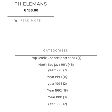
THIELEMANS
€
150.00
READ MORE
CATEGORIEËN
Pop-Music Concert poster 70's
(4)
North Sea jazz 90's
(48)
year 1998
(7)
Year 1993
(16)
year 1994
(2)
Year 1992
(18)
Year 1991
(3)
Year 1990
(2)