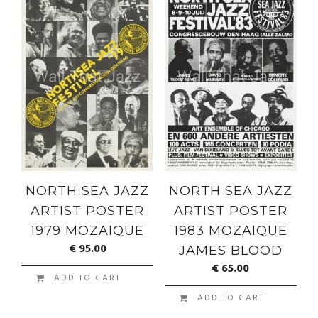
NORTH SEA JAZZ
NORTH SEA JAZZ
ARTIST POSTER
ARTIST POSTER
1979 MOZAIQUE
1983 MOZAIQUE
€
95.00
JAMES BLOOD
€
65.00
ADD TO CART
ADD TO CART