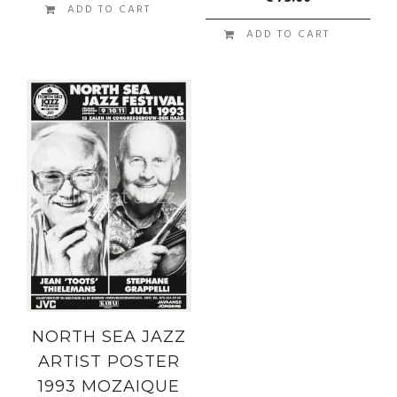
ADD TO CART
ADD TO CART
NORTH SEA JAZZ
ARTIST POSTER
1993 MOZAIQUE