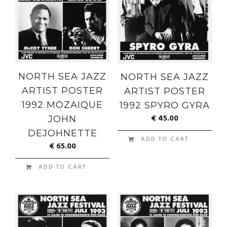
NORTH SEA JAZZ
NORTH SEA JAZZ
ARTIST POSTER
ARTIST POSTER
1992 MOZAIQUE
1992 SPYRO GYRA
€
45.00
JOHN
DEJOHNETTE
ADD TO CART
€
65.00
ADD TO CART