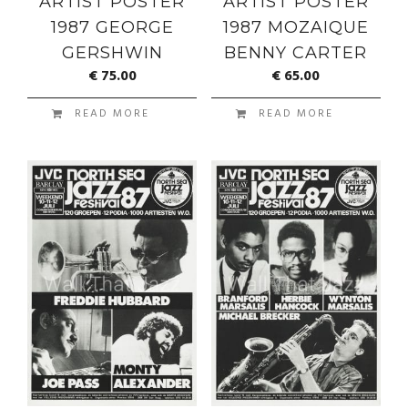
ARTIST POSTER
ARTIST POSTER
1987 GEORGE
1987 MOZAIQUE
GERSHWIN
BENNY CARTER
€
75.00
€
65.00
READ MORE
READ MORE