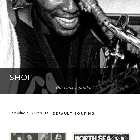
SHOP
Our coolest product
Showing all 21 results