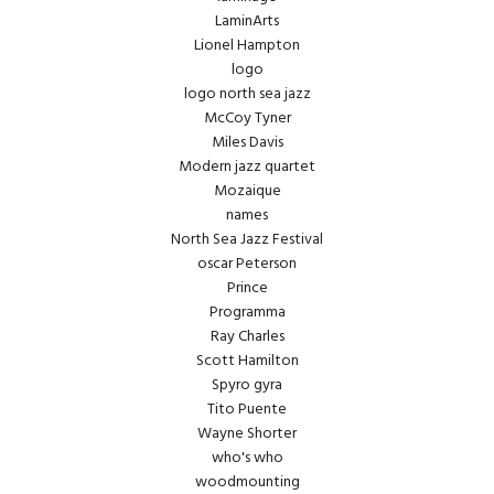
LaminArts
Lionel Hampton
logo
logo north sea jazz
McCoy Tyner
Miles Davis
Modern jazz quartet
Mozaique
names
North Sea Jazz Festival
oscar Peterson
Prince
Programma
Ray Charles
Scott Hamilton
Spyro gyra
Tito Puente
Wayne Shorter
who's who
woodmounting