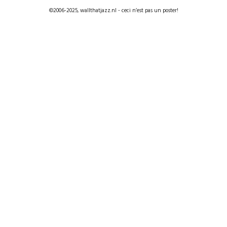
©2006-2025, wallthatjazz.nl - ceci n’est pas un poster!