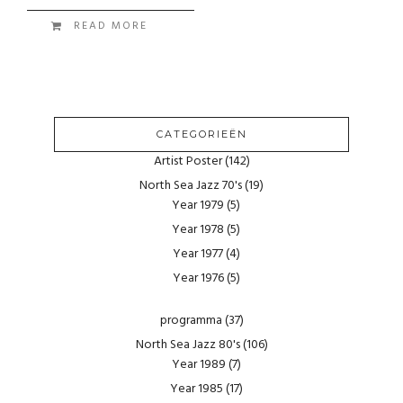
READ MORE
CATEGORIEËN
Artist Poster
(142)
North Sea Jazz 70's
(19)
Year 1979
(5)
Year 1978
(5)
Year 1977
(4)
Year 1976
(5)
programma
(37)
North Sea Jazz 80's
(106)
Year 1989
(7)
Year 1985
(17)