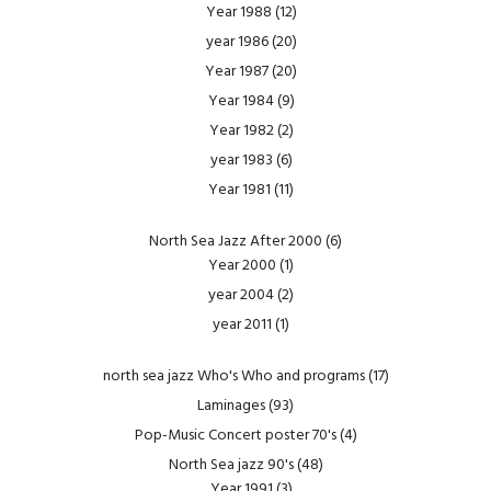
Year 1988
(12)
year 1986
(20)
Year 1987
(20)
Year 1984
(9)
Year 1982
(2)
year 1983
(6)
Year 1981
(11)
North Sea Jazz After 2000
(6)
Year 2000
(1)
year 2004
(2)
year 2011
(1)
north sea jazz Who's Who and programs
(17)
Laminages
(93)
Pop-Music Concert poster 70's
(4)
North Sea jazz 90's
(48)
Year 1991
(3)