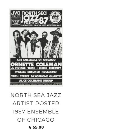
NORTH SEA JAZZ
ARTIST POSTER
1987 ENSEMBLE
OF CHICAGO
€
65.00