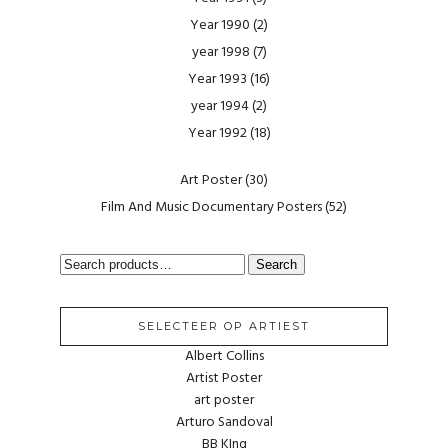
Year 1990
(2)
year 1998
(7)
Year 1993
(16)
year 1994
(2)
Year 1992
(18)
Art Poster
(30)
Film And Music Documentary Posters
(52)
SEARCH
Search
FOR:
SELECTEER OP ARTIEST
Albert Collins
Artist Poster
art poster
Arturo Sandoval
BB KIng