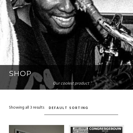
SHOP
Our coolest product
Showing all 3 results