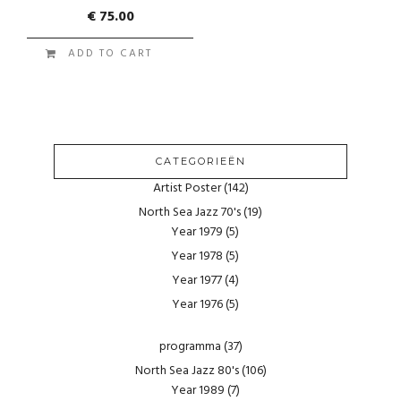
€
75.00
ADD TO CART
CATEGORIEËN
Artist Poster
(142)
North Sea Jazz 70's
(19)
Year 1979
(5)
Year 1978
(5)
Year 1977
(4)
Year 1976
(5)
programma
(37)
North Sea Jazz 80's
(106)
Year 1989
(7)