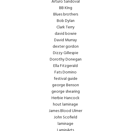
Arturo Sandoval
BB KIng
Blues brothers
Bob Dylan
Clark Terry
david bowie
David Murray
dexter gordon
Dizzy Gillespie
Dorothy Donegan
Ella Fitzgerald
Fats Domino
festival guide
george Benson
george shearing
Herbie Hancock
hout laminage
James Blood Ulmer
John Scofield
laminage
LaminArts