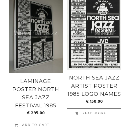
NORTH SEA JAZZ
LAMINAGE
ARTIST POSTER
POSTER NORTH
1985 LOGO NAMES
SEA JAZZ
€
150.00
FESTIVAL 1985
€
295.00
READ MORE
ADD TO CART