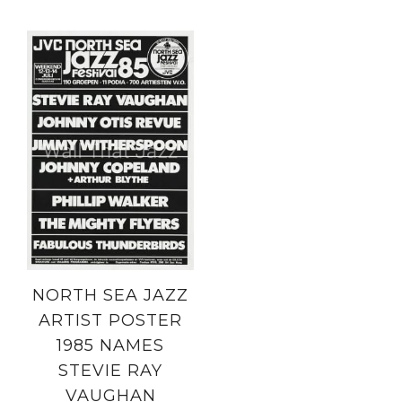
NORTH SEA JAZZ
ARTIST POSTER
1985 NAMES
STEVIE RAY
VAUGHAN