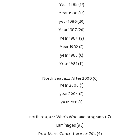
Year 1985
(17)
Year 1988
(12)
year 1986
(20)
Year 1987
(20)
Year 1984
(9)
Year 1982
(2)
year 1983
(6)
Year 1981
(11)
North Sea Jazz After 2000
(6)
Year 2000
(1)
year 2004
(2)
year 2011
(1)
north sea jazz Who's Who and programs
(17)
Laminages
(93)
Pop-Music Concert poster 70's
(4)