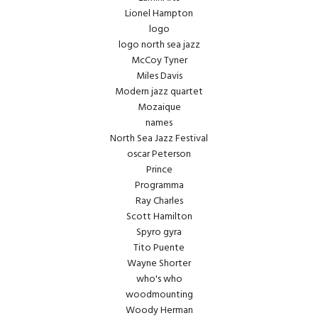
Lionel Hampton
logo
logo north sea jazz
McCoy Tyner
Miles Davis
Modern jazz quartet
Mozaique
names
North Sea Jazz Festival
oscar Peterson
Prince
Programma
Ray Charles
Scott Hamilton
Spyro gyra
Tito Puente
Wayne Shorter
who's who
woodmounting
Woody Herman