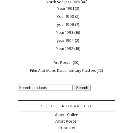
North Sea jazz 90's
(48)
Year 1991
(3)
Year 1990
(2)
year 1998
(7)
Year 1993
(16)
year 1994
(2)
Year 1992
(18)
Art Poster
(30)
Film And Music Documentary Posters
(52)
SEARCH
Search
FOR:
SELECTEER OP ARTIEST
Albert Collins
Artist Poster
art poster