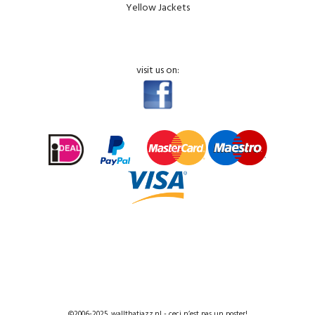
Yellow Jackets
visit us on:
©2006-2025, wallthatjazz.nl - ceci n’est pas un poster!