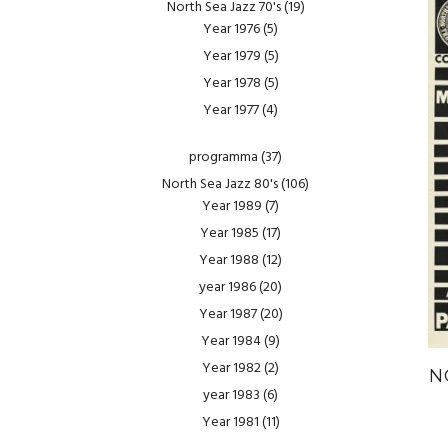
North Sea Jazz 70's
(19)
Year 1976
(5)
Year 1979
(5)
Year 1978
(5)
Year 1977
(4)
programma
(37)
North Sea Jazz 80's
(106)
Year 1989
(7)
Year 1985
(17)
Year 1988
(12)
year 1986
(20)
Year 1987
(20)
Year 1984
(9)
Year 1982
(2)
N
year 1983
(6)
Year 1981
(11)