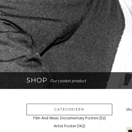
SHOP
Our coolest product
Sho
CATEGORIEËN
Film And Music Documentary Posters
(52)
Artist Poster
(142)