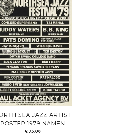
ORTH SEA JAZZ ARTIST
POSTER 1979 NAMEN
€
75.00