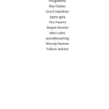
Programma
Ray Charles
Scott Hamilton
Spyro gyra
Tito Puente
Wayne Shorter
who's who
woodmounting
Woody Herman
Yellow Jackets