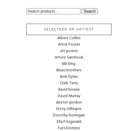
SEARCH
Search
FOR:
SELECTEER OP ARTIEST
Albert Collins
Artist Poster
art poster
Arturo Sandoval
BB KIng
Blues brothers
Bob Dylan
Clark Terry
david bowie
David Murray
dexter gordon
Dizzy Gillespie
Dorothy Donegan
Ella Fitzgerald
Fats Domino