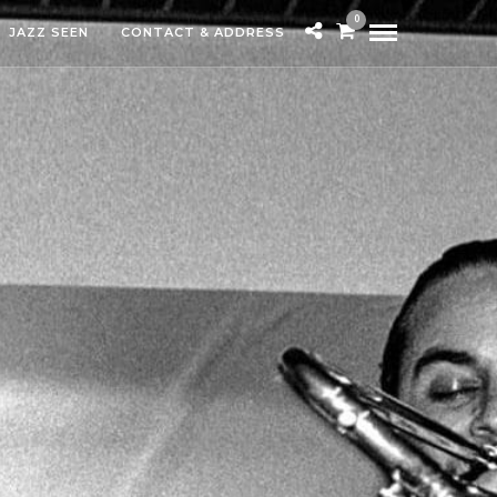
0
JAZZ SEEN
CONTACT & ADDRESS