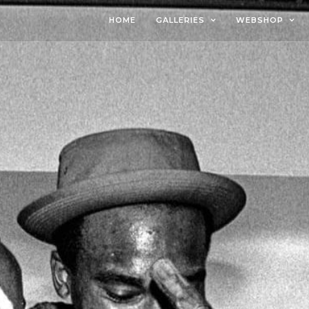
HOME
GALLERIES
WEBSHOP