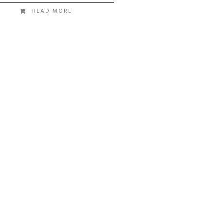
READ MORE