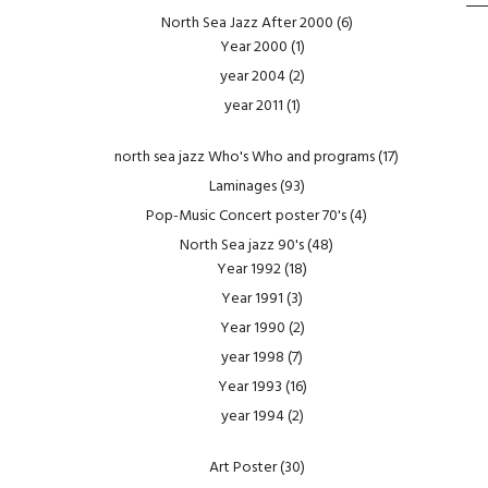
North Sea Jazz After 2000
(6)
Year 2000
(1)
year 2004
(2)
year 2011
(1)
north sea jazz Who's Who and programs
(17)
Laminages
(93)
Pop-Music Concert poster 70's
(4)
North Sea jazz 90's
(48)
Year 1992
(18)
Year 1991
(3)
Year 1990
(2)
year 1998
(7)
Year 1993
(16)
year 1994
(2)
Art Poster
(30)