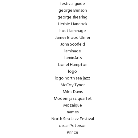
festival guide
george Benson
george shearing
Herbie Hancock
hout laminage
James Blood Ulmer
John Scofield
laminage
LaminArts
Lionel Hampton
logo
logo north sea jazz
McCoy Tyner
Miles Davis
Modern jazz quartet
Mozaique
names
North Sea Jazz Festival
oscar Peterson
Prince