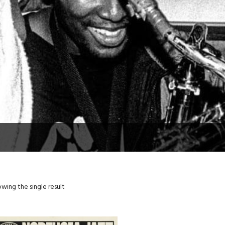
wing the single result