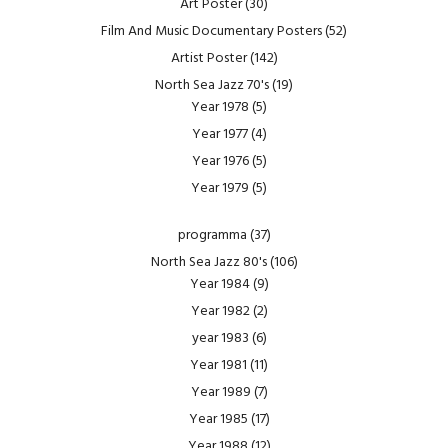
Art Poster
(30)
Film And Music Documentary Posters
(52)
Artist Poster
(142)
North Sea Jazz 70's
(19)
Year 1978
(5)
Year 1977
(4)
Year 1976
(5)
Year 1979
(5)
programma
(37)
North Sea Jazz 80's
(106)
Year 1984
(9)
Year 1982
(2)
year 1983
(6)
Year 1981
(11)
Year 1989
(7)
Year 1985
(17)
Year 1988
(12)