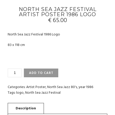
NORTH SEA JAZZ FESTIVAL
ARTIST POSTER 1986 LOGO
€
65.00
North Sea Jazz Festival 1986 Logo
83 x 118 cm
NORTH
ADD TO CART
SEA
JAZZ
FESTIVAL
Categories:
Artist Poster
,
North Sea Jazz 80's
,
year 1986
ARTIST
Tags:
logo
,
North Sea Jazz Festival
POSTER
1986
LOGO
QUANTITY