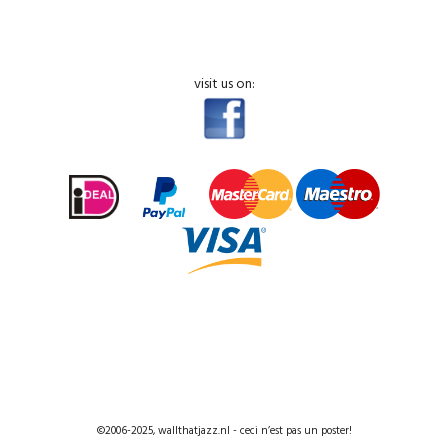
visit us on:
©2006-2025, wallthatjazz.nl - ceci n’est pas un poster!