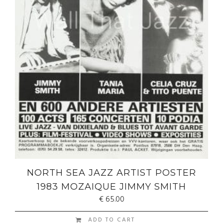
NORTH SEA JAZZ ARTIST POSTER
1983 MOZAIQUE JIMMY SMITH
€
65.00
ADD TO CART