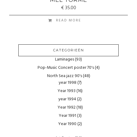
€
35.00
READ MORE
CATEGORIEËN
Laminages
(93)
Pop-Music Concert poster 70's
(4)
North Sea jazz 90's
(48)
year 1998
(7)
Year 1993
(16)
year 1994
(2)
Year 1992
(18)
Year 1991
(3)
Year 1990
(2)