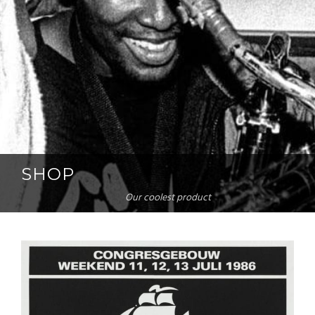
SHOP
Our coolest product