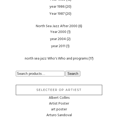
year 1986
(20)
Year 1987
(20)
North Sea Jazz After 2000
(6)
Year 2000
(1)
year 2004
(2)
year 2011
(1)
north sea jazz Who's Who and programs
(17)
SEARCH
Search
FOR:
SELECTEER OP ARTIEST
Albert Collins
Artist Poster
art poster
Arturo Sandoval