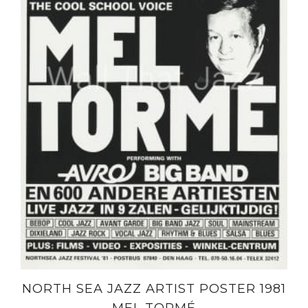
NORTH SEA JAZZ ARTIST POSTER 1981
MEL TORMÉ