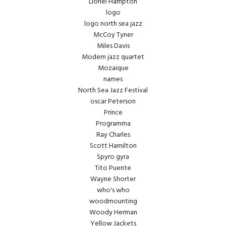
Lionel Hampton
logo
logo north sea jazz
McCoy Tyner
Miles Davis
Modern jazz quartet
Mozaique
names
North Sea Jazz Festival
oscar Peterson
Prince
Programma
Ray Charles
Scott Hamilton
Spyro gyra
Tito Puente
Wayne Shorter
who's who
woodmounting
Woody Herman
Yellow Jackets