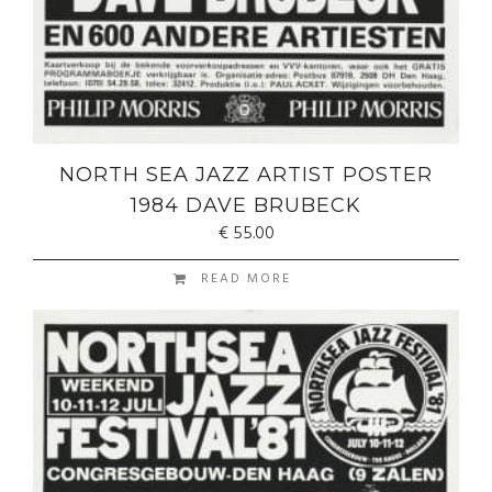
NORTH SEA JAZZ ARTIST POSTER
1984 DAVE BRUBECK
€
55.00
READ MORE