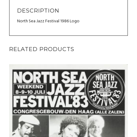
DESCRIPTION
North Sea Jazz Festival 1986 Logo
RELATED PRODUCTS