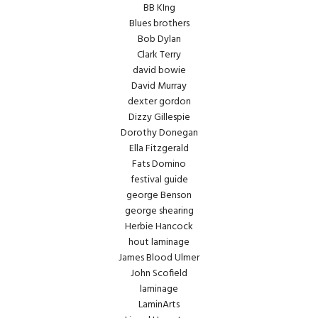
BB KIng
Blues brothers
Bob Dylan
Clark Terry
david bowie
David Murray
dexter gordon
Dizzy Gillespie
Dorothy Donegan
Ella Fitzgerald
Fats Domino
festival guide
george Benson
george shearing
Herbie Hancock
hout laminage
James Blood Ulmer
John Scofield
laminage
LaminArts