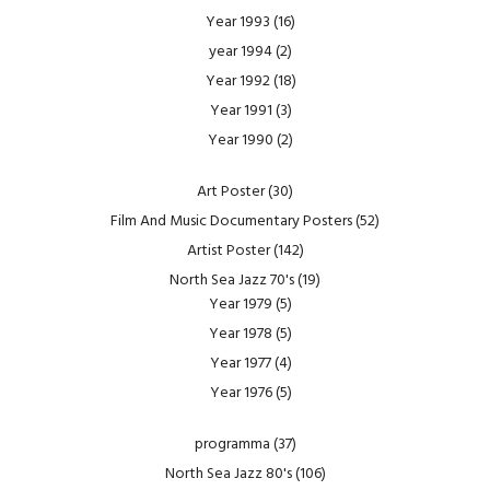
Year 1993
(16)
year 1994
(2)
Year 1992
(18)
Year 1991
(3)
Year 1990
(2)
Art Poster
(30)
Film And Music Documentary Posters
(52)
Artist Poster
(142)
North Sea Jazz 70's
(19)
Year 1979
(5)
Year 1978
(5)
Year 1977
(4)
Year 1976
(5)
programma
(37)
North Sea Jazz 80's
(106)