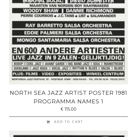
NORTH SEA JAZZ ARTIST POSTER 1981
PROGRAMMA NAMES 1
€
115.00
ADD TO CART