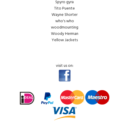
Spyro gyra
Tito Puente
Wayne Shorter
who's who
woodmounting
Woody Herman
Yellow Jackets
visit us on: