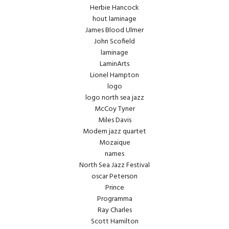
Herbie Hancock
hout laminage
James Blood Ulmer
John Scofield
laminage
LaminArts
Lionel Hampton
logo
logo north sea jazz
McCoy Tyner
Miles Davis
Modern jazz quartet
Mozaique
names
North Sea Jazz Festival
oscar Peterson
Prince
Programma
Ray Charles
Scott Hamilton