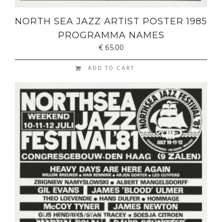
NORTH SEA JAZZ ARTIST POSTER 1985
PROGRAMMA NAMES
€
65.00
ADD TO CART