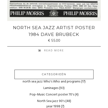
NORTH SEA JAZZ ARTIST POSTER
1984 DAVE BRUBECK
€
55.00
READ MORE
CATEGORIEËN
north sea jazz Who's Who and programs
(17)
Laminages
(93)
Pop-Music Concert poster 70's
(4)
North Sea jazz 90's
(48)
year 1998
(7)