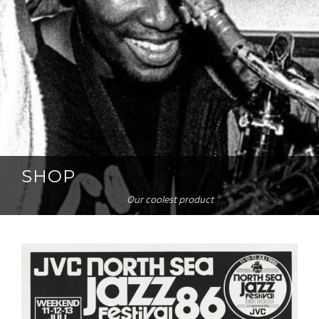
SHOP
Our coolest product