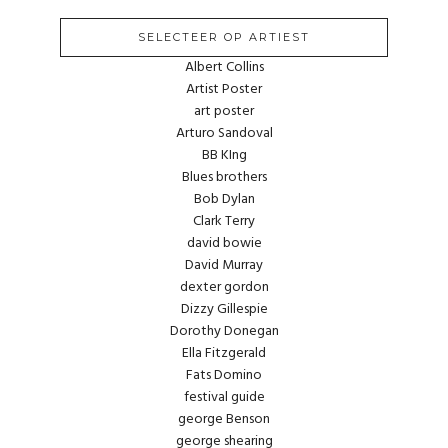
SELECTEER OP ARTIEST
Albert Collins
Artist Poster
art poster
Arturo Sandoval
BB KIng
Blues brothers
Bob Dylan
Clark Terry
david bowie
David Murray
dexter gordon
Dizzy Gillespie
Dorothy Donegan
Ella Fitzgerald
Fats Domino
festival guide
george Benson
george shearing