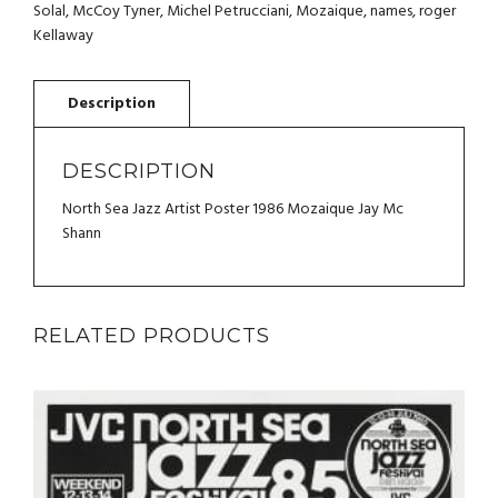
MOZAIQUE
Solal
,
McCoy Tyner
,
Michel Petrucciani
,
Mozaique
,
names
,
roger
JAY
Kellaway
MC
SHANN
QUANTITY
DESCRIPTION
North Sea Jazz Artist Poster 1986 Mozaique Jay Mc
Shann
RELATED PRODUCTS