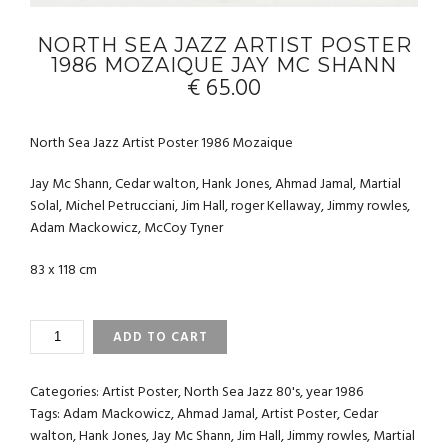
NORTH SEA JAZZ ARTIST POSTER
1986 MOZAIQUE JAY MC SHANN
€
65.00
North Sea Jazz Artist Poster 1986 Mozaique
Jay Mc Shann, Cedar walton, Hank Jones, Ahmad Jamal, Martial
Solal, Michel Petrucciani, Jim Hall, roger Kellaway, Jimmy rowles,
Adam Mackowicz, McCoy Tyner
83 x 118 cm
NORTH
ADD TO CART
SEA
JAZZ
ARTIST
Categories:
Artist Poster
,
North Sea Jazz 80's
,
year 1986
POSTER
Tags:
Adam Mackowicz
,
Ahmad Jamal
,
Artist Poster
,
Cedar
1986
walton
,
Hank Jones
,
Jay Mc Shann
,
Jim Hall
,
Jimmy rowles
,
Martial