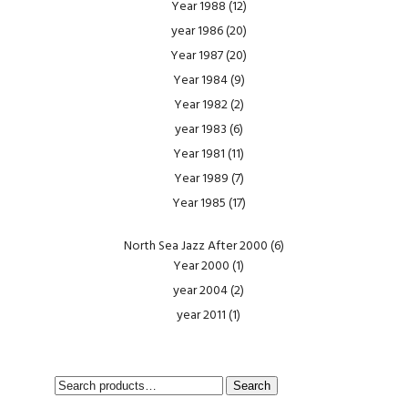
Year 1988
(12)
year 1986
(20)
Year 1987
(20)
Year 1984
(9)
Year 1982
(2)
year 1983
(6)
Year 1981
(11)
Year 1989
(7)
Year 1985
(17)
North Sea Jazz After 2000
(6)
Year 2000
(1)
year 2004
(2)
year 2011
(1)
SEARCH
Search
FOR: