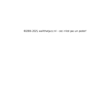
©2006-2025, wallthatjazz.nl - ceci n’est pas un poster!