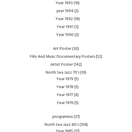
Year 1993
(16)
year 1994
(2)
Year 1992
(18)
Year 1991
(3)
Year 1990
(2)
Art Poster
(30)
Film And Music Documentary Posters
(52)
Artist Poster
(142)
North Sea Jazz 70's
(19)
Year 1979
(5)
Year 1978
(5)
Year 1977
(4)
Year 1976
(5)
programma
(37)
North Sea Jazz 80's
(106)
Year 1985
(17)