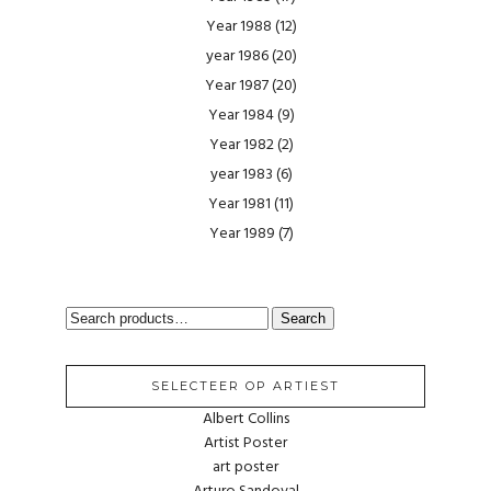
Year 1988
(12)
year 1986
(20)
Year 1987
(20)
Year 1984
(9)
Year 1982
(2)
year 1983
(6)
Year 1981
(11)
Year 1989
(7)
SEARCH
Search
FOR:
SELECTEER OP ARTIEST
Albert Collins
Artist Poster
art poster