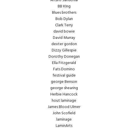
Arturo Sandoval
BB KIng
Blues brothers
Bob Dylan
Clark Terry
david bowie
David Murray
dexter gordon
Dizzy Gillespie
Dorothy Donegan
Ella Fitzgerald
Fats Domino
festival guide
george Benson
george shearing
Herbie Hancock
hout laminage
James Blood Ulmer
John Scofield
laminage
LaminArts