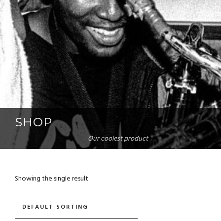
SHOP
Our coolest product
Showing the single result