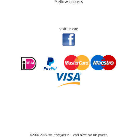
Yellow Jackets
visit us on:
©2006-2025, wallthatjazz.nl - ceci n’est pas un poster!