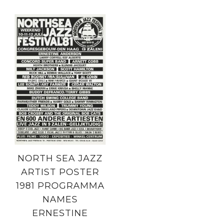
NORTH SEA JAZZ
ARTIST POSTER
1981 PROGRAMMA
NAMES
ERNESTINE