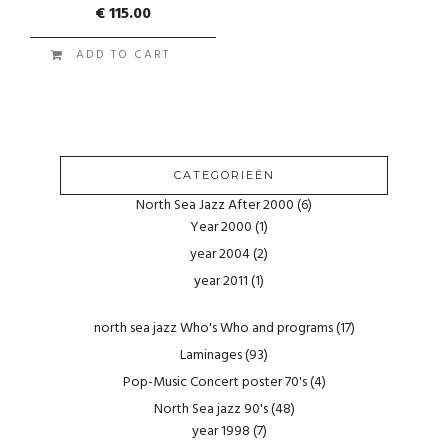
€
115.00
ADD TO CART
CATEGORIEËN
North Sea Jazz After 2000
(6)
Year 2000
(1)
year 2004
(2)
year 2011
(1)
north sea jazz Who's Who and programs
(17)
Laminages
(93)
Pop-Music Concert poster 70's
(4)
North Sea jazz 90's
(48)
year 1998
(7)