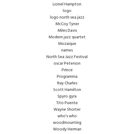
Lionel Hampton
logo
logo north sea jazz
McCoy Tyner
Miles Davis
Modern jazz quartet
Mozaique
names
North Sea Jazz Festival
oscar Peterson
Prince
Programma
Ray Charles
Scott Hamilton
Spyro gyra
Tito Puente
Wayne Shorter
who's who
woodmounting
Woody Herman