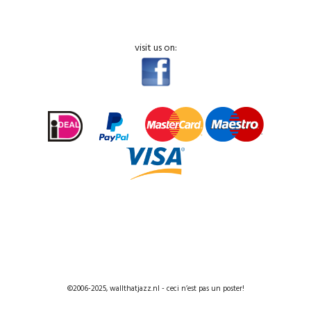
visit us on:
©2006-2025, wallthatjazz.nl - ceci n’est pas un poster!