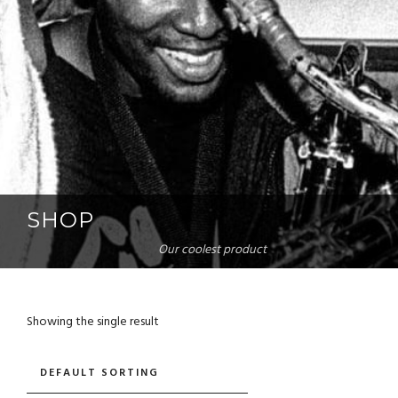
SHOP
Our coolest product
Showing the single result