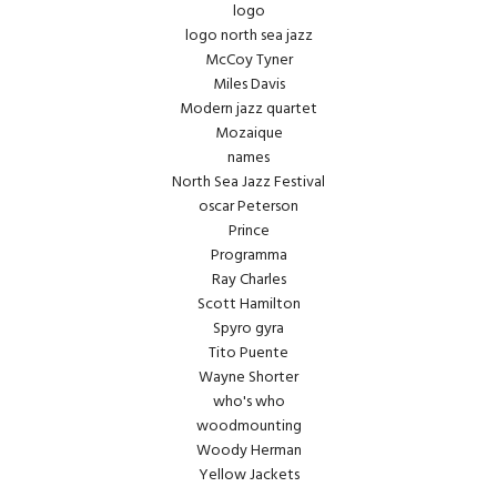
logo
logo north sea jazz
McCoy Tyner
Miles Davis
Modern jazz quartet
Mozaique
names
North Sea Jazz Festival
oscar Peterson
Prince
Programma
Ray Charles
Scott Hamilton
Spyro gyra
Tito Puente
Wayne Shorter
who's who
woodmounting
Woody Herman
Yellow Jackets