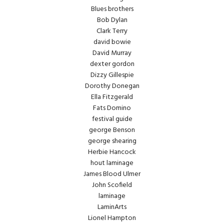
Blues brothers
Bob Dylan
Clark Terry
david bowie
David Murray
dexter gordon
Dizzy Gillespie
Dorothy Donegan
Ella Fitzgerald
Fats Domino
festival guide
george Benson
george shearing
Herbie Hancock
hout laminage
James Blood Ulmer
John Scofield
laminage
LaminArts
Lionel Hampton