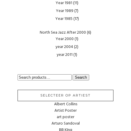
Year 1981
(11)
Year 1989
(7)
Year 1985
(17)
North Sea Jazz After 2000
(6)
Year 2000
(1)
year 2004
(2)
year 2011
(1)
SEARCH
Search
FOR:
SELECTEER OP ARTIEST
Albert Collins
Artist Poster
art poster
Arturo Sandoval
BB KIng