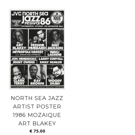
NORTH SEA JAZZ
ARTIST POSTER
1986 MOZAIQUE
ART BLAKEY
€
75.00