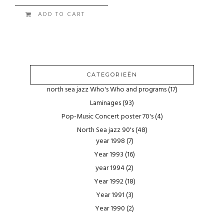
ADD TO CART
CATEGORIEËN
north sea jazz Who's Who and programs
(17)
Laminages
(93)
Pop-Music Concert poster 70's
(4)
North Sea jazz 90's
(48)
year 1998
(7)
Year 1993
(16)
year 1994
(2)
Year 1992
(18)
Year 1991
(3)
Year 1990
(2)