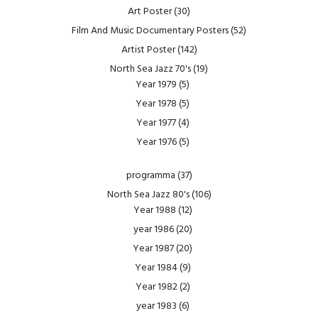
Art Poster
(30)
Film And Music Documentary Posters
(52)
Artist Poster
(142)
North Sea Jazz 70's
(19)
Year 1979
(5)
Year 1978
(5)
Year 1977
(4)
Year 1976
(5)
programma
(37)
North Sea Jazz 80's
(106)
Year 1988
(12)
year 1986
(20)
Year 1987
(20)
Year 1984
(9)
Year 1982
(2)
year 1983
(6)