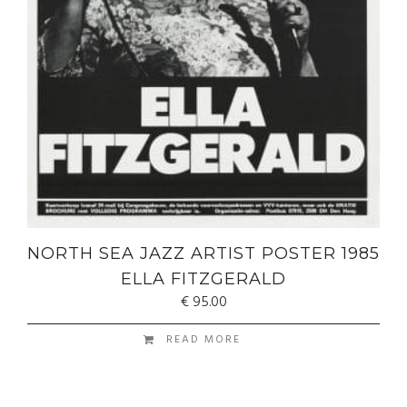
NORTH SEA JAZZ ARTIST POSTER 1985
ELLA FITZGERALD
€
95.00
READ MORE