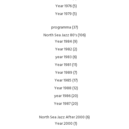
Year 1976
(5)
Year 1979
(5)
programma
(37)
North Sea Jazz 80's
(106)
Year 1984
(9)
Year 1982
(2)
year 1983
(6)
Year 1981
(11)
Year 1989
(7)
Year 1985
(17)
Year 1988
(12)
year 1986
(20)
Year 1987
(20)
North Sea Jazz After 2000
(6)
Year 2000
(1)