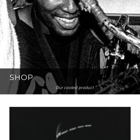
SHOP
Our coolest product