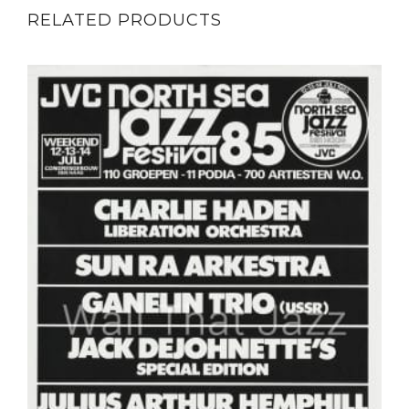
RELATED PRODUCTS