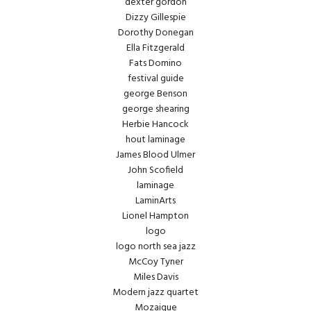
dexter gordon
Dizzy Gillespie
Dorothy Donegan
Ella Fitzgerald
Fats Domino
festival guide
george Benson
george shearing
Herbie Hancock
hout laminage
James Blood Ulmer
John Scofield
laminage
LaminArts
Lionel Hampton
logo
logo north sea jazz
McCoy Tyner
Miles Davis
Modern jazz quartet
Mozaique