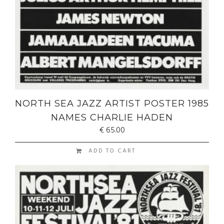
NORTH SEA JAZZ ARTIST POSTER 1985
NAMES CHARLIE HADEN
€
65.00
ADD TO CART