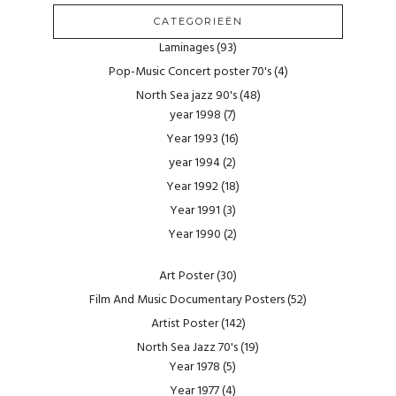
CATEGORIEËN
Laminages
(93)
Pop-Music Concert poster 70's
(4)
North Sea jazz 90's
(48)
year 1998
(7)
Year 1993
(16)
year 1994
(2)
Year 1992
(18)
Year 1991
(3)
Year 1990
(2)
Art Poster
(30)
Film And Music Documentary Posters
(52)
Artist Poster
(142)
North Sea Jazz 70's
(19)
Year 1978
(5)
Year 1977
(4)