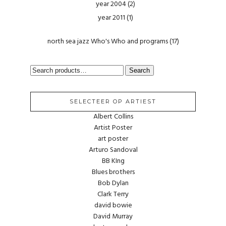
year 2004
(2)
year 2011
(1)
north sea jazz Who's Who and programs
(17)
SEARCH
Search
FOR:
SELECTEER OP ARTIEST
Albert Collins
Artist Poster
art poster
Arturo Sandoval
BB KIng
Blues brothers
Bob Dylan
Clark Terry
david bowie
David Murray