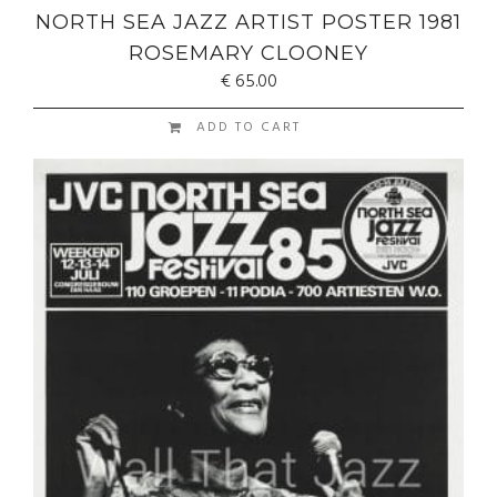
NORTH SEA JAZZ ARTIST POSTER 1981
ROSEMARY CLOONEY
€
65.00
ADD TO CART