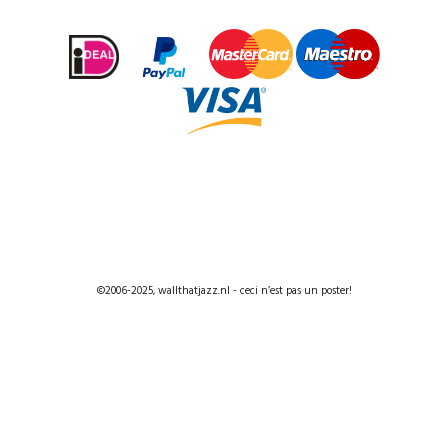
©2006-2025, wallthatjazz.nl - ceci n’est pas un poster!