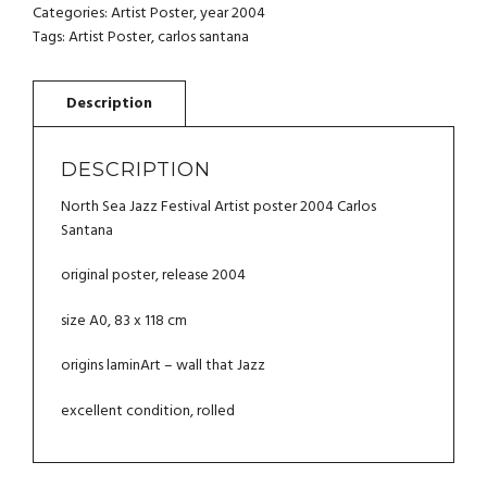
FESTIVAL
Categories:
Artist Poster
,
year 2004
ARTIST
Tags:
Artist Poster
,
carlos santana
POSTER
2004
SANTANA
QUANTITY
DESCRIPTION
North Sea Jazz Festival Artist poster 2004 Carlos
Santana
original poster, release 2004
size A0, 83 x 118 cm
origins laminArt – wall that Jazz
excellent condition, rolled