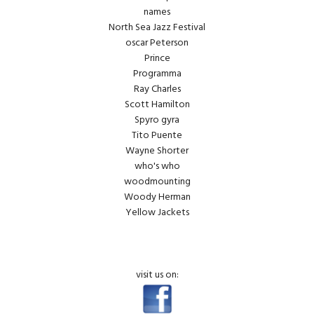
names
North Sea Jazz Festival
oscar Peterson
Prince
Programma
Ray Charles
Scott Hamilton
Spyro gyra
Tito Puente
Wayne Shorter
who's who
woodmounting
Woody Herman
Yellow Jackets
visit us on: