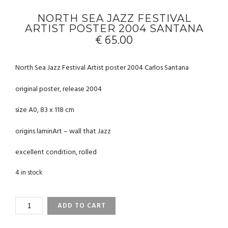
NORTH SEA JAZZ FESTIVAL
ARTIST POSTER 2004 SANTANA
€
65.00
North Sea Jazz Festival Artist poster 2004 Carlos Santana
original poster, release 2004
size A0, 83 x 118 cm
origins laminArt – wall that Jazz
excellent condition, rolled
4 in stock
NORTH
ADD TO CART
SEA
JAZZ