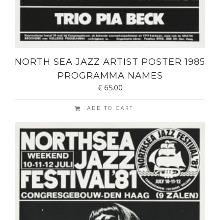
NORTH SEA JAZZ ARTIST POSTER 1985
PROGRAMMA NAMES
€
65.00
ADD TO CART