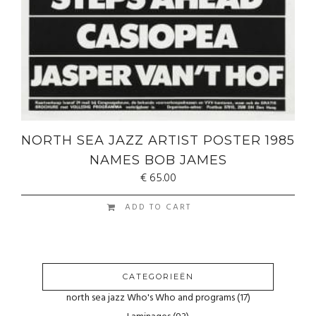
NORTH SEA JAZZ ARTIST POSTER 1985
NAMES BOB JAMES
€
65.00
ADD TO CART
CATEGORIEËN
north sea jazz Who's Who and programs
(17)