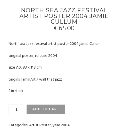
NORTH SEA JAZZ FESTIVAL
ARTIST POSTER 2004 JAMIE
CULLUM
€
65.00
North sea Jazz festival artist poster 2004 jamie Cullum
original poster, release 2004
size A0, 83 x 118 cm
origins: laminArt / wall that jazz
9 in stock
NORTH
ADD TO CART
SEA
JAZZ
FESTIVAL
Categories:
Artist Poster
,
year 2004