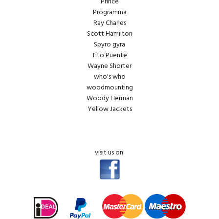
Prince
Programma
Ray Charles
Scott Hamilton
Spyro gyra
Tito Puente
Wayne Shorter
who's who
woodmounting
Woody Herman
Yellow Jackets
visit us on: