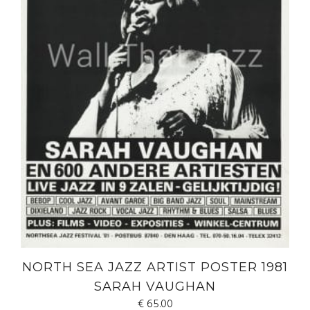
NORTH SEA JAZZ ARTIST POSTER 1981
SARAH VAUGHAN
€
65.00