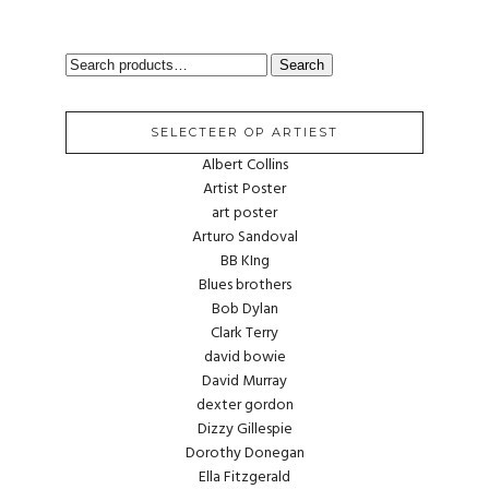
SEARCH
Search
FOR:
SELECTEER OP ARTIEST
Albert Collins
Artist Poster
art poster
Arturo Sandoval
BB KIng
Blues brothers
Bob Dylan
Clark Terry
david bowie
David Murray
dexter gordon
Dizzy Gillespie
Dorothy Donegan
Ella Fitzgerald