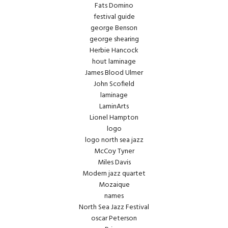
Fats Domino
festival guide
george Benson
george shearing
Herbie Hancock
hout laminage
James Blood Ulmer
John Scofield
laminage
LaminArts
Lionel Hampton
logo
logo north sea jazz
McCoy Tyner
Miles Davis
Modern jazz quartet
Mozaique
names
North Sea Jazz Festival
oscar Peterson