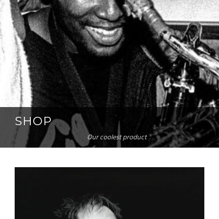
SHOP
Our coolest product