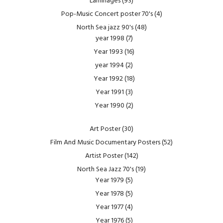
Laminages
(93)
Pop-Music Concert poster 70's
(4)
North Sea jazz 90's
(48)
year 1998
(7)
Year 1993
(16)
year 1994
(2)
Year 1992
(18)
Year 1991
(3)
Year 1990
(2)
Art Poster
(30)
Film And Music Documentary Posters
(52)
Artist Poster
(142)
North Sea Jazz 70's
(19)
Year 1979
(5)
Year 1978
(5)
Year 1977
(4)
Year 1976
(5)