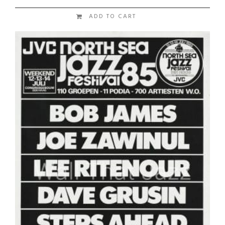
ADD TO CART