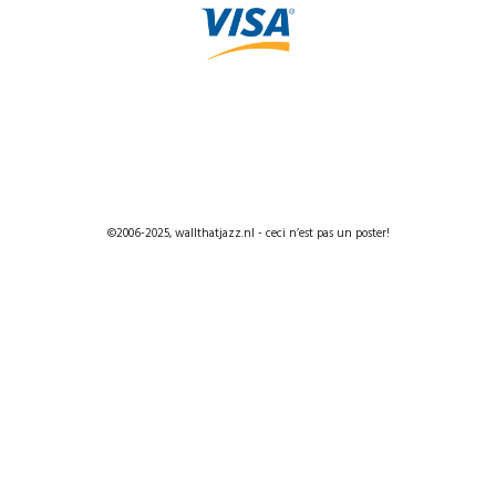
©2006-2025, wallthatjazz.nl - ceci n’est pas un poster!