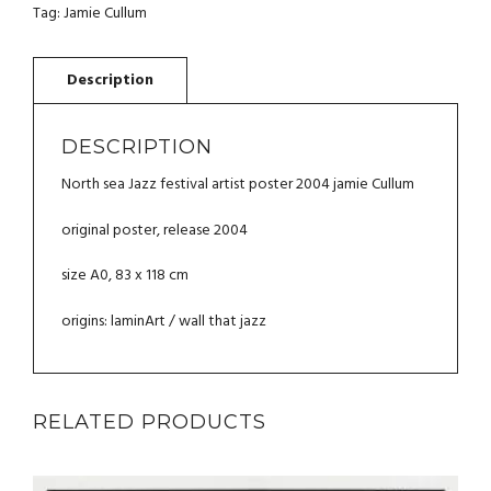
ARTIST
Tag:
Jamie Cullum
POSTER
2004
JAMIE
CULLUM
QUANTITY
DESCRIPTION
North sea Jazz festival artist poster 2004 jamie Cullum
original poster, release 2004
size A0, 83 x 118 cm
origins: laminArt / wall that jazz
RELATED PRODUCTS