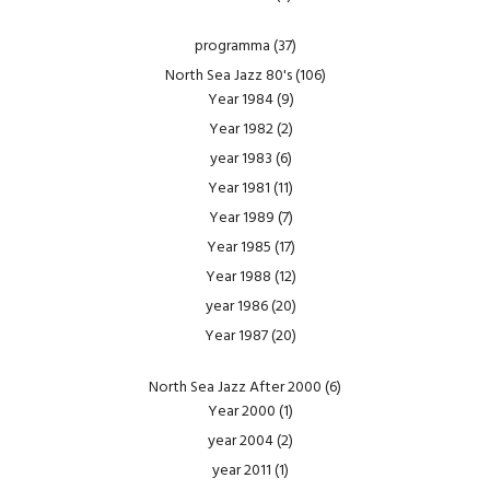
programma
(37)
North Sea Jazz 80's
(106)
Year 1984
(9)
Year 1982
(2)
year 1983
(6)
Year 1981
(11)
Year 1989
(7)
Year 1985
(17)
Year 1988
(12)
year 1986
(20)
Year 1987
(20)
North Sea Jazz After 2000
(6)
Year 2000
(1)
year 2004
(2)
year 2011
(1)