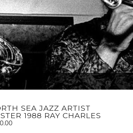
RTH SEA JAZZ ARTIST
STER 1988 RAY CHARLES
0.00