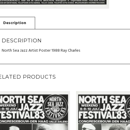
DESCRIPTION
North Sea Jazz Artist Poster 1988 Ray Charles
ELATED PRODUCTS