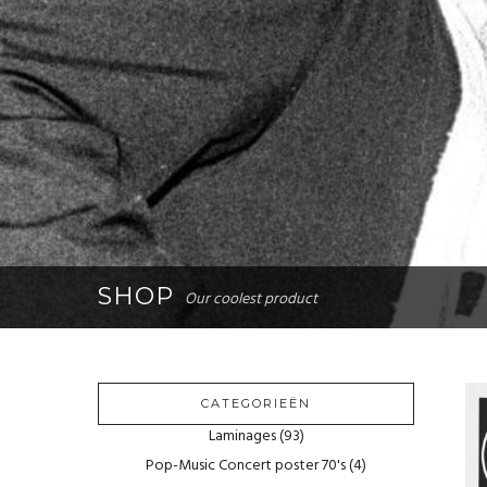
SHOP
Our coolest product
CATEGORIEËN
Laminages
(93)
Pop-Music Concert poster 70's
(4)