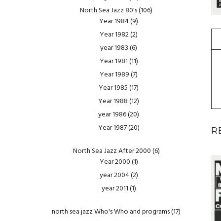
North Sea Jazz 80's
(106)
Year 1984
(9)
Year 1982
(2)
year 1983
(6)
Year 1981
(11)
Year 1989
(7)
Year 1985
(17)
Year 1988
(12)
year 1986
(20)
Year 1987
(20)
R
North Sea Jazz After 2000
(6)
Year 2000
(1)
year 2004
(2)
year 2011
(1)
north sea jazz Who's Who and programs
(17)