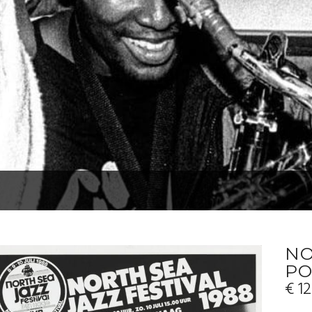
NO
PO
€
12