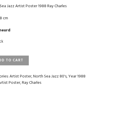
Sea Jazz Artist Poster 1988 Ray Charles
18 cm
heurd
ock
TH
DD TO CART
ST
ories:
Artist Poster
,
North Sea Jazz 80's
,
Year 1988
ER
Artist Poster
,
Ray Charles
LES
TITY