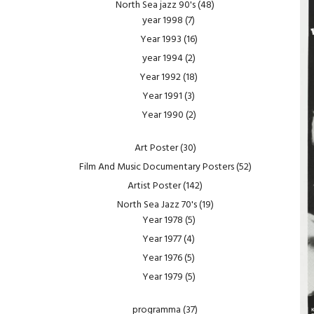
North Sea jazz 90's
(48)
year 1998
(7)
Year 1993
(16)
year 1994
(2)
Year 1992
(18)
Year 1991
(3)
Year 1990
(2)
Art Poster
(30)
Film And Music Documentary Posters
(52)
Artist Poster
(142)
North Sea Jazz 70's
(19)
Year 1978
(5)
Year 1977
(4)
Year 1976
(5)
Year 1979
(5)
programma
(37)