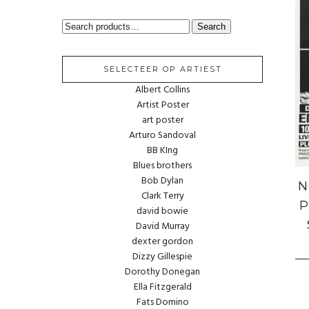
SEARCH
Search
FOR:
SELECTEER OP ARTIEST
Albert Collins
Artist Poster
art poster
Arturo Sandoval
BB KIng
Blues brothers
Bob Dylan
N
Clark Terry
P
david bowie
David Murray
dexter gordon
Dizzy Gillespie
Dorothy Donegan
Ella Fitzgerald
Fats Domino