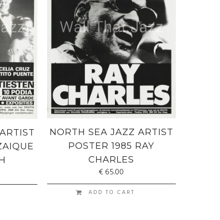
NORTH SEA JAZZ ARTIST
ARTIST
POSTER 1985 RAY
ZAIQUE
CHARLES
H
€
65.00
ADD TO CART