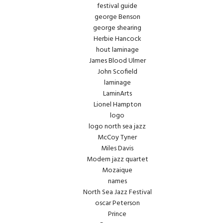
festival guide
george Benson
george shearing
Herbie Hancock
hout laminage
James Blood Ulmer
John Scofield
laminage
LaminArts
Lionel Hampton
logo
logo north sea jazz
McCoy Tyner
Miles Davis
Modern jazz quartet
Mozaique
names
North Sea Jazz Festival
oscar Peterson
Prince