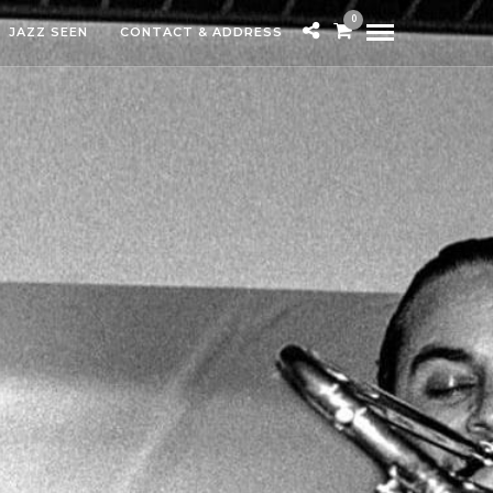
0
JAZZ SEEN
CONTACT & ADDRESS