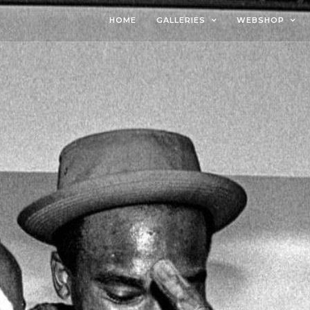
HOME
GALLERIES
WEBSHOP