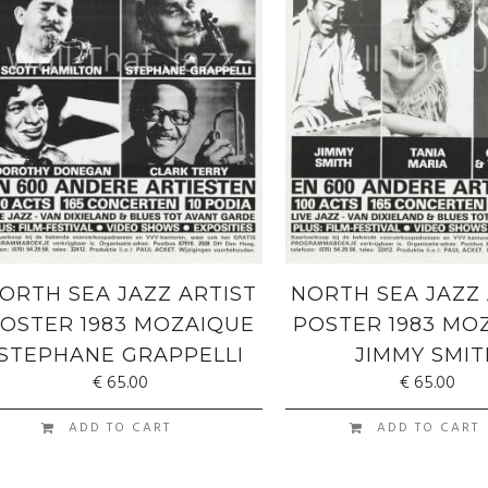
ORTH SEA JAZZ ARTIST
NORTH SEA JAZZ 
OSTER 1983 MOZAIQUE
POSTER 1983 MO
STEPHANE GRAPPELLI
JIMMY SMIT
€
65.00
€
65.00
ADD TO CART
ADD TO CART