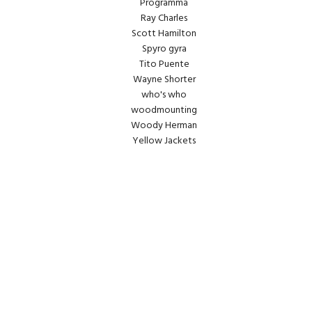
Programma
Ray Charles
Scott Hamilton
Spyro gyra
Tito Puente
Wayne Shorter
who's who
woodmounting
Woody Herman
Yellow Jackets