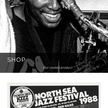
SHOP
Our coolest product