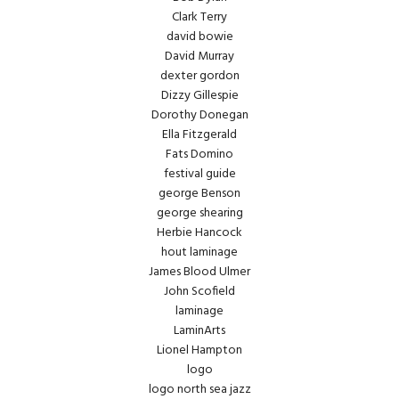
Clark Terry
david bowie
David Murray
dexter gordon
Dizzy Gillespie
Dorothy Donegan
Ella Fitzgerald
Fats Domino
festival guide
george Benson
george shearing
Herbie Hancock
hout laminage
James Blood Ulmer
John Scofield
laminage
LaminArts
Lionel Hampton
logo
logo north sea jazz