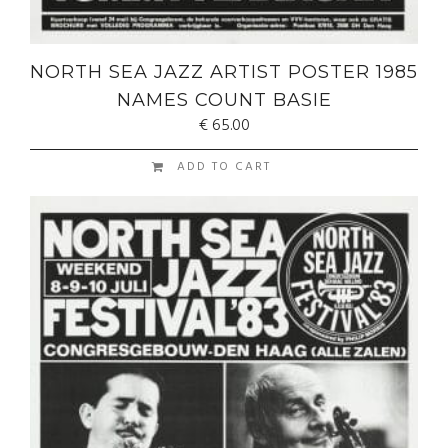
NORTH SEA JAZZ ARTIST POSTER 1985
NAMES COUNT BASIE
€
65.00
ADD TO CART