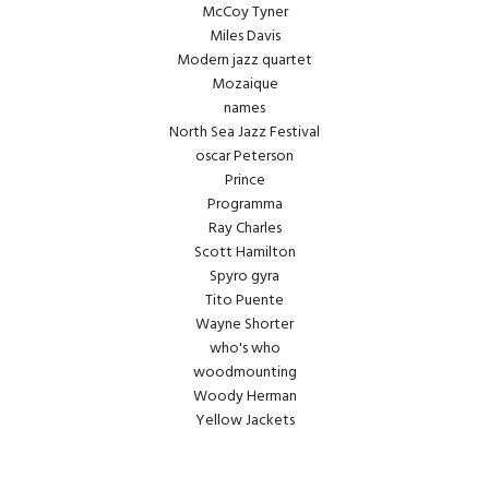
McCoy Tyner
Miles Davis
Modern jazz quartet
Mozaique
names
North Sea Jazz Festival
oscar Peterson
Prince
Programma
Ray Charles
Scott Hamilton
Spyro gyra
Tito Puente
Wayne Shorter
who's who
woodmounting
Woody Herman
Yellow Jackets