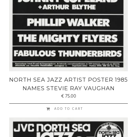
NORTH SEA JAZZ ARTIST POSTER 1985
NAMES STEVIE RAY VAUGHAN
€
75.00
ADD TO CART