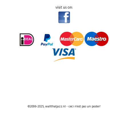
visit us on:
©2006-2025, wallthatjazz.nl - ceci n’est pas un poster!