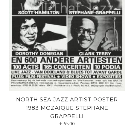
NORTH SEA JAZZ ARTIST POSTER
1983 MOZAIQUE STEPHANE
GRAPPELLI
€
65.00