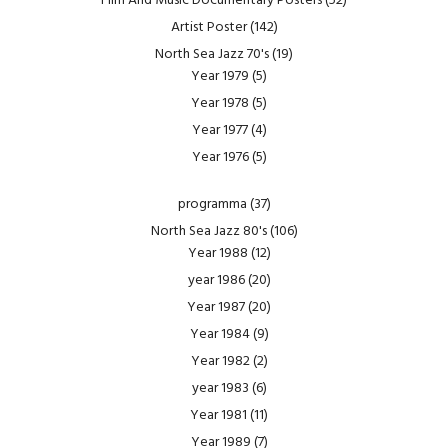
Film And Music Documentary Posters
(52)
Artist Poster
(142)
North Sea Jazz 70's
(19)
Year 1979
(5)
Year 1978
(5)
Year 1977
(4)
Year 1976
(5)
programma
(37)
North Sea Jazz 80's
(106)
Year 1988
(12)
year 1986
(20)
Year 1987
(20)
Year 1984
(9)
Year 1982
(2)
year 1983
(6)
Year 1981
(11)
Year 1989
(7)