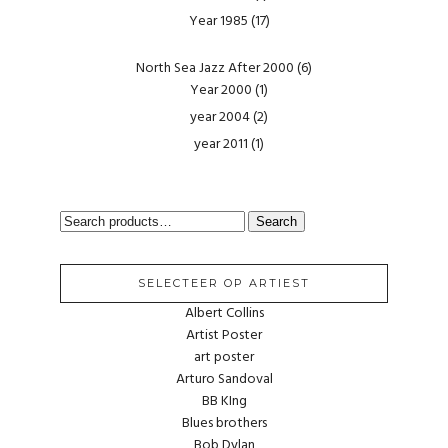
Year 1985
(17)
North Sea Jazz After 2000
(6)
Year 2000
(1)
year 2004
(2)
year 2011
(1)
SEARCH
Search
FOR:
SELECTEER OP ARTIEST
Albert Collins
Artist Poster
art poster
Arturo Sandoval
BB KIng
Blues brothers
Bob Dylan