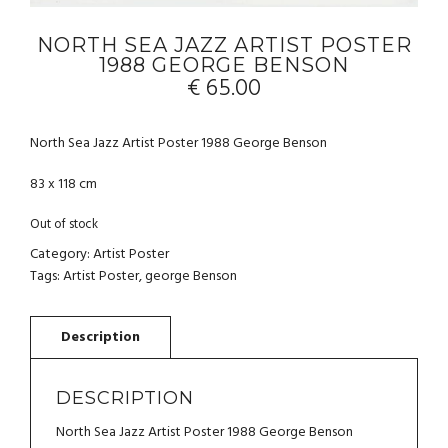
NORTH SEA JAZZ ARTIST POSTER
1988 GEORGE BENSON
€
65.00
North Sea Jazz Artist Poster 1988 George Benson
83 x 118 cm
Out of stock
Category:
Artist Poster
Tags:
Artist Poster
,
george Benson
DESCRIPTION
North Sea Jazz Artist Poster 1988 George Benson