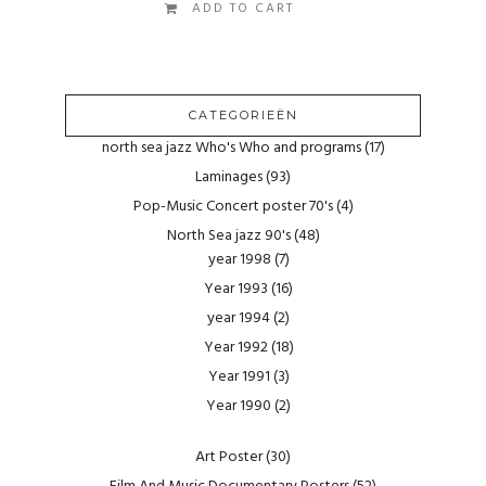
ADD TO CART
CATEGORIEËN
north sea jazz Who's Who and programs
(17)
Laminages
(93)
Pop-Music Concert poster 70's
(4)
North Sea jazz 90's
(48)
year 1998
(7)
Year 1993
(16)
year 1994
(2)
Year 1992
(18)
Year 1991
(3)
Year 1990
(2)
Art Poster
(30)