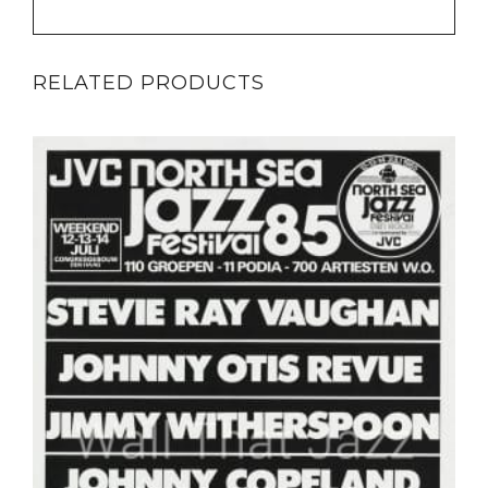
RELATED PRODUCTS