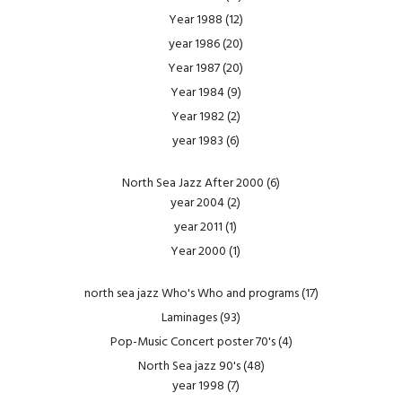
Year 1988
(12)
year 1986
(20)
Year 1987
(20)
Year 1984
(9)
Year 1982
(2)
year 1983
(6)
North Sea Jazz After 2000
(6)
year 2004
(2)
year 2011
(1)
Year 2000
(1)
north sea jazz Who's Who and programs
(17)
Laminages
(93)
Pop-Music Concert poster 70's
(4)
North Sea jazz 90's
(48)
year 1998
(7)