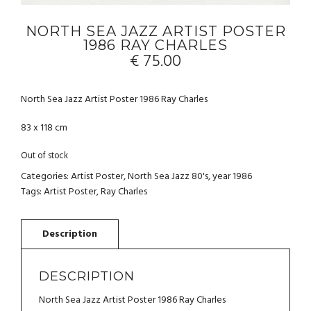
NORTH SEA JAZZ ARTIST POSTER
1986 RAY CHARLES
€
75.00
North Sea Jazz Artist Poster 1986 Ray Charles
83 x 118 cm
Out of stock
Categories:
Artist Poster
,
North Sea Jazz 80's
,
year 1986
Tags:
Artist Poster
,
Ray Charles
DESCRIPTION
North Sea Jazz Artist Poster 1986 Ray Charles