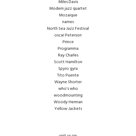
Miles Davis
Modern jazz quartet
Mozaique
names
North Sea Jazz Festival
oscar Peterson
Prince
Programma
Ray Charles
Scott Hamilton
Spyro gyra
Tito Puente
Wayne Shorter
who's who
woodmounting
Woody Herman
Yellow Jackets
visit us on: