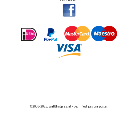
©2006-2025, wallthatjazz.nl - ceci n’est pas un poster!