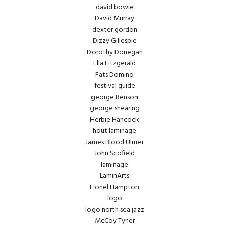
david bowie
David Murray
dexter gordon
Dizzy Gillespie
Dorothy Donegan
Ella Fitzgerald
Fats Domino
festival guide
george Benson
george shearing
Herbie Hancock
hout laminage
James Blood Ulmer
John Scofield
laminage
LaminArts
Lionel Hampton
logo
logo north sea jazz
McCoy Tyner