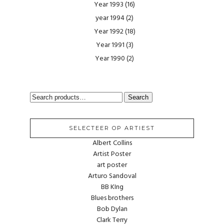
Year 1993
(16)
year 1994
(2)
Year 1992
(18)
Year 1991
(3)
Year 1990
(2)
SEARCH
Search
FOR:
SELECTEER OP ARTIEST
Albert Collins
Artist Poster
art poster
Arturo Sandoval
BB KIng
Blues brothers
Bob Dylan
Clark Terry