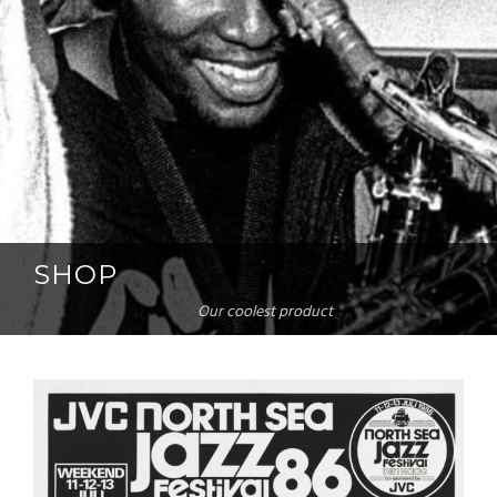
SHOP
Our coolest product