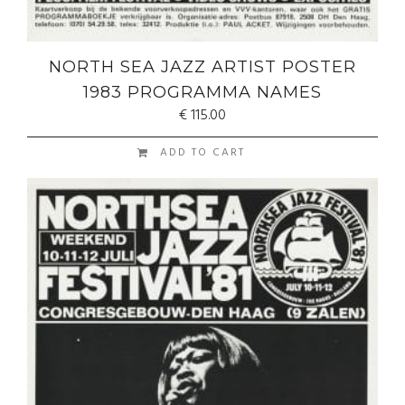
NORTH SEA JAZZ ARTIST POSTER
1983 PROGRAMMA NAMES
€
115.00
ADD TO CART