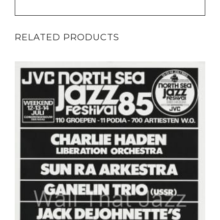
RELATED PRODUCTS