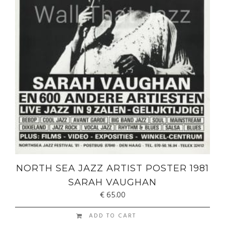
NORTH SEA JAZZ ARTIST POSTER 1981
SARAH VAUGHAN
€
65.00
ADD TO CART