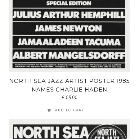
NORTH SEA JAZZ ARTIST POSTER 1985
NAMES CHARLIE HADEN
€
65.00
ADD TO CART