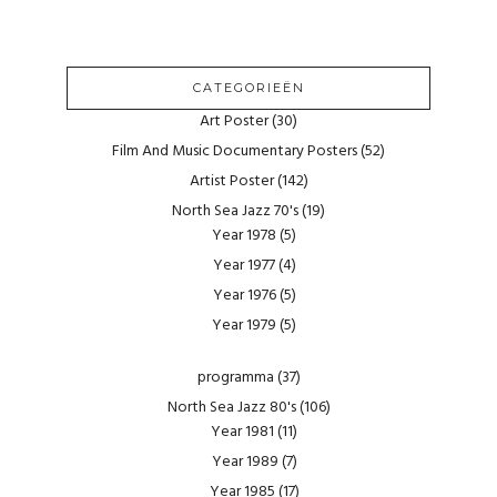
CATEGORIEËN
Art Poster
(30)
Film And Music Documentary Posters
(52)
Artist Poster
(142)
North Sea Jazz 70's
(19)
Year 1978
(5)
Year 1977
(4)
Year 1976
(5)
Year 1979
(5)
programma
(37)
North Sea Jazz 80's
(106)
Year 1981
(11)
Year 1989
(7)
Year 1985
(17)