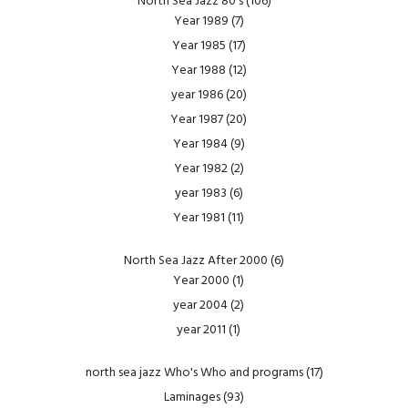
North Sea Jazz 80's
(106)
Year 1989
(7)
Year 1985
(17)
Year 1988
(12)
year 1986
(20)
Year 1987
(20)
Year 1984
(9)
Year 1982
(2)
year 1983
(6)
Year 1981
(11)
North Sea Jazz After 2000
(6)
Year 2000
(1)
year 2004
(2)
year 2011
(1)
north sea jazz Who's Who and programs
(17)
Laminages
(93)