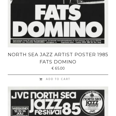
NORTH SEA JAZZ ARTIST POSTER 1985
FATS DOMINO
€
65.00
ADD TO CART