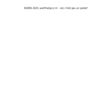
©2006-2025, wallthatjazz.nl - ceci n’est pas un poster!