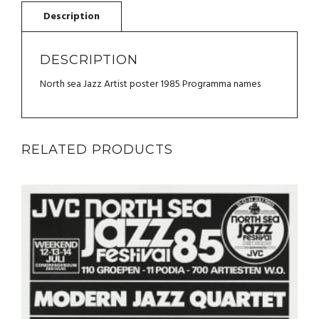
JAMES
QUANTITY
DESCRIPTION
North sea Jazz Artist poster 1985 Programma names
RELATED PRODUCTS