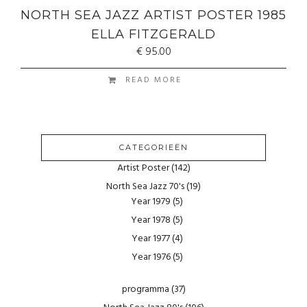
NORTH SEA JAZZ ARTIST POSTER 1985
ELLA FITZGERALD
€
95.00
READ MORE
CATEGORIEËN
Artist Poster
(142)
North Sea Jazz 70's
(19)
Year 1979
(5)
Year 1978
(5)
Year 1977
(4)
Year 1976
(5)
programma
(37)