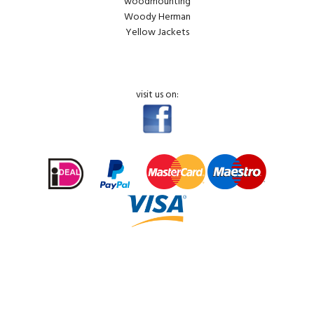
woodmounting
Woody Herman
Yellow Jackets
visit us on: