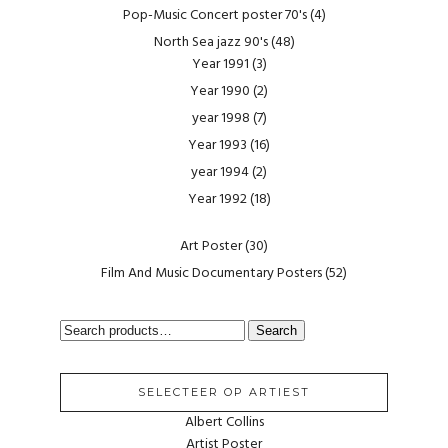
Pop-Music Concert poster 70's
(4)
North Sea jazz 90's
(48)
Year 1991
(3)
Year 1990
(2)
year 1998
(7)
Year 1993
(16)
year 1994
(2)
Year 1992
(18)
Art Poster
(30)
Film And Music Documentary Posters
(52)
SEARCH
Search
FOR:
SELECTEER OP ARTIEST
Albert Collins
Artist Poster