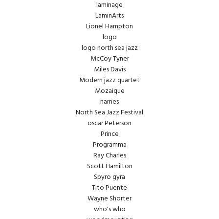
laminage
LaminArts
Lionel Hampton
logo
logo north sea jazz
McCoy Tyner
Miles Davis
Modern jazz quartet
Mozaique
names
North Sea Jazz Festival
oscar Peterson
Prince
Programma
Ray Charles
Scott Hamilton
Spyro gyra
Tito Puente
Wayne Shorter
who's who