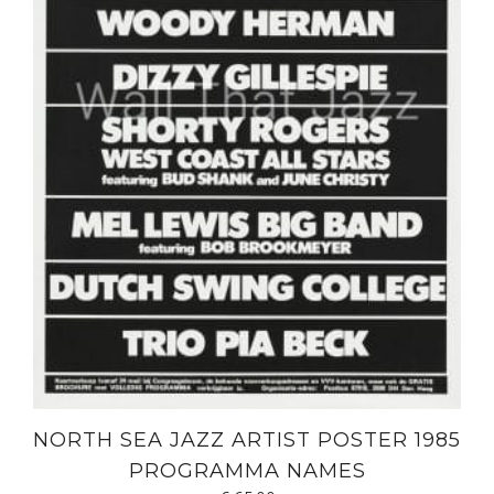
NORTH SEA JAZZ ARTIST POSTER 1985
PROGRAMMA NAMES