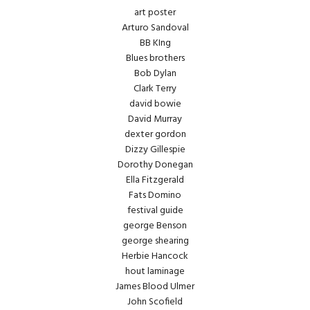
art poster
Arturo Sandoval
BB KIng
Blues brothers
Bob Dylan
Clark Terry
david bowie
David Murray
dexter gordon
Dizzy Gillespie
Dorothy Donegan
Ella Fitzgerald
Fats Domino
festival guide
george Benson
george shearing
Herbie Hancock
hout laminage
James Blood Ulmer
John Scofield