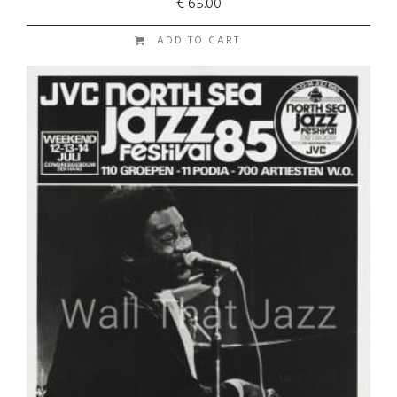
€
65.00
ADD TO CART