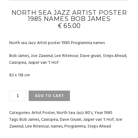
NORTH SEA JAZZ ARTIST POSTER
1985 NAMES BOB JAMES
€
65.00
North sea Jazz Artist poster 1985 Programma names
Bob James, Joe Zawinul, Lee Ritenour, Dave grusin, Steps Ahead,
Casiopea, Jasper van ‘t Hof
83 x 118 cm
NORTH
ADD TO CART
SEA
JAZZ
ARTIST
Categories:
Artist Poster
,
North Sea Jazz 80's
,
Year 1985
POSTER
Tags:
Bob James
,
Casiopea
,
Dave Grusin
,
Jasper van 't Hof
,
Joe
1985
Zawinul
,
Lee Ritenour
,
names
,
Programma
,
Steps Ahead
NAMES
BOB