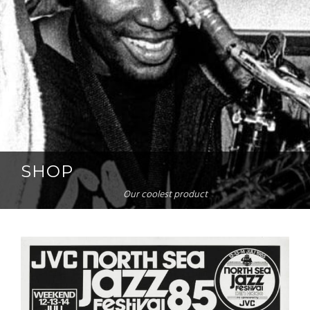
SHOP
Our coolest product