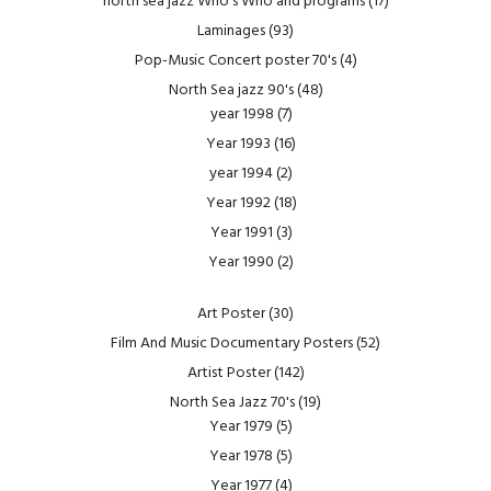
north sea jazz Who's Who and programs
(17)
Laminages
(93)
Pop-Music Concert poster 70's
(4)
North Sea jazz 90's
(48)
year 1998
(7)
Year 1993
(16)
year 1994
(2)
Year 1992
(18)
Year 1991
(3)
Year 1990
(2)
Art Poster
(30)
Film And Music Documentary Posters
(52)
Artist Poster
(142)
North Sea Jazz 70's
(19)
Year 1979
(5)
Year 1978
(5)
Year 1977
(4)