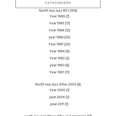
CATEGORIEËN
North Sea Jazz 80's
(106)
Year 1989
(7)
Year 1985
(17)
Year 1988
(12)
year 1986
(20)
Year 1987
(20)
Year 1984
(9)
Year 1982
(2)
year 1983
(6)
Year 1981
(11)
North Sea Jazz After 2000
(6)
Year 2000
(1)
year 2004
(2)
year 2011
(1)