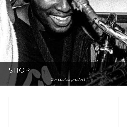
SHOP
Our coolest product