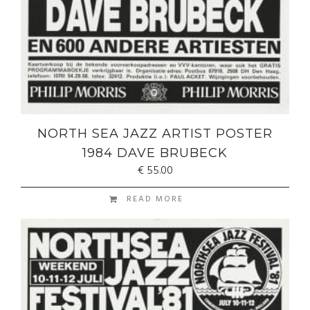
NORTH SEA JAZZ ARTIST POSTER
1984 DAVE BRUBECK
€
55.00
READ MORE