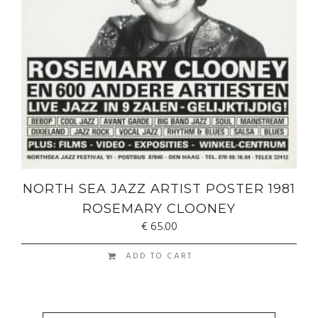
NORTH SEA JAZZ ARTIST POSTER 1981
ROSEMARY CLOONEY
€
65.00
ADD TO CART