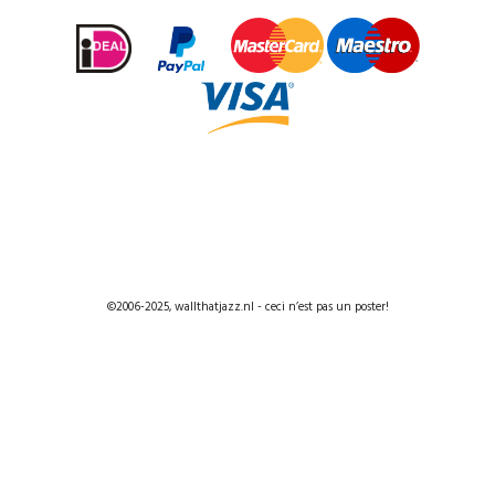
©2006-2025, wallthatjazz.nl - ceci n’est pas un poster!