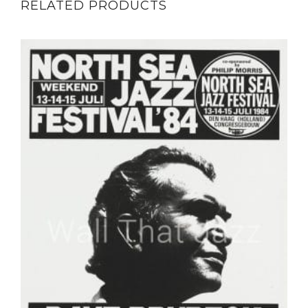
RELATED PRODUCTS