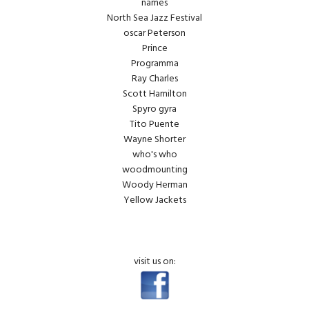
names
North Sea Jazz Festival
oscar Peterson
Prince
Programma
Ray Charles
Scott Hamilton
Spyro gyra
Tito Puente
Wayne Shorter
who's who
woodmounting
Woody Herman
Yellow Jackets
visit us on: