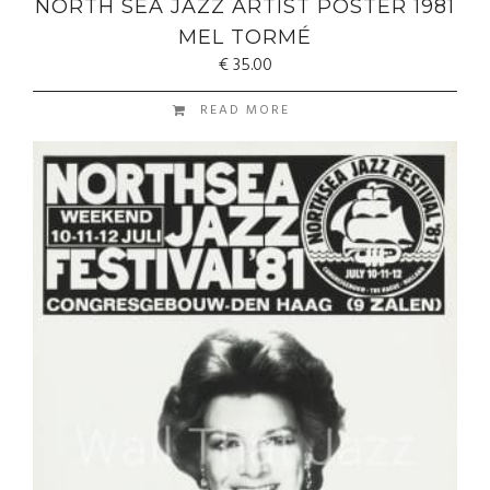
NORTH SEA JAZZ ARTIST POSTER 1981
MEL TORMÉ
€
35.00
READ MORE