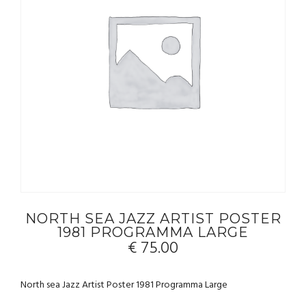
NORTH SEA JAZZ ARTIST POSTER
1981 PROGRAMMA LARGE
€
75.00
North sea Jazz Artist Poster 1981 Programma Large