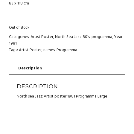
83 x 118 cm
Out of stock
Categories:
Artist Poster
,
North Sea Jazz 80's
,
programma
,
Year
1981
Tags:
Artist Poster
,
names
,
Programma
DESCRIPTION
North sea Jazz Artist poster 1981 Programma Large