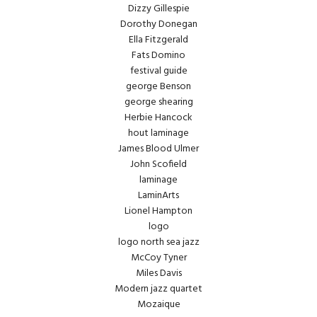
Dizzy Gillespie
Dorothy Donegan
Ella Fitzgerald
Fats Domino
festival guide
george Benson
george shearing
Herbie Hancock
hout laminage
James Blood Ulmer
John Scofield
laminage
LaminArts
Lionel Hampton
logo
logo north sea jazz
McCoy Tyner
Miles Davis
Modern jazz quartet
Mozaique