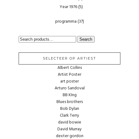
Year 1976
(5)
programma
(37)
SEARCH
Search
FOR:
SELECTEER OP ARTIEST
Albert Collins
Artist Poster
art poster
Arturo Sandoval
BB KIng
Blues brothers
Bob Dylan
Clark Terry
david bowie
David Murray
dexter gordon