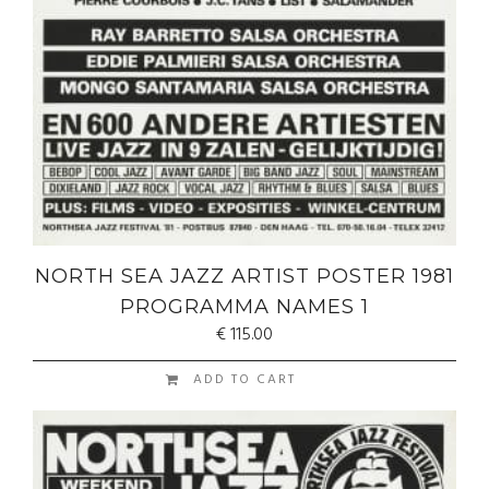
NORTH SEA JAZZ ARTIST POSTER 1981
PROGRAMMA NAMES 1
€
115.00
ADD TO CART