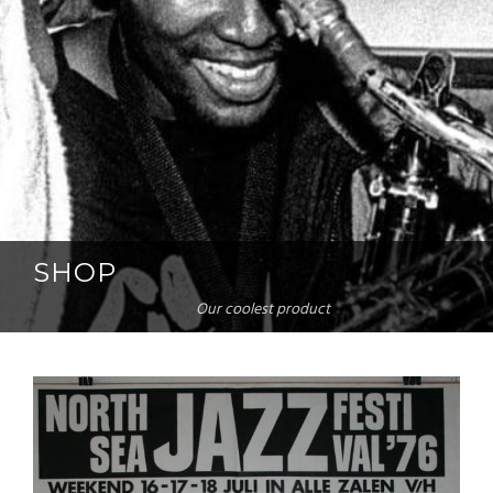
SHOP
Our coolest product