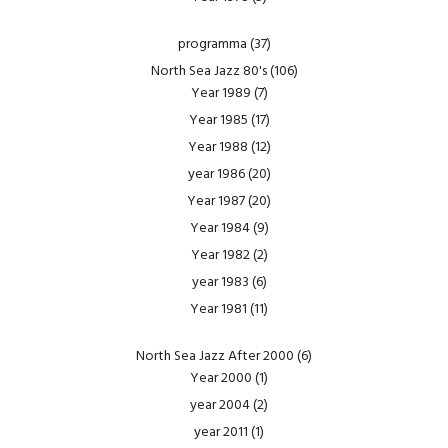
programma
(37)
North Sea Jazz 80's
(106)
Year 1989
(7)
Year 1985
(17)
Year 1988
(12)
year 1986
(20)
Year 1987
(20)
Year 1984
(9)
Year 1982
(2)
year 1983
(6)
Year 1981
(11)
North Sea Jazz After 2000
(6)
Year 2000
(1)
year 2004
(2)
year 2011
(1)