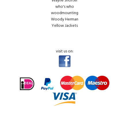
Wayne Shorter
who's who
woodmounting
Woody Herman
Yellow Jackets
visit us on: