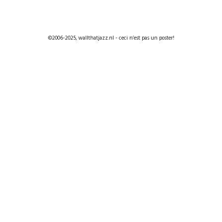
©2006-2025, wallthatjazz.nl - ceci n’est pas un poster!