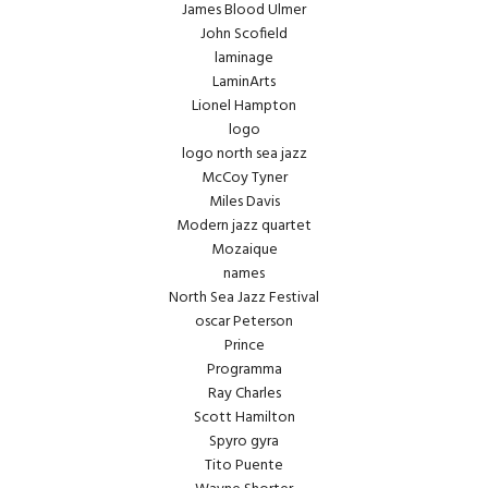
James Blood Ulmer
John Scofield
laminage
LaminArts
Lionel Hampton
logo
logo north sea jazz
McCoy Tyner
Miles Davis
Modern jazz quartet
Mozaique
names
North Sea Jazz Festival
oscar Peterson
Prince
Programma
Ray Charles
Scott Hamilton
Spyro gyra
Tito Puente