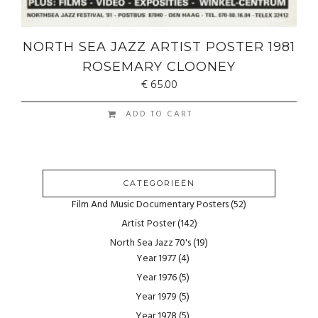
NORTH SEA JAZZ ARTIST POSTER 1981
ROSEMARY CLOONEY
€
65.00
ADD TO CART
CATEGORIEËN
Film And Music Documentary Posters
(52)
Artist Poster
(142)
North Sea Jazz 70's
(19)
Year 1977
(4)
Year 1976
(5)
Year 1979
(5)
Year 1978
(5)