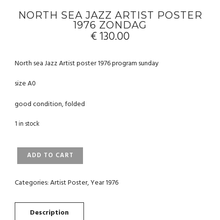
NORTH SEA JAZZ ARTIST POSTER
1976 ZONDAG
€
130.00
North sea Jazz Artist poster 1976 program sunday
size A0
good condition, folded
1 in stock
NORTH
ADD TO CART
SEA
JAZZ
ARTIST
Categories:
Artist Poster
,
Year 1976
POSTER
1976
ZONDAG