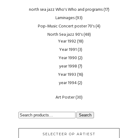
north sea jazz Who's Who and programs
(17)
Laminages
(93)
Pop-Music Concert poster 70's
(4)
North Sea jazz 90's
(48)
Year 1992
(18)
Year 1991
(3)
Year 1990
(2)
year 1998
(7)
Year 1993
(16)
year 1994
(2)
Art Poster
(30)
SEARCH
Search
FOR:
SELECTEER OP ARTIEST