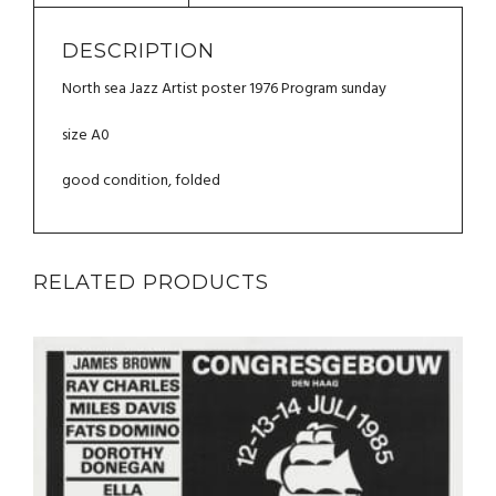
QUANTITY
DESCRIPTION
North sea Jazz Artist poster 1976 Program sunday
size A0
good condition, folded
RELATED PRODUCTS