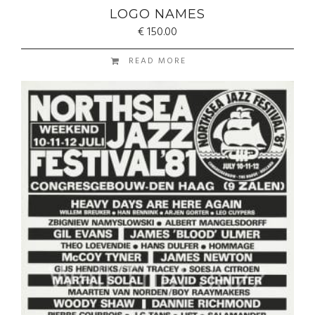
LOGO NAMES
€
150.00
READ MORE