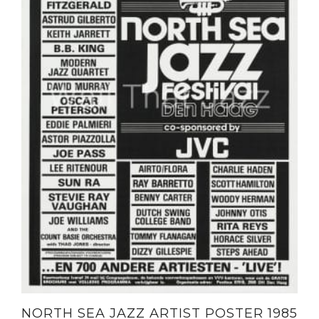
NORTH SEA JAZZ ARTIST POSTER 1985