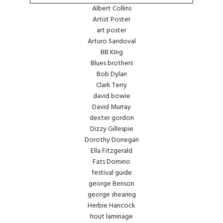
Albert Collins
Artist Poster
art poster
Arturo Sandoval
BB KIng
Blues brothers
Bob Dylan
Clark Terry
david bowie
David Murray
dexter gordon
Dizzy Gillespie
Dorothy Donegan
Ella Fitzgerald
Fats Domino
festival guide
george Benson
george shearing
Herbie Hancock
hout laminage