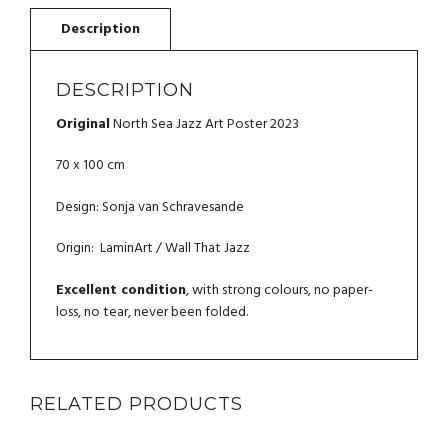
DESCRIPTION
Original
North Sea Jazz Art Poster 2023
70 x 100 cm
Design: Sonja van Schravesande
Origin: LaminArt / Wall That Jazz
Excellent condition
, with strong colours, no paper-
loss, no tear, never been folded.
RELATED PRODUCTS