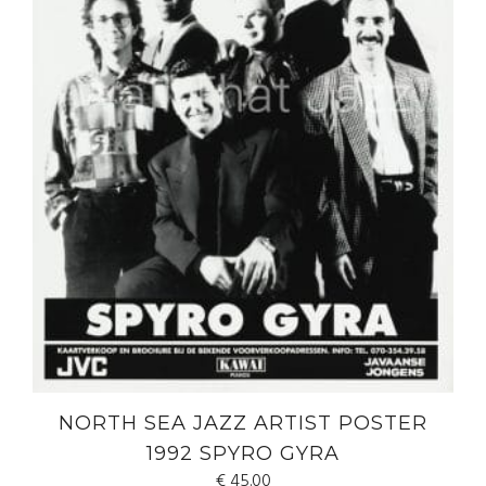
NORTH SEA JAZZ ARTIST POSTER
1992 SPYRO GYRA
€
45.00