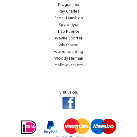
Programma
Ray Charles
Scott Hamilton
Spyro gyra
Tito Puente
Wayne Shorter
who's who
woodmounting
Woody Herman
Yellow Jackets
visit us on: