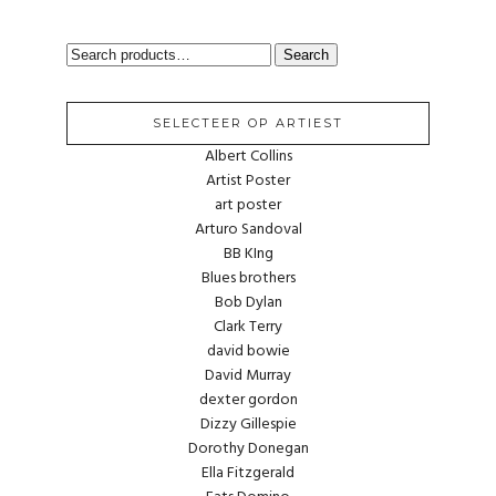
SEARCH
Search
FOR:
SELECTEER OP ARTIEST
Albert Collins
Artist Poster
art poster
Arturo Sandoval
BB KIng
Blues brothers
Bob Dylan
Clark Terry
david bowie
David Murray
dexter gordon
Dizzy Gillespie
Dorothy Donegan
Ella Fitzgerald