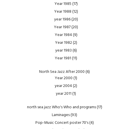
Year 1985
(17)
Year 1988
(12)
year 1986
(20)
Year 1987
(20)
Year 1984
(9)
Year 1982
(2)
year 1983
(6)
Year 1981
(11)
North Sea Jazz After 2000
(6)
Year 2000
(1)
year 2004
(2)
year 2011
(1)
north sea jazz Who's Who and programs
(17)
Laminages
(93)
Pop-Music Concert poster 70's
(4)