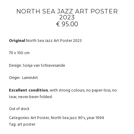
NORTH SEA JAZZ ART POSTER
2023
€
95.00
Original
North Sea Jazz Art Poster 2023
70 x 100 cm
Design: Sonja van Schravesande
Origin: LaminArt
Excellent condition
, with strong colours, no paper-loss, no
tear, never been folded.
Out of stock
Categories:
Art Poster
,
North Sea jazz 90's
,
year 1994
Tag:
art poster