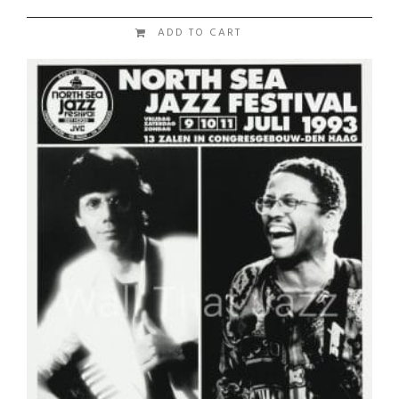
ADD TO CART