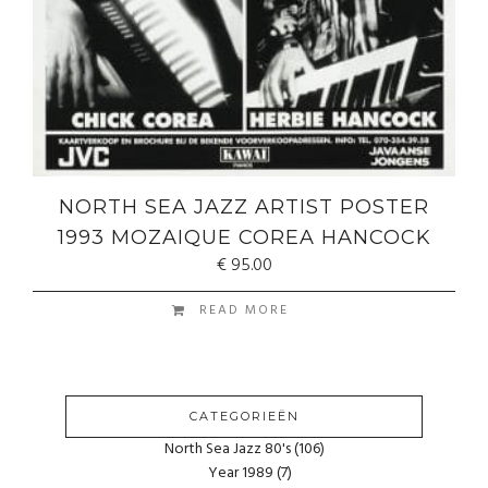
NORTH SEA JAZZ ARTIST POSTER
1993 MOZAIQUE COREA HANCOCK
€
95.00
READ MORE
CATEGORIEËN
North Sea Jazz 80's
(106)
Year 1989
(7)