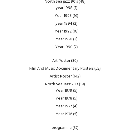
North Sea jazz 90's
(48)
year 1998
(7)
Year 1993
(16)
year 1994
(2)
Year 1992
(18)
Year 1991
(3)
Year 1990
(2)
Art Poster
(30)
Film And Music Documentary Posters
(52)
Artist Poster
(142)
North Sea Jazz 70's
(19)
Year 1979
(5)
Year 1978
(5)
Year 1977
(4)
Year 1976
(5)
programma
(37)