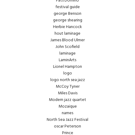
Fats Domino
festival guide
george Benson
george shearing
Herbie Hancock
hout laminage
James Blood Ulmer
John Scofield
laminage
LaminArts
Lionel Hampton
logo
logo north sea jazz
McCoy Tyner
Miles Davis
Modern jazz quartet
Mozaique
names
North Sea Jazz Festival
oscar Peterson
Prince