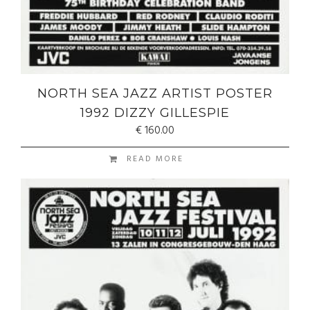
NORTH SEA JAZZ ARTIST POSTER
1992 DIZZY GILLESPIE
€
160.00
READ MORE