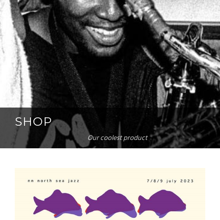
SHOP
Our coolest product