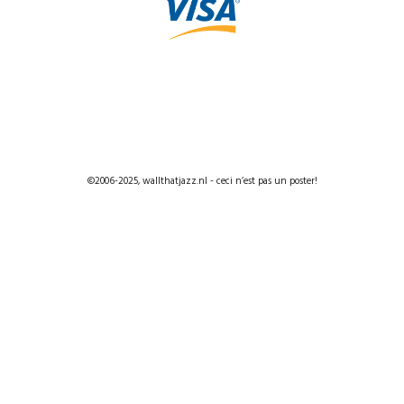
©2006-2025, wallthatjazz.nl - ceci n’est pas un poster!