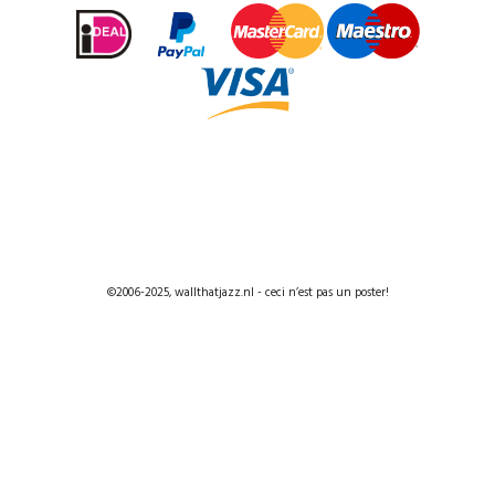
©2006-2025, wallthatjazz.nl - ceci n’est pas un poster!