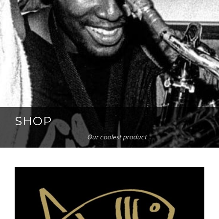
SHOP
Our coolest product