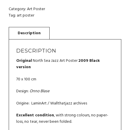
JAZZ
ART
Category:
Art Poster
POSTER
Tag:
art poster
2009
QUANTITY
DESCRIPTION
Original
North Sea Jazz Art Poster
2009 Black
version
70 x 100 cm
Design:
Onno Blase
Origine: LaminArt / Wallthatjazz archives
Excellent condition
, with strong colours, no paper-
loss, no tear, never been folded.