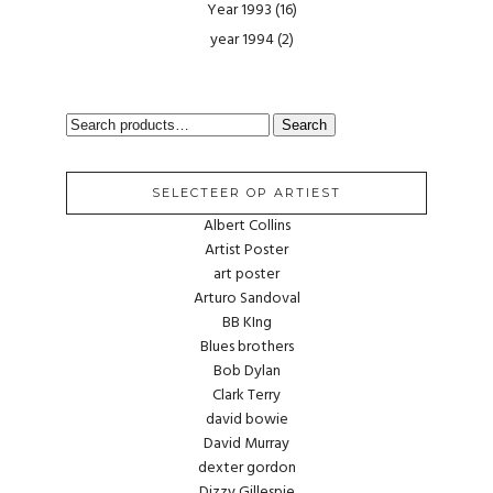
Year 1993
(16)
year 1994
(2)
SEARCH
Search
FOR:
SELECTEER OP ARTIEST
Albert Collins
Artist Poster
art poster
Arturo Sandoval
BB KIng
Blues brothers
Bob Dylan
Clark Terry
david bowie
David Murray
dexter gordon
Dizzy Gillespie