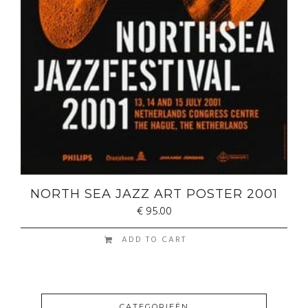
NORTH SEA JAZZ ART POSTER 2001
€
95.00
ADD TO CART
CATEGORIEËN