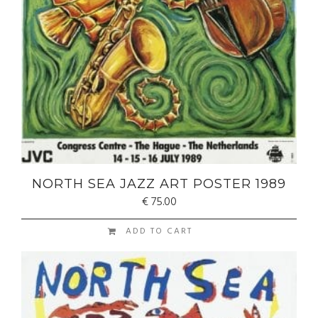
NORTH SEA JAZZ ART POSTER 1989
€
75.00
ADD TO CART