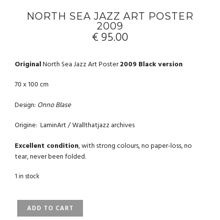
NORTH SEA JAZZ ART POSTER
2009
€
95.00
Original
North Sea Jazz Art Poster
2009 Black version
70 x 100 cm
Design:
Onno Blase
Origine: LaminArt / Wallthatjazz archives
Excellent condition
, with strong colours, no paper-loss, no
tear, never been folded.
1 in stock
NORTH
ADD TO CART
SEA