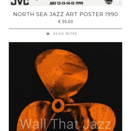
NORTH SEA JAZZ ART POSTER 1990
€
95.00
READ MORE