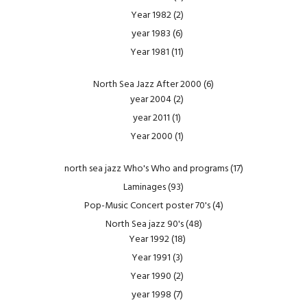
Year 1982
(2)
year 1983
(6)
Year 1981
(11)
North Sea Jazz After 2000
(6)
year 2004
(2)
year 2011
(1)
Year 2000
(1)
north sea jazz Who's Who and programs
(17)
Laminages
(93)
Pop-Music Concert poster 70's
(4)
North Sea jazz 90's
(48)
Year 1992
(18)
Year 1991
(3)
Year 1990
(2)
year 1998
(7)