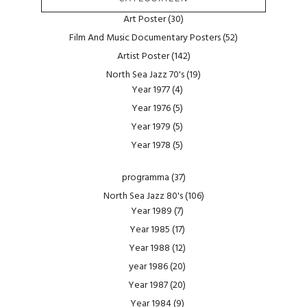
Art Poster
(30)
Film And Music Documentary Posters
(52)
Artist Poster
(142)
North Sea Jazz 70's
(19)
Year 1977
(4)
Year 1976
(5)
Year 1979
(5)
Year 1978
(5)
programma
(37)
North Sea Jazz 80's
(106)
Year 1989
(7)
Year 1985
(17)
Year 1988
(12)
year 1986
(20)
Year 1987
(20)
Year 1984
(9)