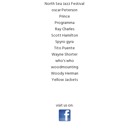
North Sea Jazz Festival
oscar Peterson
Prince
Programma
Ray Charles
Scott Hamilton
Spyro gyra
Tito Puente
Wayne Shorter
who's who
woodmounting
Woody Herman
Yellow Jackets
visit us on: