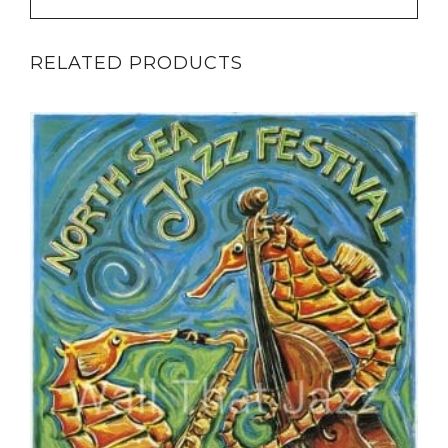
RELATED PRODUCTS