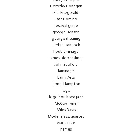
Dorothy Donegan
Ella Fitzgerald
Fats Domino
festival guide
george Benson
george shearing
Herbie Hancock
hout laminage
James Blood Ulmer
John Scofield
laminage
LaminArts
Lionel Hampton
logo
logo north sea jazz
McCoy Tyner
Miles Davis
Modern jazz quartet
Mozaique
names