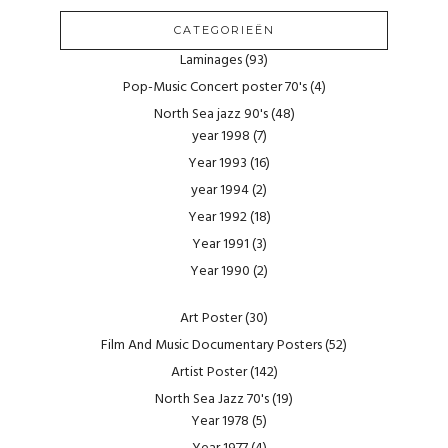
CATEGORIEËN
Laminages
(93)
Pop-Music Concert poster 70's
(4)
North Sea jazz 90's
(48)
year 1998
(7)
Year 1993
(16)
year 1994
(2)
Year 1992
(18)
Year 1991
(3)
Year 1990
(2)
Art Poster
(30)
Film And Music Documentary Posters
(52)
Artist Poster
(142)
North Sea Jazz 70's
(19)
Year 1978
(5)