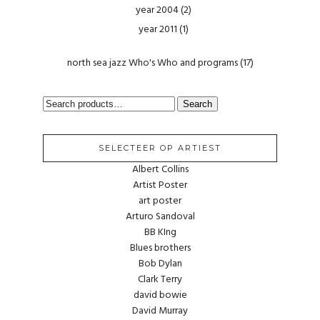
year 2004
(2)
year 2011
(1)
north sea jazz Who's Who and programs
(17)
SEARCH
Search
FOR:
SELECTEER OP ARTIEST
Albert Collins
Artist Poster
art poster
Arturo Sandoval
BB KIng
Blues brothers
Bob Dylan
Clark Terry
david bowie
David Murray