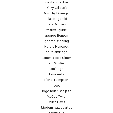
dexter gordon
Dizzy Gillespie
Dorothy Donegan
Ella Fitzgerald
Fats Domino
festival guide
george Benson
george shearing
Herbie Hancock
hout laminage
James Blood Ulmer
John Scofield
laminage
LaminArts
Lionel Hampton
logo
logo north sea jazz
McCoy Tyner
Miles Davis
Modern jazz quartet