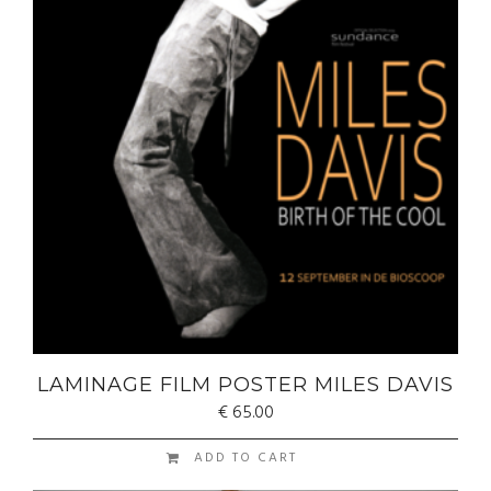
LAMINAGE FILM POSTER MILES DAVIS
€
65.00
ADD TO CART