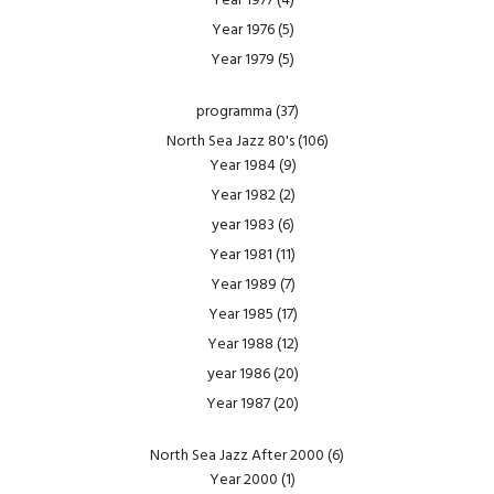
Year 1977
(4)
Year 1976
(5)
Year 1979
(5)
programma
(37)
North Sea Jazz 80's
(106)
Year 1984
(9)
Year 1982
(2)
year 1983
(6)
Year 1981
(11)
Year 1989
(7)
Year 1985
(17)
Year 1988
(12)
year 1986
(20)
Year 1987
(20)
North Sea Jazz After 2000
(6)
Year 2000
(1)