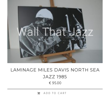
LAMINAGE MILES DAVIS NORTH SEA
JAZZ 1985
€
95.00
ADD TO CART