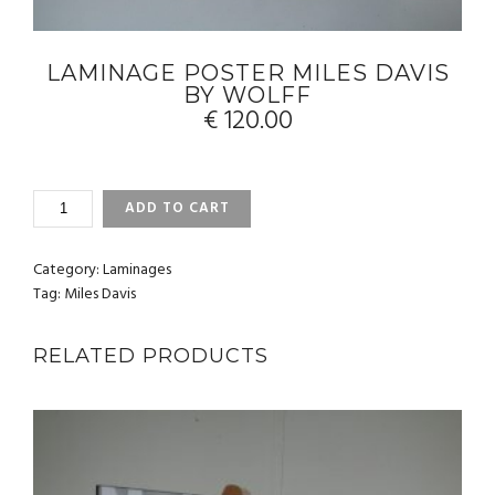
LAMINAGE POSTER MILES DAVIS
BY WOLFF
€
120.00
LAMINAGE
ADD TO CART
POSTER
MILES
DAVIS
Category:
Laminages
BY
Tag:
Miles Davis
WOLFF
QUANTITY
RELATED PRODUCTS