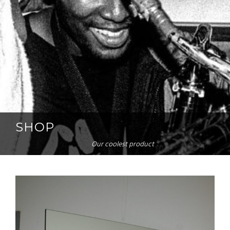
SHOP
Our coolest product