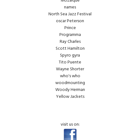
Mozaique
names
North Sea Jazz Festival
oscar Peterson
Prince
Programma
Ray Charles
Scott Hamilton
Spyro gyra
Tito Puente
Wayne Shorter
who's who
woodmounting
Woody Herman
Yellow Jackets
visit us on: