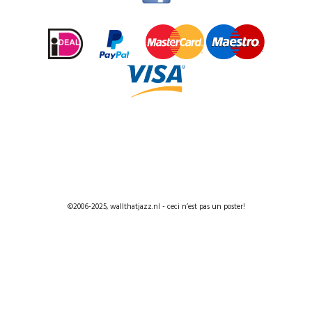
©2006-2025, wallthatjazz.nl - ceci n’est pas un poster!