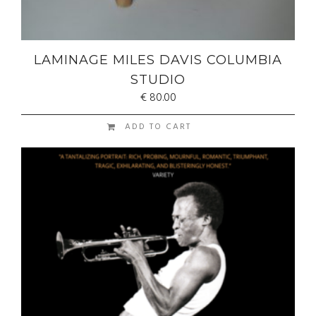
LAMINAGE MILES DAVIS COLUMBIA
STUDIO
€
80.00
ADD TO CART