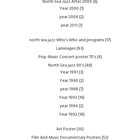
North Sea Jazz After 2000
(6)
Year 2000
(1)
year 2004
(2)
year 2011
(1)
north sea jazz Who's Who and programs
(17)
Laminages
(93)
Pop-Music Concert poster 70's
(4)
North Sea jazz 90's
(48)
Year 1991
(3)
Year 1990
(2)
year 1998
(7)
Year 1993
(16)
year 1994
(2)
Year 1992
(18)
Art Poster
(30)
Film And Music Documentary Posters
(52)