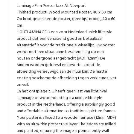
Laminage Film Poster Jazz At Newport
Finished product: Wood Mounted Poster, 40 x 60 cm
Op hout gelamineerde poster, geen lijst nodig , 40 x 60
cm
HOUTLAMINAGE is een voor Nederland uniek lifestyle
product dat een verrassend goed en betaalbaar
alternatief is voor de traditionele wissellijst. Uw poster
wordt met een ultradunne beschermlaag op een
houten ondergrond aangebracht (MDF 12mm). De
randen worden gefreesd en geverfd, zodat de
afbeelding vereeuwigd aan de muur kan. De matte
coating beschermt de afbeelding tegen verkleuren, vet
en vuil.
En het ontspiegelt. U heeft geen last van lichtinval.
Laminage or woodmounting is a unique lifestyle
product in the Netherlands, offering a surprisingly good
and affordable alternative to traditional picture frames.
Your poster is affixed to a wooden surface (12mm MDF)
with an ultra-thin protective layer. The edges are milled
and painted, ensuring the image is permanently wall-