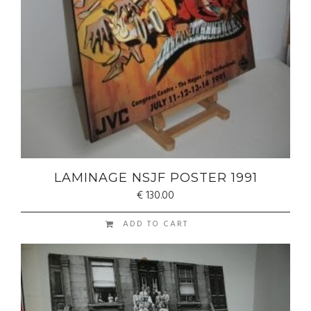
LAMINAGE NSJF POSTER 1991
€
130.00
ADD TO CART