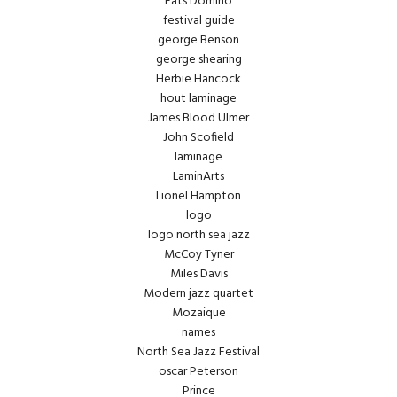
Fats Domino
festival guide
george Benson
george shearing
Herbie Hancock
hout laminage
James Blood Ulmer
John Scofield
laminage
LaminArts
Lionel Hampton
logo
logo north sea jazz
McCoy Tyner
Miles Davis
Modern jazz quartet
Mozaique
names
North Sea Jazz Festival
oscar Peterson
Prince