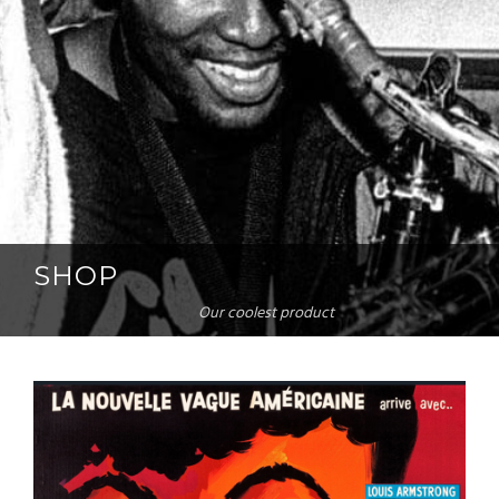
SHOP
Our coolest product