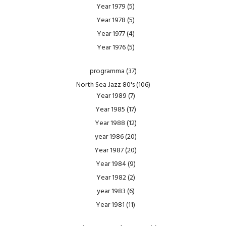
Year 1979
(5)
Year 1978
(5)
Year 1977
(4)
Year 1976
(5)
programma
(37)
North Sea Jazz 80's
(106)
Year 1989
(7)
Year 1985
(17)
Year 1988
(12)
year 1986
(20)
Year 1987
(20)
Year 1984
(9)
Year 1982
(2)
year 1983
(6)
Year 1981
(11)