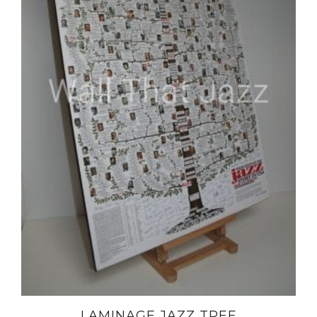
LAMINAGE JAZZ TREE