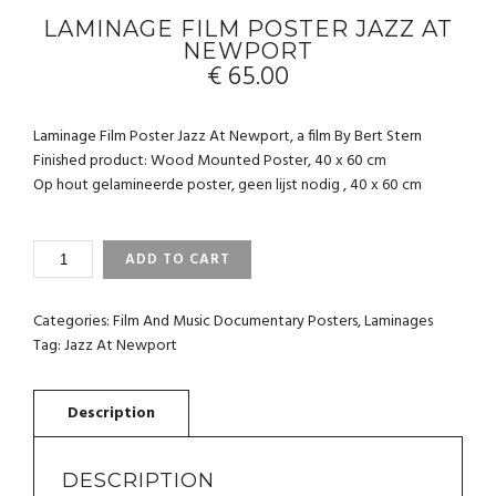
LAMINAGE FILM POSTER JAZZ AT
NEWPORT
€
65.00
Laminage Film Poster Jazz At Newport, a film By Bert Stern
Finished product: Wood Mounted Poster, 40 x 60 cm
Op hout gelamineerde poster, geen lijst nodig , 40 x 60 cm
LAMINAGE
ADD TO CART
FILM
POSTER
JAZZ
Categories:
Film And Music Documentary Posters
,
Laminages
AT
Tag:
Jazz At Newport
NEWPORT
QUANTITY
DESCRIPTION