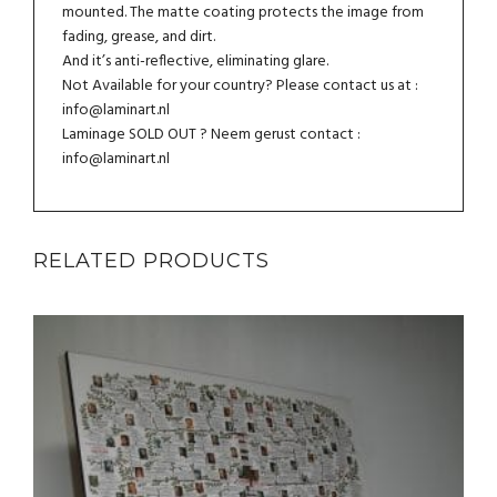
mounted. The matte coating protects the image from
fading, grease, and dirt.
And it’s anti-reflective, eliminating glare.
Not Available for your country? Please contact us at :
info@laminart.nl
Laminage SOLD OUT ? Neem gerust contact :
info@laminart.nl
RELATED PRODUCTS