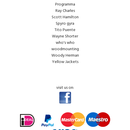
Programma
Ray Charles
Scott Hamilton
Spyro gyra
Tito Puente
Wayne Shorter
who's who
woodmounting
Woody Herman
Yellow Jackets
visit us on: