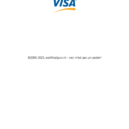
©2006-2025, wallthatjazz.nl - ceci n’est pas un poster!