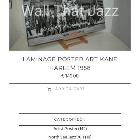
LAMINAGE POSTER ART KANE
HARLEM 1958
€
140.00
ADD TO CART
CATEGORIEËN
Artist Poster
(142)
North Sea Jazz 70's
(19)