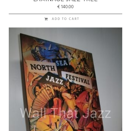
€
140.00
ADD TO CART