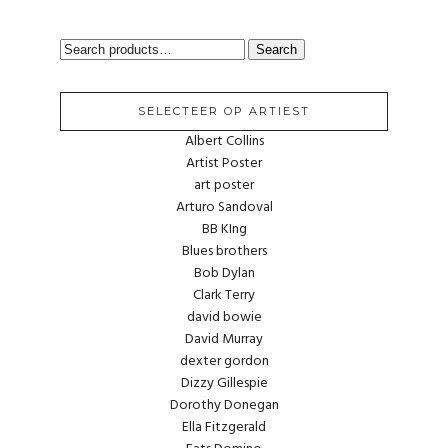
SEARCH
Search
FOR:
SELECTEER OP ARTIEST
Albert Collins
Artist Poster
art poster
Arturo Sandoval
BB KIng
Blues brothers
Bob Dylan
Clark Terry
david bowie
David Murray
dexter gordon
Dizzy Gillespie
Dorothy Donegan
Ella Fitzgerald