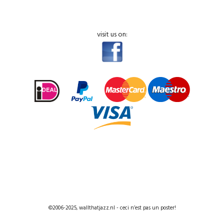
visit us on:
©2006-2025, wallthatjazz.nl - ceci n’est pas un poster!