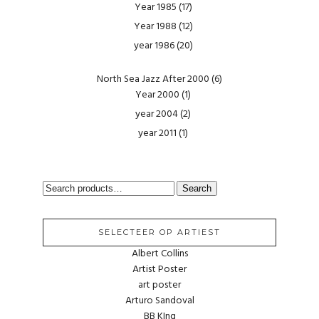
Year 1985
(17)
Year 1988
(12)
year 1986
(20)
North Sea Jazz After 2000
(6)
Year 2000
(1)
year 2004
(2)
year 2011
(1)
SEARCH
Search
FOR:
SELECTEER OP ARTIEST
Albert Collins
Artist Poster
art poster
Arturo Sandoval
BB KIng