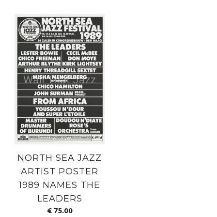
NORTH SEA JAZZ
ARTIST POSTER
1989 NAMES THE
LEADERS
€
75.00