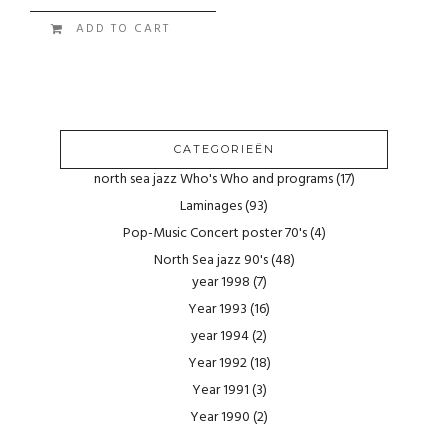
ADD TO CART
CATEGORIEËN
north sea jazz Who's Who and programs
(17)
Laminages
(93)
Pop-Music Concert poster 70's
(4)
North Sea jazz 90's
(48)
year 1998
(7)
Year 1993
(16)
year 1994
(2)
Year 1992
(18)
Year 1991
(3)
Year 1990
(2)