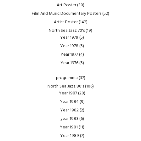
Art Poster
(30)
Film And Music Documentary Posters
(52)
Artist Poster
(142)
North Sea Jazz 70's
(19)
Year 1979
(5)
Year 1978
(5)
Year 1977
(4)
Year 1976
(5)
programma
(37)
North Sea Jazz 80's
(106)
Year 1987
(20)
Year 1984
(9)
Year 1982
(2)
year 1983
(6)
Year 1981
(11)
Year 1989
(7)