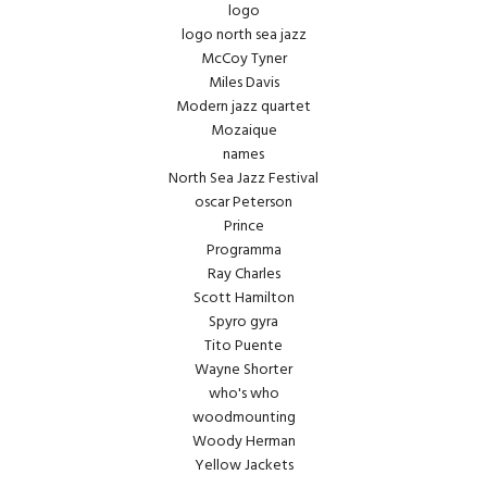
logo
logo north sea jazz
McCoy Tyner
Miles Davis
Modern jazz quartet
Mozaique
names
North Sea Jazz Festival
oscar Peterson
Prince
Programma
Ray Charles
Scott Hamilton
Spyro gyra
Tito Puente
Wayne Shorter
who's who
woodmounting
Woody Herman
Yellow Jackets