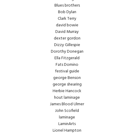
Blues brothers
Bob Dylan
Clark Terry
david bowie
David Murray
dexter gordon
Dizzy Gillespie
Dorothy Donegan
Ella Fitzgerald
Fats Domino
festival guide
george Benson
george shearing
Herbie Hancock
hout laminage
James Blood Ulmer
John Scofield
laminage
LaminArts
Lionel Hampton