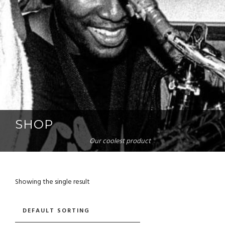
SHOP
Our coolest product
Showing the single result