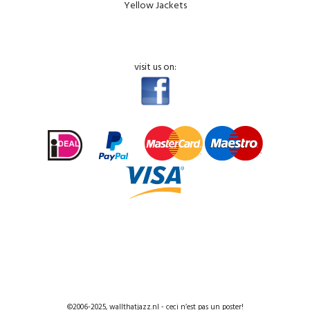
Yellow Jackets
visit us on:
©2006-2025, wallthatjazz.nl - ceci n’est pas un poster!