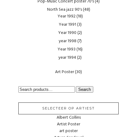
Pop-Music Concert poster 70's
(4)
North Sea jazz 90's
(48)
Year 1992
(18)
Year 1991
(3)
Year 1990
(2)
year 1998
(7)
Year 1993
(16)
year 1994
(2)
Art Poster
(30)
SEARCH
Search
FOR:
SELECTEER OP ARTIEST
Albert Collins
Artist Poster
art poster