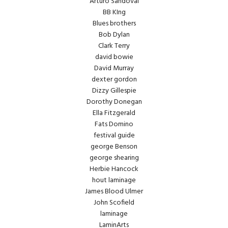
Arturo Sandoval
BB KIng
Blues brothers
Bob Dylan
Clark Terry
david bowie
David Murray
dexter gordon
Dizzy Gillespie
Dorothy Donegan
Ella Fitzgerald
Fats Domino
festival guide
george Benson
george shearing
Herbie Hancock
hout laminage
James Blood Ulmer
John Scofield
laminage
LaminArts