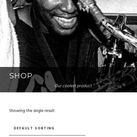
SHOP
Our coolest product
Showing the single result