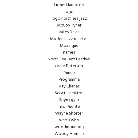
Lionel Hampton
logo
logo north sea jazz
McCoy Tyner
Miles Davis
Modern jazz quartet
Mozaique
names
North Sea Jazz Festival
oscar Peterson
Prince
Programma
Ray Charles
Scott Hamilton
Spyro gyra
Tito Puente
Wayne Shorter
who's who
woodmounting
Woody Herman