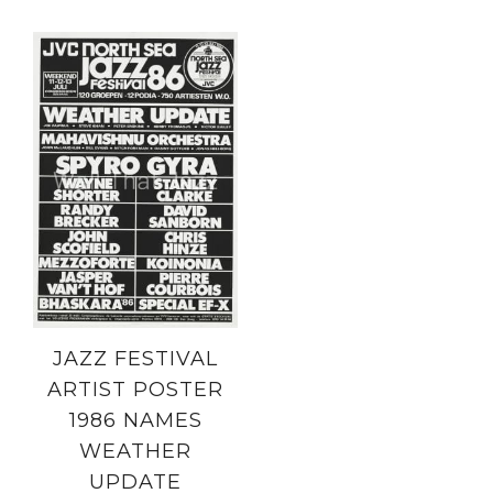
JAZZ FESTIVAL
ARTIST POSTER
1986 NAMES
WEATHER
UPDATE