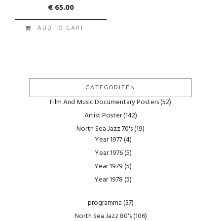
€
65.00
ADD TO CART
CATEGORIEËN
Film And Music Documentary Posters
(52)
Artist Poster
(142)
North Sea Jazz 70's
(19)
Year 1977
(4)
Year 1976
(5)
Year 1979
(5)
Year 1978
(5)
programma
(37)
North Sea Jazz 80's
(106)