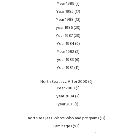
Year 1989
(7)
Year 1985
(17)
Year 1988
(12)
year 1986
(20)
Year 1987
(20)
Year 1984
(9)
Year 1982
(2)
year 1983
(6)
Year 1981
(11)
North Sea Jazz After 2000
(6)
Year 2000
(1)
year 2004
(2)
year 2011
(1)
north sea jazz Who's Who and programs
(17)
Laminages
(93)