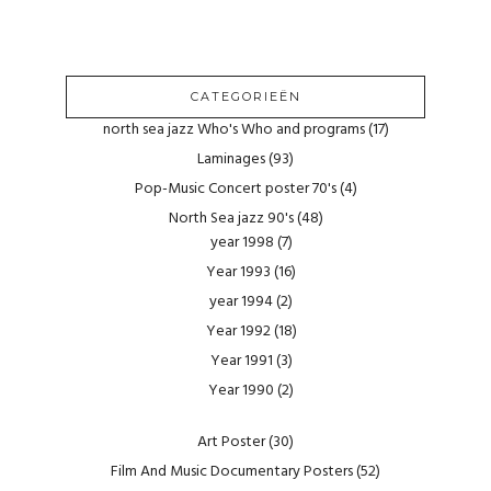
CATEGORIEËN
north sea jazz Who's Who and programs
(17)
Laminages
(93)
Pop-Music Concert poster 70's
(4)
North Sea jazz 90's
(48)
year 1998
(7)
Year 1993
(16)
year 1994
(2)
Year 1992
(18)
Year 1991
(3)
Year 1990
(2)
Art Poster
(30)
Film And Music Documentary Posters
(52)