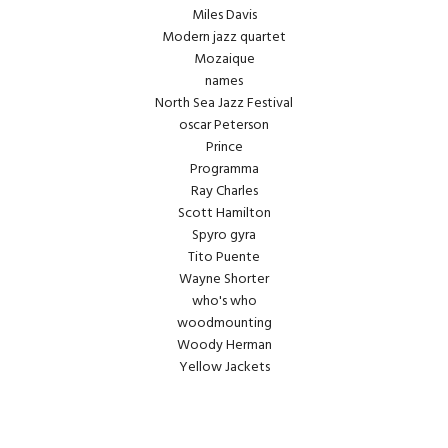
Miles Davis
Modern jazz quartet
Mozaique
names
North Sea Jazz Festival
oscar Peterson
Prince
Programma
Ray Charles
Scott Hamilton
Spyro gyra
Tito Puente
Wayne Shorter
who's who
woodmounting
Woody Herman
Yellow Jackets