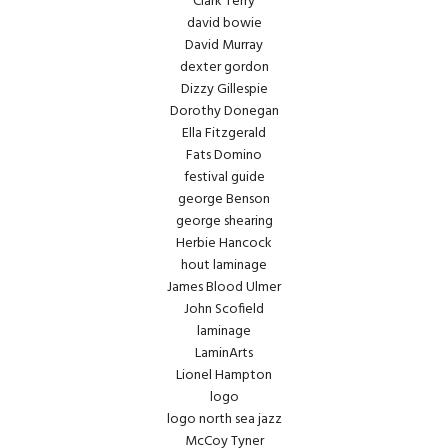
Clark Terry
david bowie
David Murray
dexter gordon
Dizzy Gillespie
Dorothy Donegan
Ella Fitzgerald
Fats Domino
festival guide
george Benson
george shearing
Herbie Hancock
hout laminage
James Blood Ulmer
John Scofield
laminage
LaminArts
Lionel Hampton
logo
logo north sea jazz
McCoy Tyner