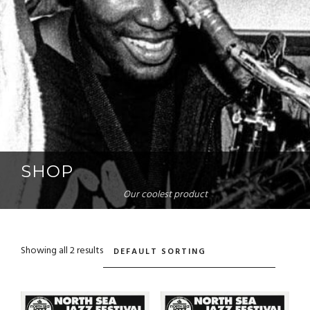
SHOP
Our coolest product
Showing all 2 results