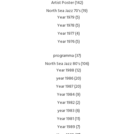
Artist Poster
(142)
North Sea Jazz 70's
(19)
Year 1979
(5)
Year 1978
(5)
Year 1977
(4)
Year 1976
(5)
programma
(37)
North Sea Jazz 80's
(106)
Year 1988
(12)
year 1986
(20)
Year 1987
(20)
Year 1984
(9)
Year 1982
(2)
year 1983
(6)
Year 1981
(11)
Year 1989
(7)