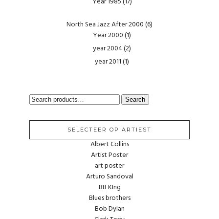
Year 1985
(17)
North Sea Jazz After 2000
(6)
Year 2000
(1)
year 2004
(2)
year 2011
(1)
SEARCH
Search
FOR:
SELECTEER OP ARTIEST
Albert Collins
Artist Poster
art poster
Arturo Sandoval
BB KIng
Blues brothers
Bob Dylan