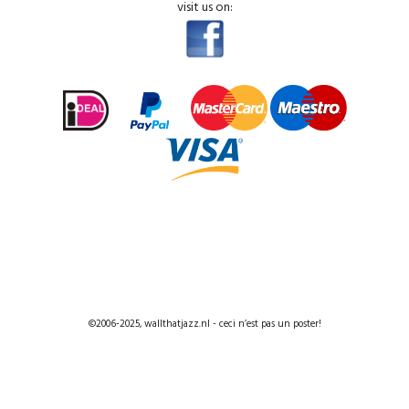
visit us on:
©2006-2025, wallthatjazz.nl - ceci n’est pas un poster!