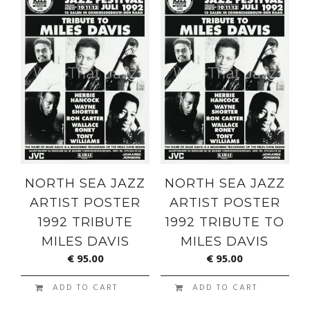
NORTH SEA JAZZ
NORTH SEA JAZZ
ARTIST POSTER
ARTIST POSTER
1992 TRIBUTE
1992 TRIBUTE TO
MILES DAVIS
MILES DAVIS
€
95.00
€
95.00
ADD TO CART
ADD TO CART