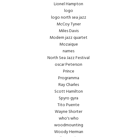
Lionel Hampton
logo
logo north sea jazz
McCoy Tyner
Miles Davis
Modern jazz quartet
Mozaique
names
North Sea Jazz Festival
oscar Peterson
Prince
Programma
Ray Charles
Scott Hamilton
Spyro gyra
Tito Puente
Wayne Shorter
who's who
woodmounting
Woody Herman