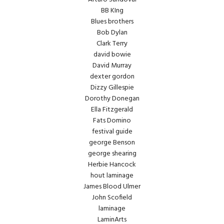
BB KIng
Blues brothers
Bob Dylan
Clark Terry
david bowie
David Murray
dexter gordon
Dizzy Gillespie
Dorothy Donegan
Ella Fitzgerald
Fats Domino
festival guide
george Benson
george shearing
Herbie Hancock
hout laminage
James Blood Ulmer
John Scofield
laminage
LaminArts