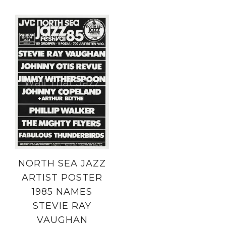
NORTH SEA JAZZ
ARTIST POSTER
1985 NAMES
STEVIE RAY
VAUGHAN