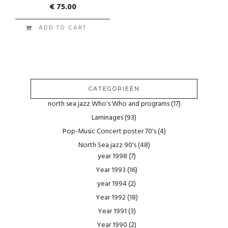
€
75.00
ADD TO CART
CATEGORIEËN
north sea jazz Who's Who and programs
(17)
Laminages
(93)
Pop-Music Concert poster 70's
(4)
North Sea jazz 90's
(48)
year 1998
(7)
Year 1993
(16)
year 1994
(2)
Year 1992
(18)
Year 1991
(3)
Year 1990
(2)