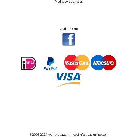
Yellow Jackets
visit us on:
©2006-2025, wallthatjazz.nl - ceci n’est pas un poster!