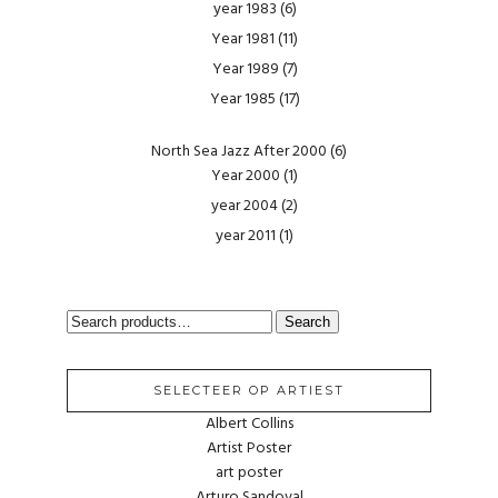
year 1983
(6)
Year 1981
(11)
Year 1989
(7)
Year 1985
(17)
North Sea Jazz After 2000
(6)
Year 2000
(1)
year 2004
(2)
year 2011
(1)
SEARCH
Search
FOR:
SELECTEER OP ARTIEST
Albert Collins
Artist Poster
art poster
Arturo Sandoval