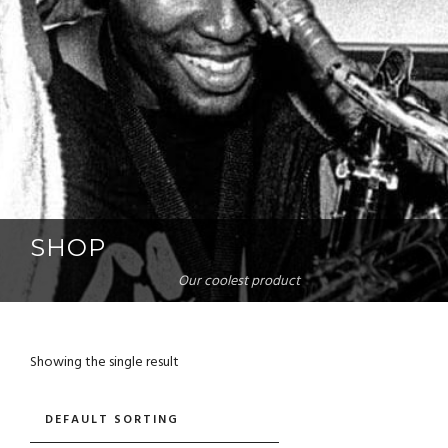
SHOP
Our coolest product
Showing the single result