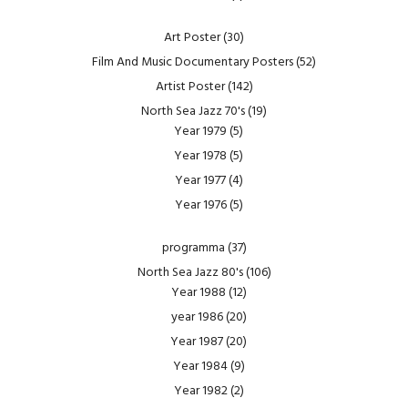
Art Poster
(30)
Film And Music Documentary Posters
(52)
Artist Poster
(142)
North Sea Jazz 70's
(19)
Year 1979
(5)
Year 1978
(5)
Year 1977
(4)
Year 1976
(5)
programma
(37)
North Sea Jazz 80's
(106)
Year 1988
(12)
year 1986
(20)
Year 1987
(20)
Year 1984
(9)
Year 1982
(2)