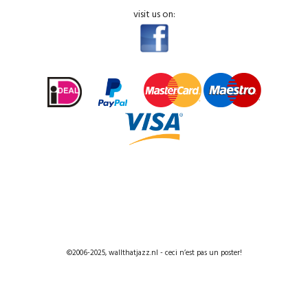
visit us on:
©2006-2025, wallthatjazz.nl - ceci n’est pas un poster!