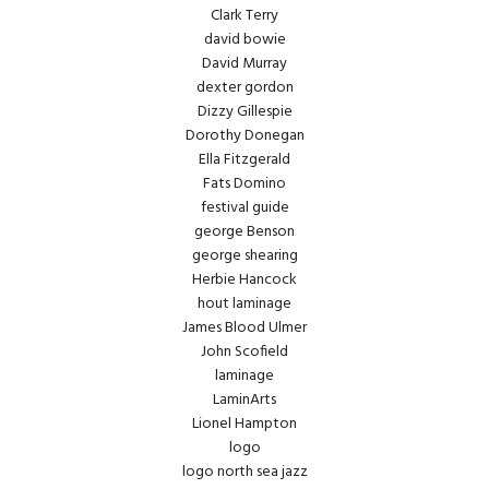
Clark Terry
david bowie
David Murray
dexter gordon
Dizzy Gillespie
Dorothy Donegan
Ella Fitzgerald
Fats Domino
festival guide
george Benson
george shearing
Herbie Hancock
hout laminage
James Blood Ulmer
John Scofield
laminage
LaminArts
Lionel Hampton
logo
logo north sea jazz