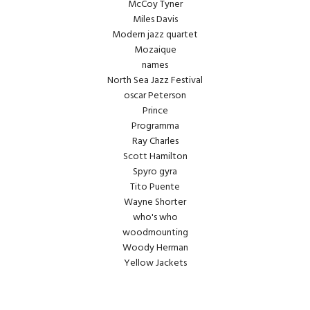
McCoy Tyner
Miles Davis
Modern jazz quartet
Mozaique
names
North Sea Jazz Festival
oscar Peterson
Prince
Programma
Ray Charles
Scott Hamilton
Spyro gyra
Tito Puente
Wayne Shorter
who's who
woodmounting
Woody Herman
Yellow Jackets