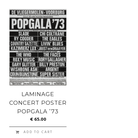
LAMINAGE
CONCERT POSTER
POPGALA ’73
€
65.00
ADD TO CART