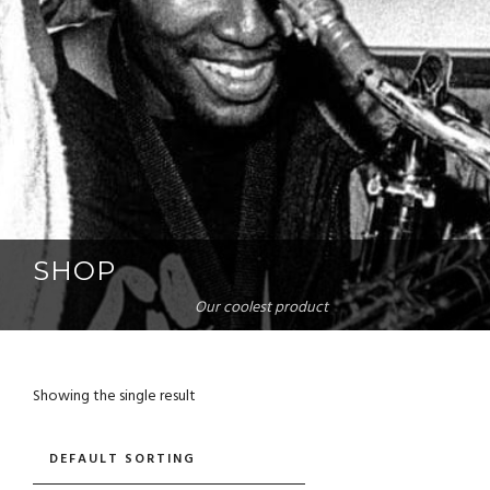
SHOP
Our coolest product
Showing the single result