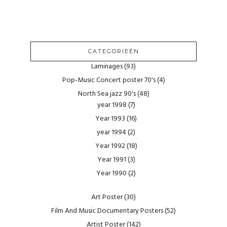
CATEGORIEËN
Laminages
(93)
Pop-Music Concert poster 70's
(4)
North Sea jazz 90's
(48)
year 1998
(7)
Year 1993
(16)
year 1994
(2)
Year 1992
(18)
Year 1991
(3)
Year 1990
(2)
Art Poster
(30)
Film And Music Documentary Posters
(52)
Artist Poster
(142)