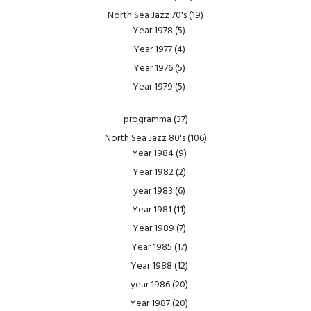
North Sea Jazz 70's
(19)
Year 1978
(5)
Year 1977
(4)
Year 1976
(5)
Year 1979
(5)
programma
(37)
North Sea Jazz 80's
(106)
Year 1984
(9)
Year 1982
(2)
year 1983
(6)
Year 1981
(11)
Year 1989
(7)
Year 1985
(17)
Year 1988
(12)
year 1986
(20)
Year 1987
(20)