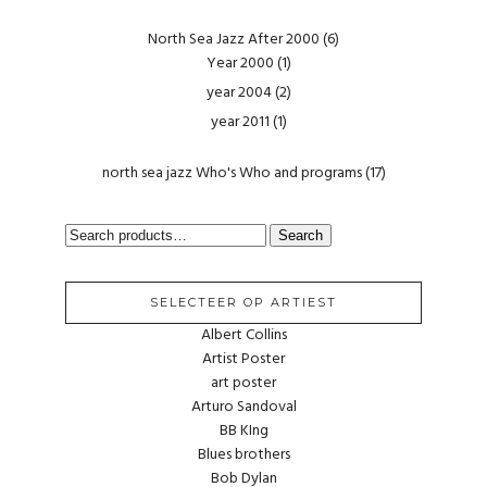
North Sea Jazz After 2000
(6)
Year 2000
(1)
year 2004
(2)
year 2011
(1)
north sea jazz Who's Who and programs
(17)
SEARCH
Search
FOR:
SELECTEER OP ARTIEST
Albert Collins
Artist Poster
art poster
Arturo Sandoval
BB KIng
Blues brothers
Bob Dylan