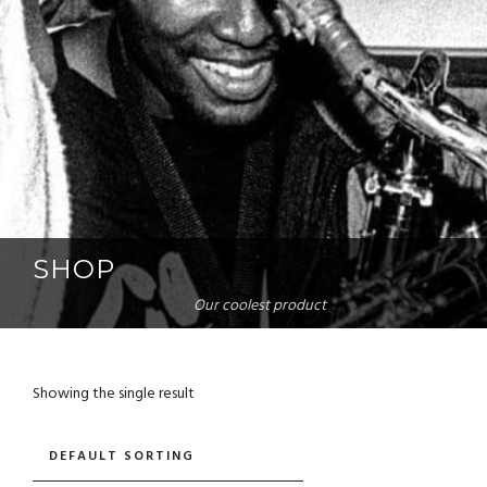
SHOP
Our coolest product
Showing the single result