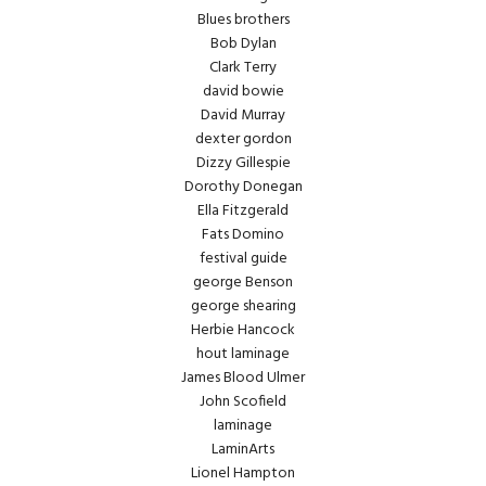
Blues brothers
Bob Dylan
Clark Terry
david bowie
David Murray
dexter gordon
Dizzy Gillespie
Dorothy Donegan
Ella Fitzgerald
Fats Domino
festival guide
george Benson
george shearing
Herbie Hancock
hout laminage
James Blood Ulmer
John Scofield
laminage
LaminArts
Lionel Hampton