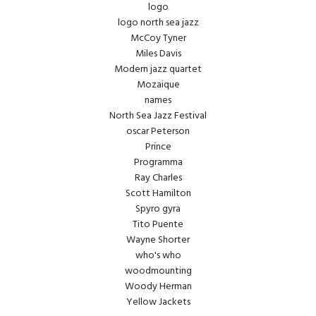
logo
logo north sea jazz
McCoy Tyner
Miles Davis
Modern jazz quartet
Mozaique
names
North Sea Jazz Festival
oscar Peterson
Prince
Programma
Ray Charles
Scott Hamilton
Spyro gyra
Tito Puente
Wayne Shorter
who's who
woodmounting
Woody Herman
Yellow Jackets