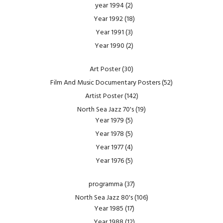
year 1994
(2)
Year 1992
(18)
Year 1991
(3)
Year 1990
(2)
Art Poster
(30)
Film And Music Documentary Posters
(52)
Artist Poster
(142)
North Sea Jazz 70's
(19)
Year 1979
(5)
Year 1978
(5)
Year 1977
(4)
Year 1976
(5)
programma
(37)
North Sea Jazz 80's
(106)
Year 1985
(17)
Year 1988
(12)