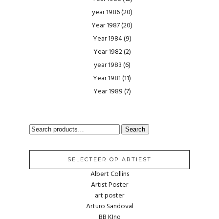
year 1986
(20)
Year 1987
(20)
Year 1984
(9)
Year 1982
(2)
year 1983
(6)
Year 1981
(11)
Year 1989
(7)
SEARCH
Search
FOR:
SELECTEER OP ARTIEST
Albert Collins
Artist Poster
art poster
Arturo Sandoval
BB KIng