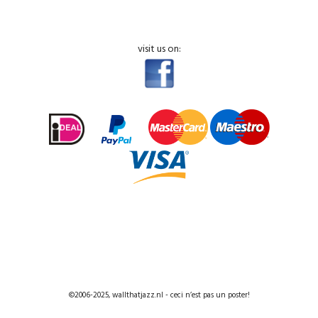
visit us on:
©2006-2025, wallthatjazz.nl - ceci n’est pas un poster!