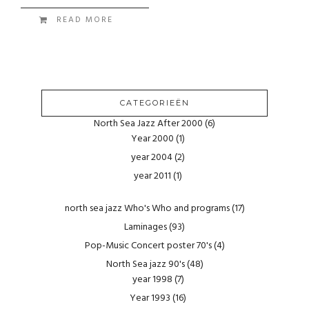
READ MORE
CATEGORIEËN
North Sea Jazz After 2000
(6)
Year 2000
(1)
year 2004
(2)
year 2011
(1)
north sea jazz Who's Who and programs
(17)
Laminages
(93)
Pop-Music Concert poster 70's
(4)
North Sea jazz 90's
(48)
year 1998
(7)
Year 1993
(16)