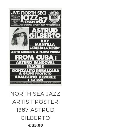
NORTH SEA JAZZ
ARTIST POSTER
1987 ASTRUD
GILBERTO
€
35.00