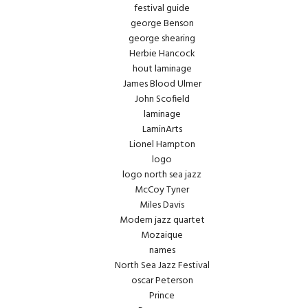
festival guide
george Benson
george shearing
Herbie Hancock
hout laminage
James Blood Ulmer
John Scofield
laminage
LaminArts
Lionel Hampton
logo
logo north sea jazz
McCoy Tyner
Miles Davis
Modern jazz quartet
Mozaique
names
North Sea Jazz Festival
oscar Peterson
Prince