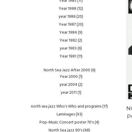
Year 1985
(17)
Year 1988
(12)
year 1986
(20)
Year 1987
(20)
Year 1984
(9)
Year 1982
(2)
year 1983
(6)
Year 1981
(11)
North Sea Jazz After 2000
(6)
Year 2000
(1)
year 2004
(2)
year 2011
(1)
north sea jazz Who's Who and programs
(17)
N
Laminages
(93)
P
Pop-Music Concert poster 70's
(4)
North Sea jazz 90's
(48)