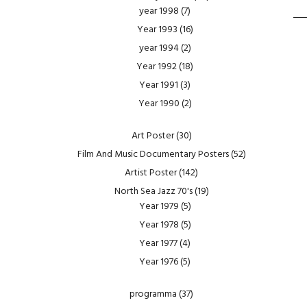
year 1998
(7)
Year 1993
(16)
year 1994
(2)
Year 1992
(18)
Year 1991
(3)
Year 1990
(2)
Art Poster
(30)
Film And Music Documentary Posters
(52)
Artist Poster
(142)
North Sea Jazz 70's
(19)
Year 1979
(5)
Year 1978
(5)
Year 1977
(4)
Year 1976
(5)
programma
(37)