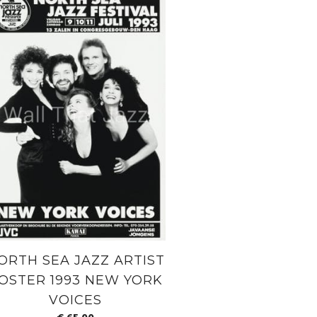
ORTH SEA JAZZ ARTIST
OSTER 1993 NEW YORK
VOICES