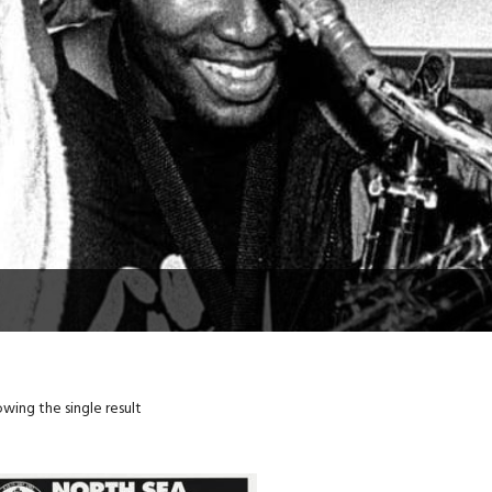
wing the single result