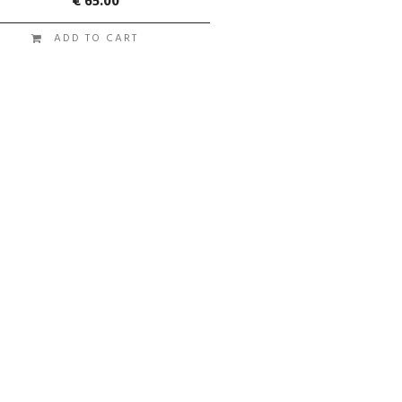
€
65.00
ADD TO CART