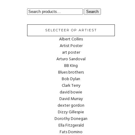
SEARCH
Search
FOR:
SELECTEER OP ARTIEST
Albert Collins
Artist Poster
art poster
Arturo Sandoval
BB KIng
Blues brothers
Bob Dylan
Clark Terry
david bowie
David Murray
dexter gordon
Dizzy Gillespie
Dorothy Donegan
Ella Fitzgerald
Fats Domino