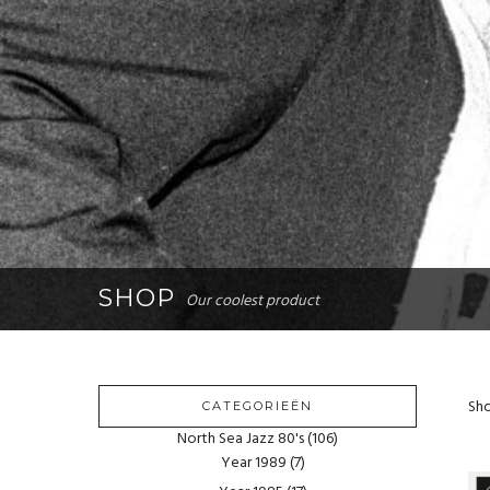
SHOP
Our coolest product
Sho
CATEGORIEËN
North Sea Jazz 80's
(106)
Year 1989
(7)