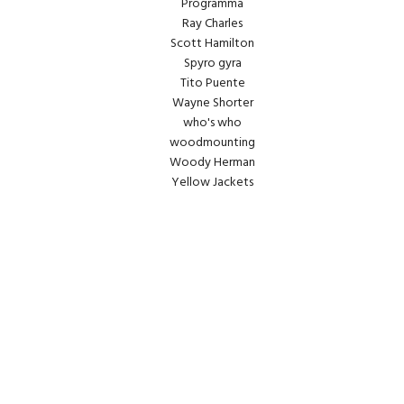
Programma
Ray Charles
Scott Hamilton
Spyro gyra
Tito Puente
Wayne Shorter
who's who
woodmounting
Woody Herman
Yellow Jackets