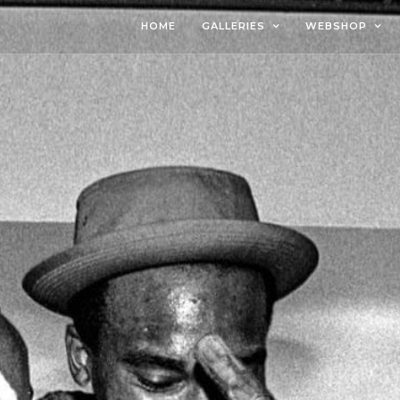
HOME
GALLERIES
WEBSHOP