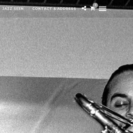
0
JAZZ SEEN
CONTACT & ADDRESS