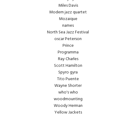
Miles Davis
Modern jazz quartet
Mozaique
names
North Sea Jazz Festival
oscar Peterson
Prince
Programma
Ray Charles
Scott Hamilton
Spyro gyra
Tito Puente
Wayne Shorter
who's who
woodmounting
Woody Herman
Yellow Jackets