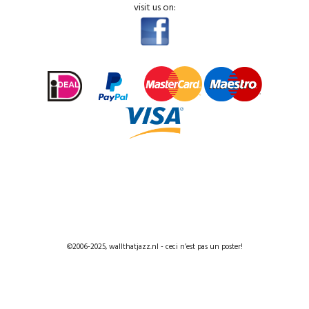
visit us on:
©2006-2025, wallthatjazz.nl - ceci n’est pas un poster!