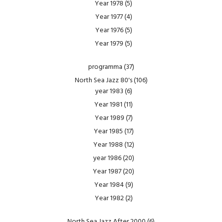
Year 1978
(5)
Year 1977
(4)
Year 1976
(5)
Year 1979
(5)
programma
(37)
North Sea Jazz 80's
(106)
year 1983
(6)
Year 1981
(11)
Year 1989
(7)
Year 1985
(17)
Year 1988
(12)
year 1986
(20)
Year 1987
(20)
Year 1984
(9)
Year 1982
(2)
North Sea Jazz After 2000
(6)