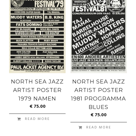
NORTH SEA JAZZ
NORTH SEA JAZZ
ARTIST POSTER
ARTIST POSTER
1979 NAMEN
1981 PROGRAMMA
€
75.00
BLUES
€
75.00
READ MORE
READ MORE