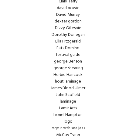
Clark Terry
david bowie
David Murray
dexter gordon
Dizzy Gillespie
Dorothy Donegan
Ella Fitzgerald
Fats Domino
festival guide
george Benson
george shearing
Herbie Hancock
hout laminage
James Blood Ulmer
John Scofield
laminage
LaminArts
Lionel Hampton
logo
logo north sea jazz
McCoy Tyner