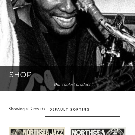
SHOP
Our coolest product
Showing all 2 results