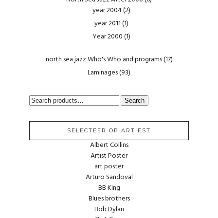
year 2004
(2)
year 2011
(1)
Year 2000
(1)
north sea jazz Who's Who and programs
(17)
Laminages
(93)
SEARCH
Search
FOR:
SELECTEER OP ARTIEST
Albert Collins
Artist Poster
art poster
Arturo Sandoval
BB KIng
Blues brothers
Bob Dylan