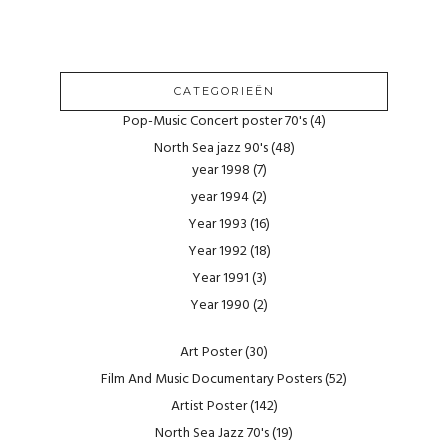
CATEGORIEËN
Pop-Music Concert poster 70's
(4)
North Sea jazz 90's
(48)
year 1998
(7)
year 1994
(2)
Year 1993
(16)
Year 1992
(18)
Year 1991
(3)
Year 1990
(2)
Art Poster
(30)
Film And Music Documentary Posters
(52)
Artist Poster
(142)
North Sea Jazz 70's
(19)