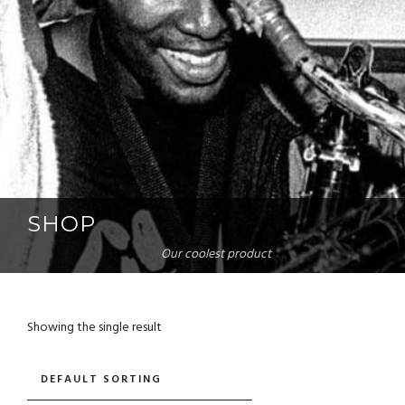
SHOP
Our coolest product
Showing the single result