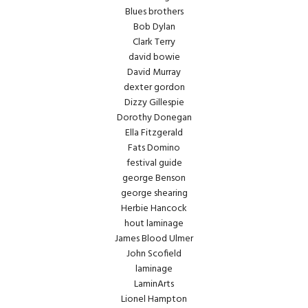
Blues brothers
Bob Dylan
Clark Terry
david bowie
David Murray
dexter gordon
Dizzy Gillespie
Dorothy Donegan
Ella Fitzgerald
Fats Domino
festival guide
george Benson
george shearing
Herbie Hancock
hout laminage
James Blood Ulmer
John Scofield
laminage
LaminArts
Lionel Hampton