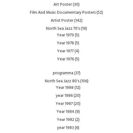
Art Poster
(30)
Film And Music Documentary Posters
(52)
Artist Poster
(142)
North Sea Jazz 70's
(19)
Year 1979
(5)
Year 1978
(5)
Year 1977
(4)
Year 1976
(5)
programma
(37)
North Sea Jazz 80's
(106)
Year 1988
(12)
year 1986
(20)
Year 1987
(20)
Year 1984
(9)
Year 1982
(2)
year 1983
(6)