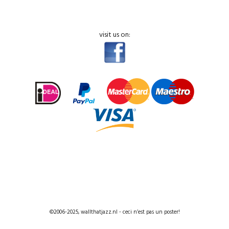
visit us on:
©2006-2025, wallthatjazz.nl - ceci n’est pas un poster!