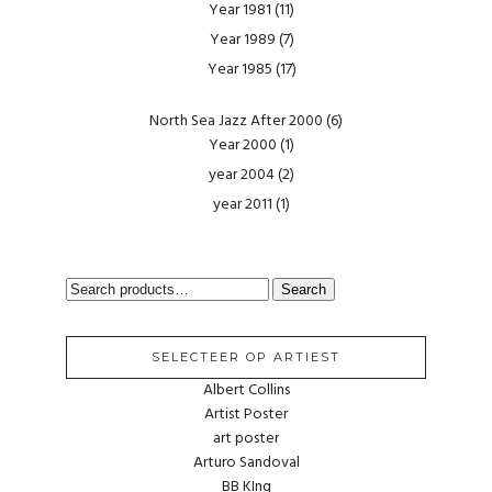
Year 1981
(11)
Year 1989
(7)
Year 1985
(17)
North Sea Jazz After 2000
(6)
Year 2000
(1)
year 2004
(2)
year 2011
(1)
SEARCH
Search
FOR:
SELECTEER OP ARTIEST
Albert Collins
Artist Poster
art poster
Arturo Sandoval
BB KIng