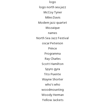
logo
logo north sea jazz
McCoy Tyner
Miles Davis
Modern jazz quartet
Mozaique
names
North Sea Jazz Festival
oscar Peterson
Prince
Programma
Ray Charles
Scott Hamilton
Spyro gyra
Tito Puente
Wayne Shorter
who's who
woodmounting
Woody Herman
Yellow Jackets