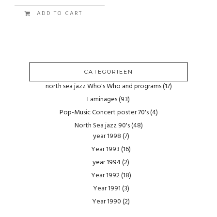
ADD TO CART
CATEGORIEËN
north sea jazz Who's Who and programs
(17)
Laminages
(93)
Pop-Music Concert poster 70's
(4)
North Sea jazz 90's
(48)
year 1998
(7)
Year 1993
(16)
year 1994
(2)
Year 1992
(18)
Year 1991
(3)
Year 1990
(2)