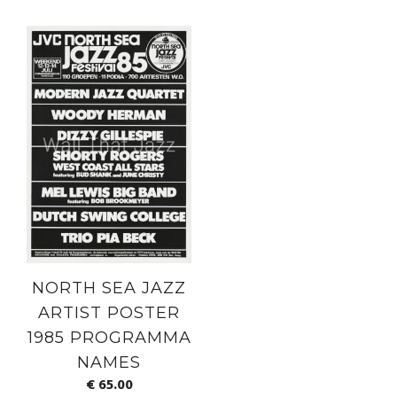
NORTH SEA JAZZ
ARTIST POSTER
1985 PROGRAMMA
NAMES
€
65.00