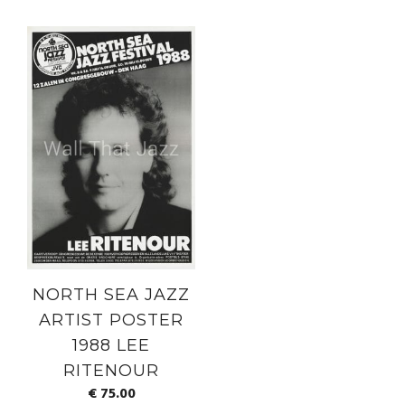
NORTH SEA JAZZ
ARTIST POSTER
1988 LEE
RITENOUR
€
75.00