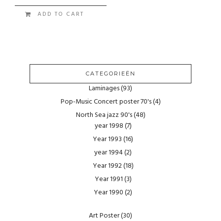
ADD TO CART
CATEGORIEËN
Laminages
(93)
Pop-Music Concert poster 70's
(4)
North Sea jazz 90's
(48)
year 1998
(7)
Year 1993
(16)
year 1994
(2)
Year 1992
(18)
Year 1991
(3)
Year 1990
(2)
Art Poster
(30)