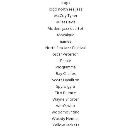
logo
logo north sea jazz
McCoy Tyner
Miles Davis
Modern jazz quartet
Mozaique
names
North Sea Jazz Festival
oscar Peterson
Prince
Programma
Ray Charles
Scott Hamilton
Spyro gyra
Tito Puente
Wayne Shorter
who's who
woodmounting
Woody Herman
Yellow Jackets