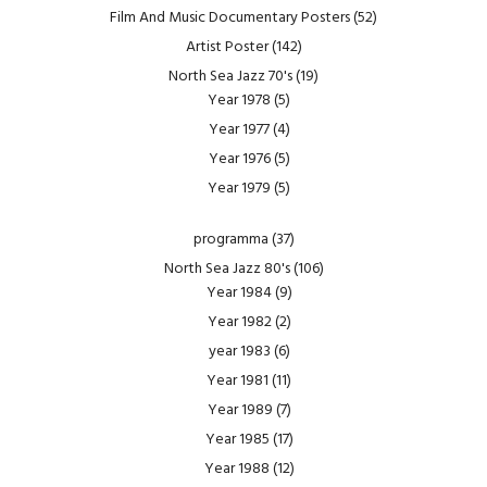
Film And Music Documentary Posters
(52)
Artist Poster
(142)
North Sea Jazz 70's
(19)
Year 1978
(5)
Year 1977
(4)
Year 1976
(5)
Year 1979
(5)
programma
(37)
North Sea Jazz 80's
(106)
Year 1984
(9)
Year 1982
(2)
year 1983
(6)
Year 1981
(11)
Year 1989
(7)
Year 1985
(17)
Year 1988
(12)