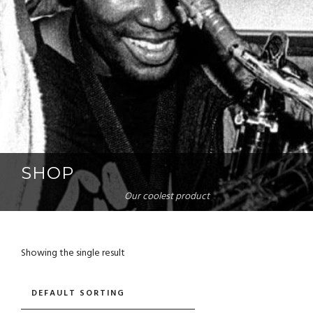
SHOP
Our coolest product
Showing the single result