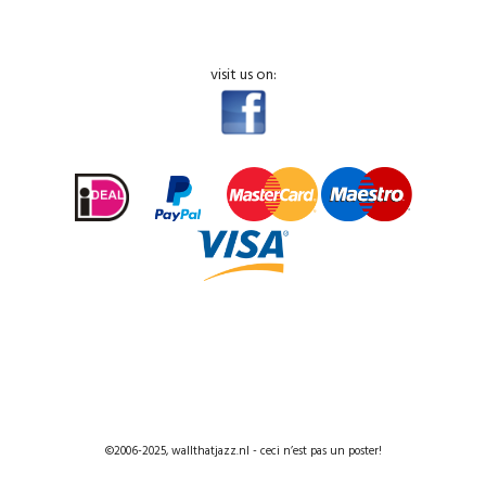
visit us on:
©2006-2025, wallthatjazz.nl - ceci n’est pas un poster!