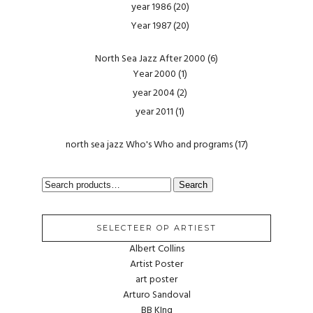
year 1986
(20)
Year 1987
(20)
North Sea Jazz After 2000
(6)
Year 2000
(1)
year 2004
(2)
year 2011
(1)
north sea jazz Who's Who and programs
(17)
SEARCH
Search
FOR:
SELECTEER OP ARTIEST
Albert Collins
Artist Poster
art poster
Arturo Sandoval
BB KIng