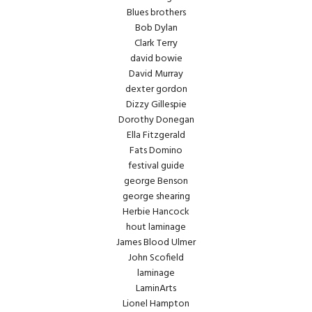
Blues brothers
Bob Dylan
Clark Terry
david bowie
David Murray
dexter gordon
Dizzy Gillespie
Dorothy Donegan
Ella Fitzgerald
Fats Domino
festival guide
george Benson
george shearing
Herbie Hancock
hout laminage
James Blood Ulmer
John Scofield
laminage
LaminArts
Lionel Hampton