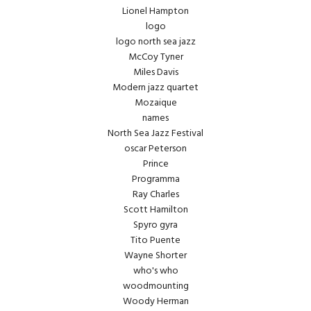
Lionel Hampton
logo
logo north sea jazz
McCoy Tyner
Miles Davis
Modern jazz quartet
Mozaique
names
North Sea Jazz Festival
oscar Peterson
Prince
Programma
Ray Charles
Scott Hamilton
Spyro gyra
Tito Puente
Wayne Shorter
who's who
woodmounting
Woody Herman