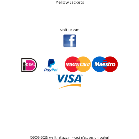
Yellow Jackets
visit us on:
©2006-2025, wallthatjazz.nl - ceci n’est pas un poster!