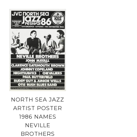
NORTH SEA JAZZ
ARTIST POSTER
1986 NAMES
NEVILLE
BROTHERS