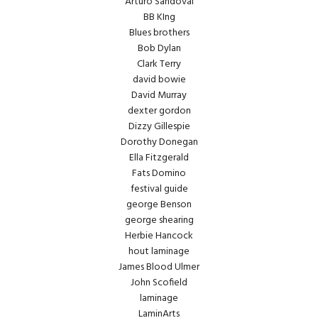
Arturo Sandoval
BB KIng
Blues brothers
Bob Dylan
Clark Terry
david bowie
David Murray
dexter gordon
Dizzy Gillespie
Dorothy Donegan
Ella Fitzgerald
Fats Domino
festival guide
george Benson
george shearing
Herbie Hancock
hout laminage
James Blood Ulmer
John Scofield
laminage
LaminArts