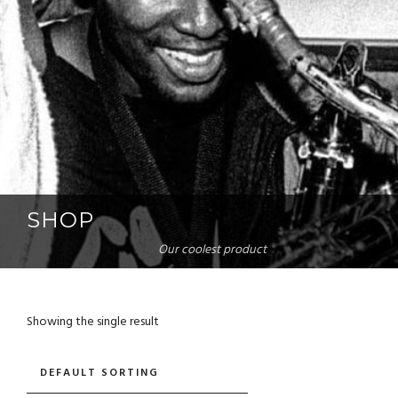
SHOP
Our coolest product
Showing the single result