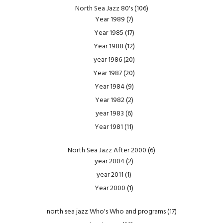
North Sea Jazz 80's
(106)
Year 1989
(7)
Year 1985
(17)
Year 1988
(12)
year 1986
(20)
Year 1987
(20)
Year 1984
(9)
Year 1982
(2)
year 1983
(6)
Year 1981
(11)
North Sea Jazz After 2000
(6)
year 2004
(2)
year 2011
(1)
Year 2000
(1)
north sea jazz Who's Who and programs
(17)