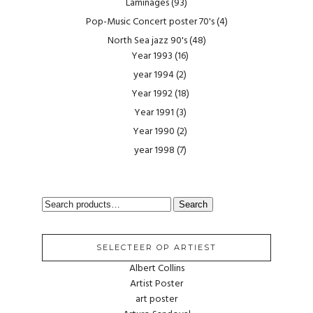
Laminages
(93)
Pop-Music Concert poster 70's
(4)
North Sea jazz 90's
(48)
Year 1993
(16)
year 1994
(2)
Year 1992
(18)
Year 1991
(3)
Year 1990
(2)
year 1998
(7)
SEARCH
Search
FOR:
SELECTEER OP ARTIEST
Albert Collins
Artist Poster
art poster