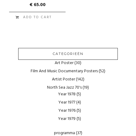
€
65.00
ADD TO CART
CATEGORIEËN
Art Poster
(30)
Film And Music Documentary Posters
(52)
Artist Poster
(142)
North Sea Jazz 70's
(19)
Year 1978
(5)
Year 1977
(4)
Year 1976
(5)
Year 1979
(5)
programma
(37)