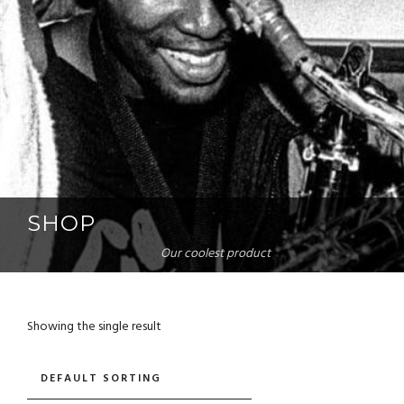
SHOP
Our coolest product
Showing the single result