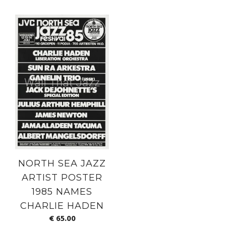
NORTH SEA JAZZ
ARTIST POSTER
1985 NAMES
CHARLIE HADEN
€
65.00