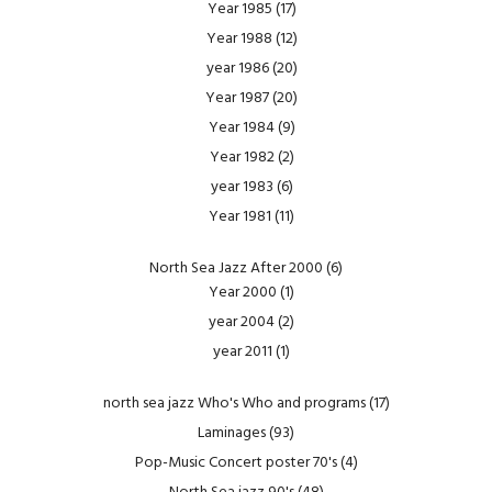
Year 1985
(17)
Year 1988
(12)
year 1986
(20)
Year 1987
(20)
Year 1984
(9)
Year 1982
(2)
year 1983
(6)
Year 1981
(11)
North Sea Jazz After 2000
(6)
Year 2000
(1)
year 2004
(2)
year 2011
(1)
north sea jazz Who's Who and programs
(17)
Laminages
(93)
Pop-Music Concert poster 70's
(4)