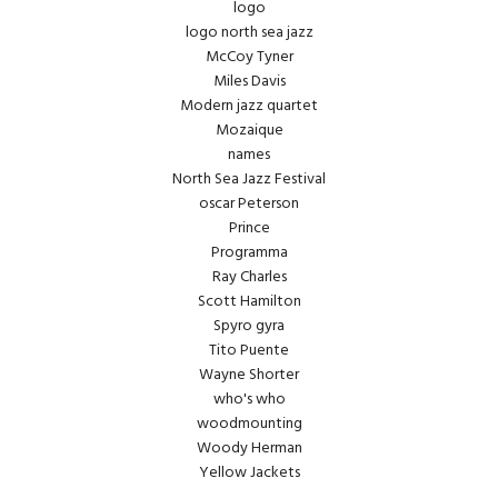
logo
logo north sea jazz
McCoy Tyner
Miles Davis
Modern jazz quartet
Mozaique
names
North Sea Jazz Festival
oscar Peterson
Prince
Programma
Ray Charles
Scott Hamilton
Spyro gyra
Tito Puente
Wayne Shorter
who's who
woodmounting
Woody Herman
Yellow Jackets