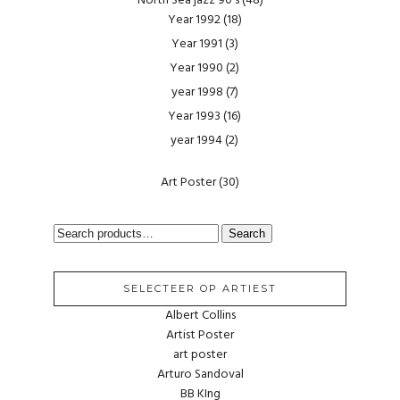
North Sea jazz 90's
(48)
Year 1992
(18)
Year 1991
(3)
Year 1990
(2)
year 1998
(7)
Year 1993
(16)
year 1994
(2)
Art Poster
(30)
SEARCH
Search
FOR:
SELECTEER OP ARTIEST
Albert Collins
Artist Poster
art poster
Arturo Sandoval
BB KIng