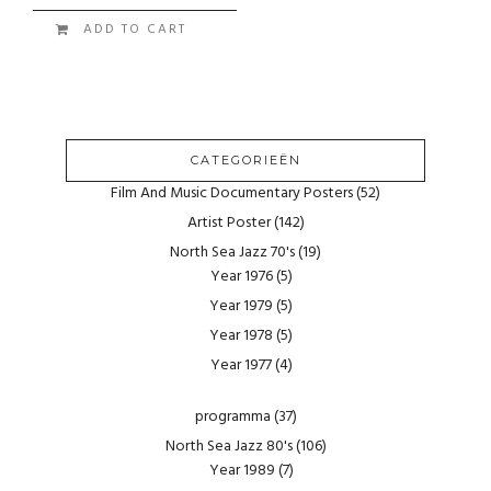
ADD TO CART
CATEGORIEËN
Film And Music Documentary Posters
(52)
Artist Poster
(142)
North Sea Jazz 70's
(19)
Year 1976
(5)
Year 1979
(5)
Year 1978
(5)
Year 1977
(4)
programma
(37)
North Sea Jazz 80's
(106)
Year 1989
(7)