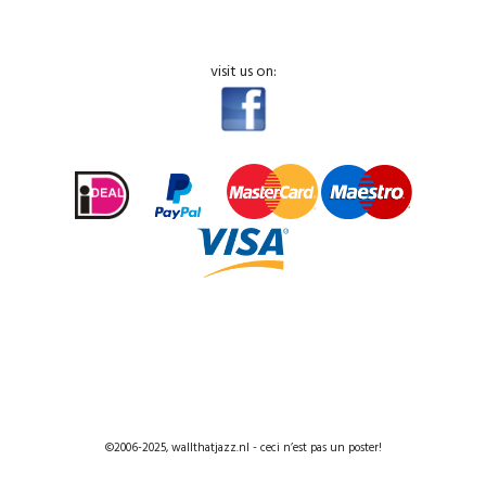
visit us on:
©2006-2025, wallthatjazz.nl - ceci n’est pas un poster!