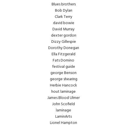
Blues brothers
Bob Dylan
Clark Terry
david bowie
David Murray
dexter gordon
Dizzy Gillespie
Dorothy Donegan
Ella Fitzgerald
Fats Domino
festival guide
george Benson
george shearing
Herbie Hancock
hout laminage
James Blood Ulmer
John Scofield
laminage
LaminArts
Lionel Hampton