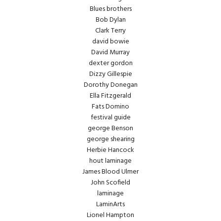
Blues brothers
Bob Dylan
Clark Terry
david bowie
David Murray
dexter gordon
Dizzy Gillespie
Dorothy Donegan
Ella Fitzgerald
Fats Domino
festival guide
george Benson
george shearing
Herbie Hancock
hout laminage
James Blood Ulmer
John Scofield
laminage
LaminArts
Lionel Hampton