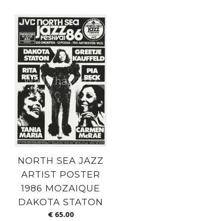
NORTH SEA JAZZ
ARTIST POSTER
1986 MOZAIQUE
DAKOTA STATON
€
65.00