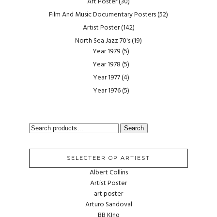
Art Poster
(30)
Film And Music Documentary Posters
(52)
Artist Poster
(142)
North Sea Jazz 70's
(19)
Year 1979
(5)
Year 1978
(5)
Year 1977
(4)
Year 1976
(5)
SEARCH
Search
FOR:
SELECTEER OP ARTIEST
Albert Collins
Artist Poster
art poster
Arturo Sandoval
BB KIng