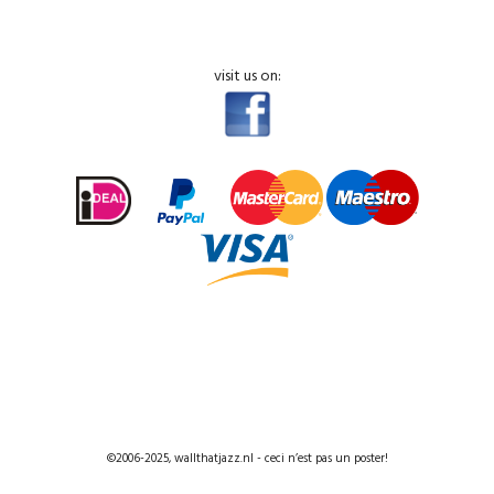
visit us on:
©2006-2025, wallthatjazz.nl - ceci n’est pas un poster!