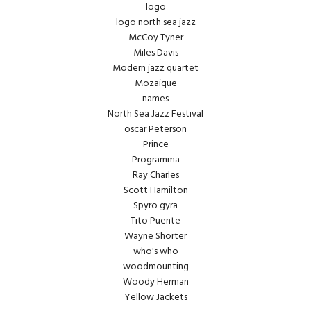
logo
logo north sea jazz
McCoy Tyner
Miles Davis
Modern jazz quartet
Mozaique
names
North Sea Jazz Festival
oscar Peterson
Prince
Programma
Ray Charles
Scott Hamilton
Spyro gyra
Tito Puente
Wayne Shorter
who's who
woodmounting
Woody Herman
Yellow Jackets