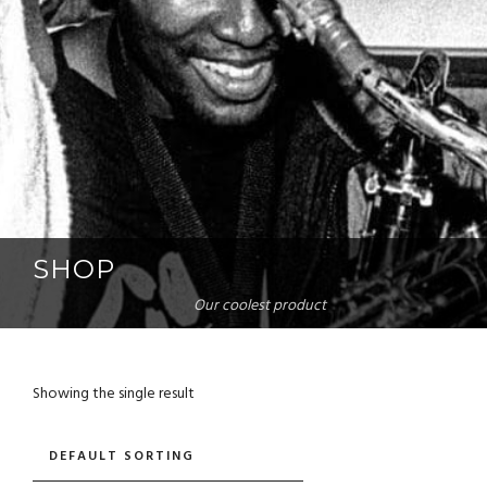
SHOP
Our coolest product
Showing the single result