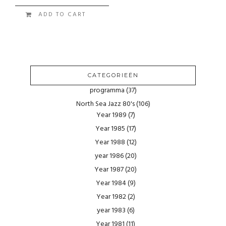
ADD TO CART
CATEGORIEËN
programma
(37)
North Sea Jazz 80's
(106)
Year 1989
(7)
Year 1985
(17)
Year 1988
(12)
year 1986
(20)
Year 1987
(20)
Year 1984
(9)
Year 1982
(2)
year 1983
(6)
Year 1981
(11)