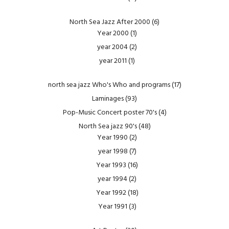
North Sea Jazz After 2000
(6)
Year 2000
(1)
year 2004
(2)
year 2011
(1)
north sea jazz Who's Who and programs
(17)
Laminages
(93)
Pop-Music Concert poster 70's
(4)
North Sea jazz 90's
(48)
Year 1990
(2)
year 1998
(7)
Year 1993
(16)
year 1994
(2)
Year 1992
(18)
Year 1991
(3)