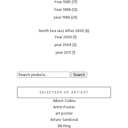
Year 1985
(17)
Year 1988
(12)
year 1986
(20)
North Sea Jazz After 2000
(6)
Year 2000
(1)
year 2004
(2)
year 2011
(1)
SEARCH
Search
FOR:
SELECTEER OP ARTIEST
Albert Collins
Artist Poster
art poster
Arturo Sandoval
BB KIng