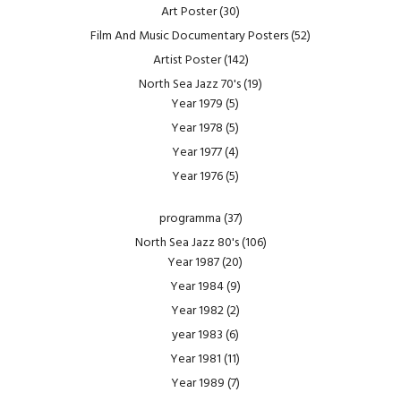
Art Poster
(30)
Film And Music Documentary Posters
(52)
Artist Poster
(142)
North Sea Jazz 70's
(19)
Year 1979
(5)
Year 1978
(5)
Year 1977
(4)
Year 1976
(5)
programma
(37)
North Sea Jazz 80's
(106)
Year 1987
(20)
Year 1984
(9)
Year 1982
(2)
year 1983
(6)
Year 1981
(11)
Year 1989
(7)