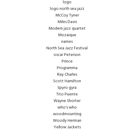
logo
logo north sea jazz
McCoy Tyner
Miles Davis
Modern jazz quartet
Mozaique
names
North Sea Jazz Festival
oscar Peterson
Prince
Programma
Ray Charles
Scott Hamilton
Spyro gyra
Tito Puente
Wayne Shorter
who's who
woodmounting
Woody Herman
Yellow Jackets