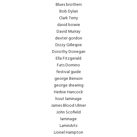
Blues brothers
Bob Dylan
Clark Terry
david bowie
David Murray
dexter gordon
Dizzy Gillespie
Dorothy Donegan
Ella Fitzgerald
Fats Domino
festival guide
george Benson
george shearing
Herbie Hancock
hout laminage
James Blood Ulmer
John Scofield
laminage
LaminArts
Lionel Hampton