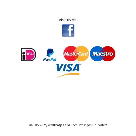
visit us on:
©2006-2025, wallthatjazz.nl - ceci n’est pas un poster!