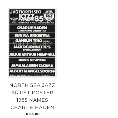
NORTH SEA JAZZ
ARTIST POSTER
1985 NAMES
CHARLIE HADEN
€
65.00