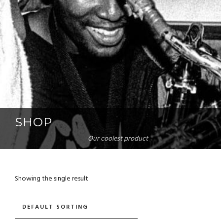
SHOP
Our coolest product
Showing the single result