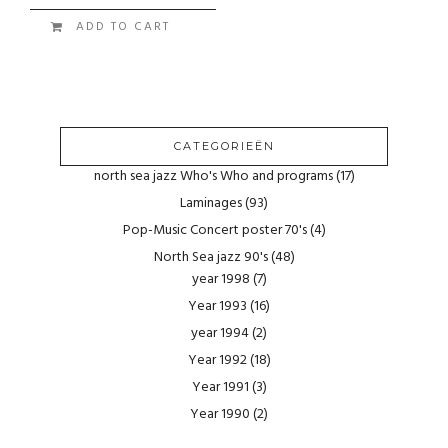
ADD TO CART
CATEGORIEËN
north sea jazz Who's Who and programs
(17)
Laminages
(93)
Pop-Music Concert poster 70's
(4)
North Sea jazz 90's
(48)
year 1998
(7)
Year 1993
(16)
year 1994
(2)
Year 1992
(18)
Year 1991
(3)
Year 1990
(2)