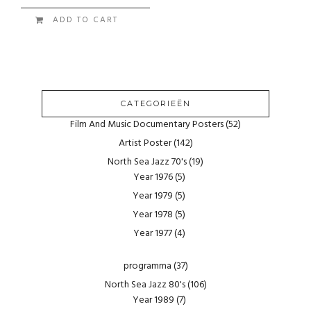
ADD TO CART
CATEGORIEËN
Film And Music Documentary Posters
(52)
Artist Poster
(142)
North Sea Jazz 70's
(19)
Year 1976
(5)
Year 1979
(5)
Year 1978
(5)
Year 1977
(4)
programma
(37)
North Sea Jazz 80's
(106)
Year 1989
(7)