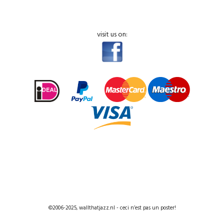
visit us on:
©2006-2025, wallthatjazz.nl - ceci n’est pas un poster!