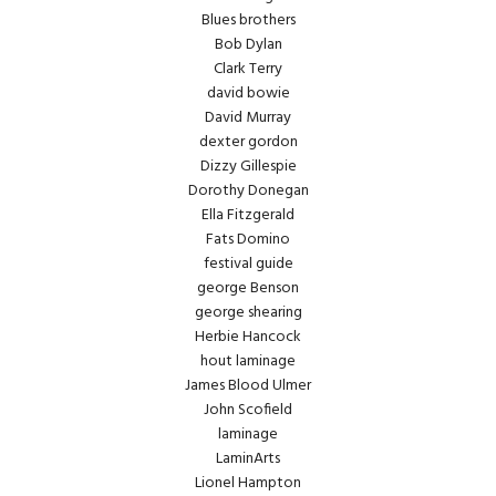
Blues brothers
Bob Dylan
Clark Terry
david bowie
David Murray
dexter gordon
Dizzy Gillespie
Dorothy Donegan
Ella Fitzgerald
Fats Domino
festival guide
george Benson
george shearing
Herbie Hancock
hout laminage
James Blood Ulmer
John Scofield
laminage
LaminArts
Lionel Hampton