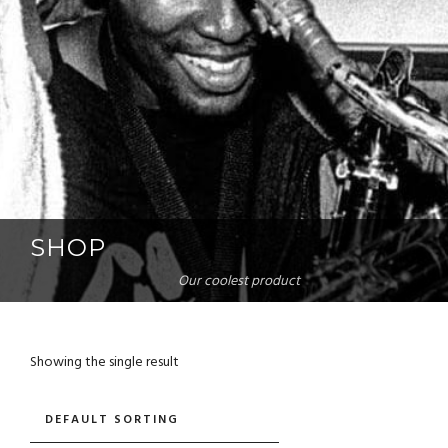
SHOP
Our coolest product
Showing the single result