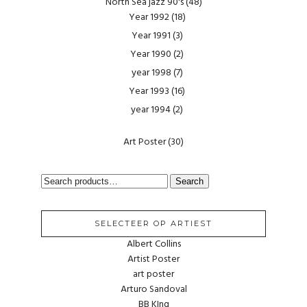
North Sea jazz 90's
(48)
Year 1992
(18)
Year 1991
(3)
Year 1990
(2)
year 1998
(7)
Year 1993
(16)
year 1994
(2)
Art Poster
(30)
SEARCH
Search
FOR:
SELECTEER OP ARTIEST
Albert Collins
Artist Poster
art poster
Arturo Sandoval
BB KIng