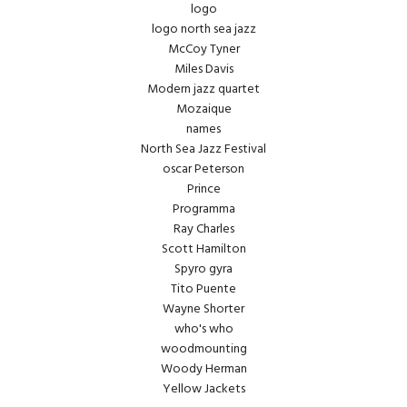
logo
logo north sea jazz
McCoy Tyner
Miles Davis
Modern jazz quartet
Mozaique
names
North Sea Jazz Festival
oscar Peterson
Prince
Programma
Ray Charles
Scott Hamilton
Spyro gyra
Tito Puente
Wayne Shorter
who's who
woodmounting
Woody Herman
Yellow Jackets