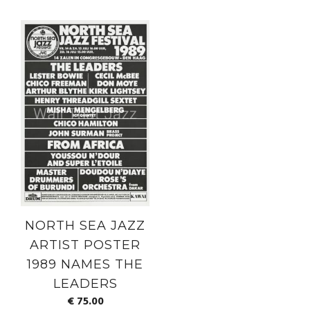
NORTH SEA JAZZ
ARTIST POSTER
1989 NAMES THE
LEADERS
€
75.00