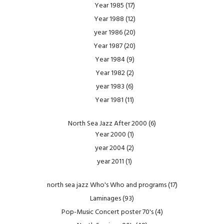
Year 1985
(17)
Year 1988
(12)
year 1986
(20)
Year 1987
(20)
Year 1984
(9)
Year 1982
(2)
year 1983
(6)
Year 1981
(11)
North Sea Jazz After 2000
(6)
Year 2000
(1)
year 2004
(2)
year 2011
(1)
north sea jazz Who's Who and programs
(17)
Laminages
(93)
Pop-Music Concert poster 70's
(4)