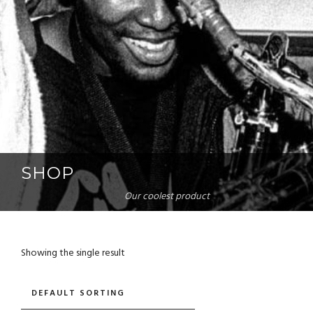
SHOP
Our coolest product
Showing the single result