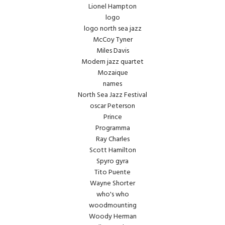
Lionel Hampton
logo
logo north sea jazz
McCoy Tyner
Miles Davis
Modern jazz quartet
Mozaique
names
North Sea Jazz Festival
oscar Peterson
Prince
Programma
Ray Charles
Scott Hamilton
Spyro gyra
Tito Puente
Wayne Shorter
who's who
woodmounting
Woody Herman