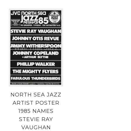
NORTH SEA JAZZ
ARTIST POSTER
1985 NAMES
STEVIE RAY
VAUGHAN