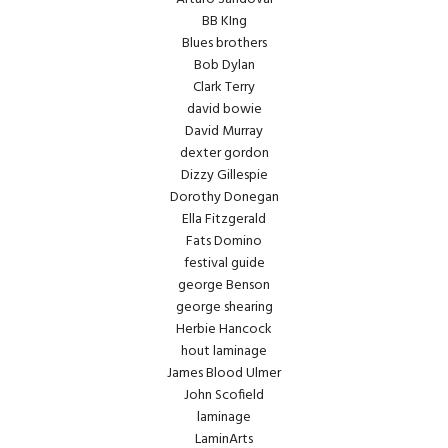
BB KIng
Blues brothers
Bob Dylan
Clark Terry
david bowie
David Murray
dexter gordon
Dizzy Gillespie
Dorothy Donegan
Ella Fitzgerald
Fats Domino
festival guide
george Benson
george shearing
Herbie Hancock
hout laminage
James Blood Ulmer
John Scofield
laminage
LaminArts