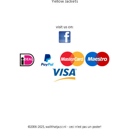
Yellow Jackets
visit us on:
©2006-2025, wallthatjazz.nl - ceci n’est pas un poster!