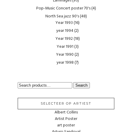
Laminages
(93)
Pop-Music Concert poster 70's
(4)
North Sea jazz 90's
(48)
Year 1993
(16)
year 1994
(2)
Year 1992
(18)
Year 1991
(3)
Year 1990
(2)
year 1998
(7)
SEARCH
Search
FOR:
SELECTEER OP ARTIEST
Albert Collins
Artist Poster
art poster
Arturo Sandoval