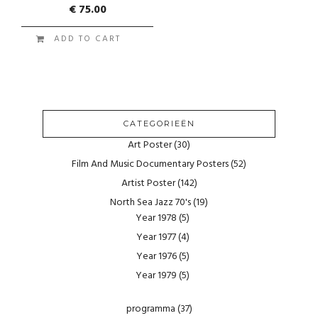
€
75.00
ADD TO CART
CATEGORIEËN
Art Poster
(30)
Film And Music Documentary Posters
(52)
Artist Poster
(142)
North Sea Jazz 70's
(19)
Year 1978
(5)
Year 1977
(4)
Year 1976
(5)
Year 1979
(5)
programma
(37)