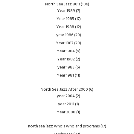
North Sea Jazz 80's
(106)
Year 1989
(7)
Year 1985
(17)
Year 1988
(12)
year 1986
(20)
Year 1987
(20)
Year 1984
(9)
Year 1982
(2)
year 1983
(6)
Year 1981
(11)
North Sea Jazz After 2000
(6)
year 2004
(2)
year 2011
(1)
Year 2000
(1)
north sea jazz Who's Who and programs
(17)