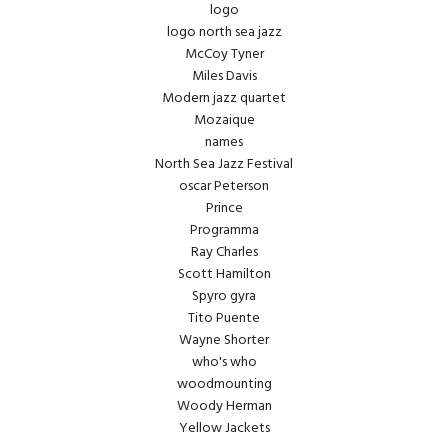
logo
logo north sea jazz
McCoy Tyner
Miles Davis
Modern jazz quartet
Mozaique
names
North Sea Jazz Festival
oscar Peterson
Prince
Programma
Ray Charles
Scott Hamilton
Spyro gyra
Tito Puente
Wayne Shorter
who's who
woodmounting
Woody Herman
Yellow Jackets