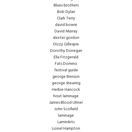
Blues brothers
Bob Dylan
Clark Terry
david bowie
David Murray
dexter gordon
Dizzy Gillespie
Dorothy Donegan
Ella Fitzgerald
Fats Domino
festival guide
george Benson
george shearing
Herbie Hancock
hout laminage
James Blood Ulmer
John Scofield
laminage
LaminArts
Lionel Hampton