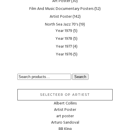
Art Poster
(30)
Film And Music Documentary Posters
(52)
Artist Poster
(142)
North Sea Jazz 70's
(19)
Year 1979
(5)
Year 1978
(5)
Year 1977
(4)
Year 1976
(5)
SEARCH
Search
FOR:
SELECTEER OP ARTIEST
Albert Collins
Artist Poster
art poster
Arturo Sandoval
BB KIng