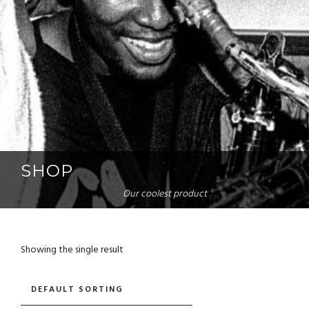
SHOP
Our coolest product
Showing the single result