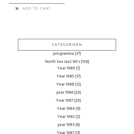
ADD TO CART
CATEGORIEËN
programma
(37)
North Sea Jazz 80's
(106)
Year 1989
(7)
Year 1985
(17)
Year 1988
(12)
year 1986
(20)
Year 1987
(20)
Year 1984
(9)
Year 1982
(2)
year 1983
(6)
Year 1981
(11)