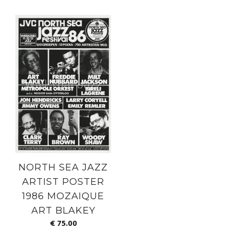
NORTH SEA JAZZ
ARTIST POSTER
1986 MOZAIQUE
ART BLAKEY
€
75.00