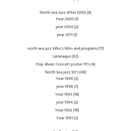
North Sea Jazz After 2000
(6)
Year 2000
(1)
year 2004
(2)
year 2011
(1)
north sea jazz Who's Who and programs
(17)
Laminages
(93)
Pop-Music Concert poster 70's
(4)
North Sea jazz 90's
(48)
Year 1990
(2)
year 1998
(7)
Year 1993
(16)
year 1994
(2)
Year 1992
(18)
Year 1991
(3)