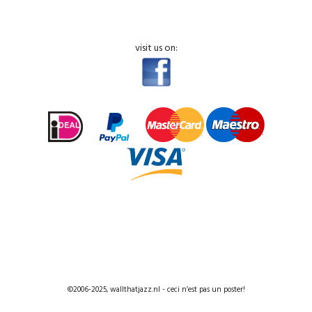
visit us on:
©2006-2025, wallthatjazz.nl - ceci n’est pas un poster!