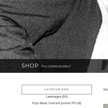
SHOP
Our coolest product
Sho
CATEGORIEËN
Laminages
(93)
Pop-Music Concert poster 70's
(4)