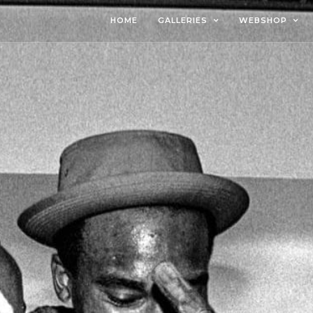
HOME
GALLERIES
WEBSHOP