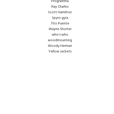
Programma
Ray Charles
Scott Hamilton
Spyro gyra
Tito Puente
Wayne Shorter
who's who
woodmounting
Woody Herman
Yellow Jackets