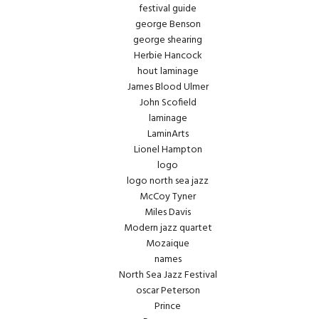
festival guide
george Benson
george shearing
Herbie Hancock
hout laminage
James Blood Ulmer
John Scofield
laminage
LaminArts
Lionel Hampton
logo
logo north sea jazz
McCoy Tyner
Miles Davis
Modern jazz quartet
Mozaique
names
North Sea Jazz Festival
oscar Peterson
Prince