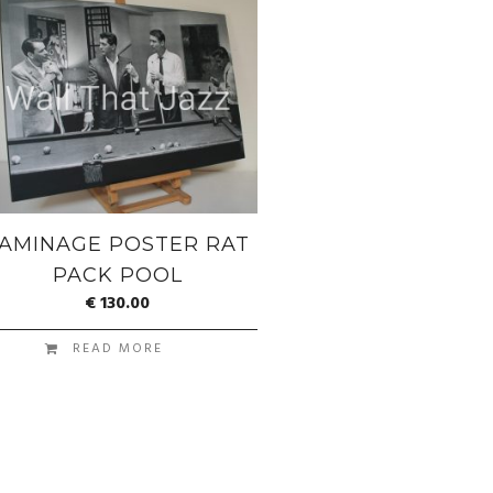
AMINAGE POSTER RAT
PACK POOL
€
130.00
READ MORE