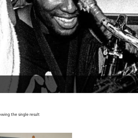
wing the single result