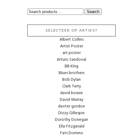
SEARCH
Search
FOR:
SELECTEER OP ARTIEST
Albert Collins
Artist Poster
art poster
Arturo Sandoval
BB KIng
Blues brothers
Bob Dylan
Clark Terry
david bowie
David Murray
dexter gordon
Dizzy Gillespie
Dorothy Donegan
Ella Fitzgerald
Fats Domino