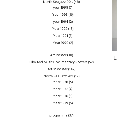
North Sea jazz 90's
(48)
year 1998
(7)
Year 1993
(16)
year 1994
(2)
Year 1992
(18)
Year 1991
(3)
Year 1990
(2)
Art Poster
(30)
L
Film And Music Documentary Posters
(52)
Artist Poster
(142)
North Sea Jazz 70's
(19)
Year 1978
(5)
Year 1977
(4)
Year 1976
(5)
Year 1979
(5)
programma
(37)