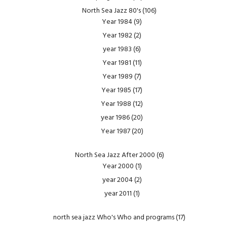
North Sea Jazz 80's
(106)
Year 1984
(9)
Year 1982
(2)
year 1983
(6)
Year 1981
(11)
Year 1989
(7)
Year 1985
(17)
Year 1988
(12)
year 1986
(20)
Year 1987
(20)
North Sea Jazz After 2000
(6)
Year 2000
(1)
year 2004
(2)
year 2011
(1)
north sea jazz Who's Who and programs
(17)