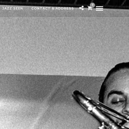
0
JAZZ SEEN
CONTACT & ADDRESS