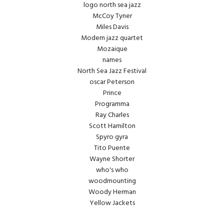
logo north sea jazz
McCoy Tyner
Miles Davis
Modern jazz quartet
Mozaique
names
North Sea Jazz Festival
oscar Peterson
Prince
Programma
Ray Charles
Scott Hamilton
Spyro gyra
Tito Puente
Wayne Shorter
who's who
woodmounting
Woody Herman
Yellow Jackets