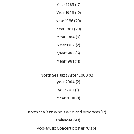
Year 1985
(17)
Year 1988
(12)
year 1986
(20)
Year 1987
(20)
Year 1984
(9)
Year 1982
(2)
year 1983
(6)
Year 1981
(11)
North Sea Jazz After 2000
(6)
year 2004
(2)
year 2011
(1)
Year 2000
(1)
north sea jazz Who's Who and programs
(17)
Laminages
(93)
Pop-Music Concert poster 70's
(4)