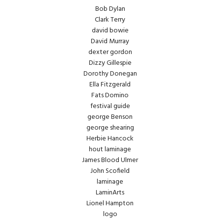
Bob Dylan
Clark Terry
david bowie
David Murray
dexter gordon
Dizzy Gillespie
Dorothy Donegan
Ella Fitzgerald
Fats Domino
festival guide
george Benson
george shearing
Herbie Hancock
hout laminage
James Blood Ulmer
John Scofield
laminage
LaminArts
Lionel Hampton
logo