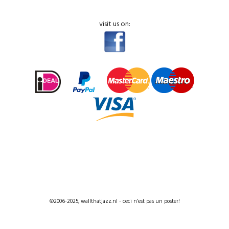
visit us on:
©2006-2025, wallthatjazz.nl - ceci n’est pas un poster!