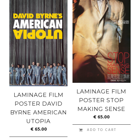
LAMINAGE FILM
LAMINAGE FILM
POSTER STOP
POSTER DAVID
MAKING SENSE
BYRNE AMERICAN
€
65.00
UTOPIA
€
65.00
ADD TO CART