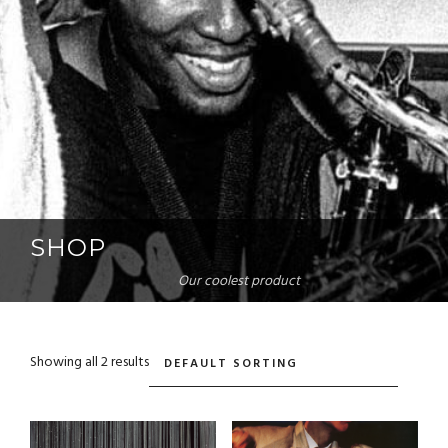
SHOP
Our coolest product
Showing all 2 results