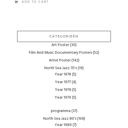
ADD TO CART
CATEGORIEËN
Art Poster
(30)
Film And Music Documentary Posters
(52)
Artist Poster
(142)
North Sea Jazz 70's
(19)
Year 1978
(5)
Year 1977
(4)
Year 1976
(5)
Year 1979
(5)
programma
(37)
North Sea Jazz 80's
(106)
Year 1989
(7)