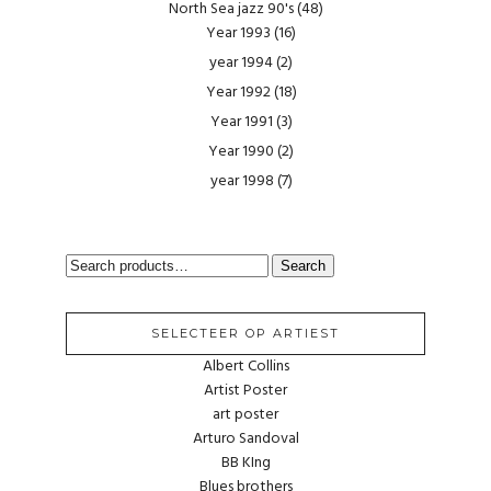
North Sea jazz 90's
(48)
Year 1993
(16)
year 1994
(2)
Year 1992
(18)
Year 1991
(3)
Year 1990
(2)
year 1998
(7)
SEARCH
Search
FOR:
SELECTEER OP ARTIEST
Albert Collins
Artist Poster
art poster
Arturo Sandoval
BB KIng
Blues brothers