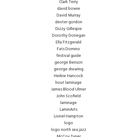
Clark Terry
david bowie
David Murray
dexter gordon
Dizzy Gillespie
Dorothy Donegan
Ella Fitzgerald
Fats Domino
festival guide
george Benson
george shearing
Herbie Hancock
hout laminage
James Blood Ulmer
John Scofield
laminage
LaminArts
Lionel Hampton
logo
logo north sea jazz
McCoy Tyner