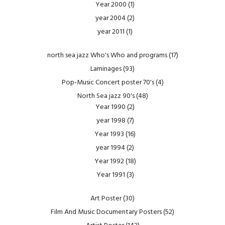
Year 2000
(1)
year 2004
(2)
year 2011
(1)
north sea jazz Who's Who and programs
(17)
Laminages
(93)
Pop-Music Concert poster 70's
(4)
North Sea jazz 90's
(48)
Year 1990
(2)
year 1998
(7)
Year 1993
(16)
year 1994
(2)
Year 1992
(18)
Year 1991
(3)
Art Poster
(30)
Film And Music Documentary Posters
(52)