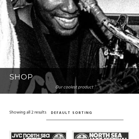
SHOP
Our coolest product
Showing all 2 results