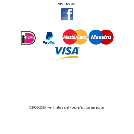
visit us on:
©2006-2025, wallthatjazz.nl - ceci n’est pas un poster!