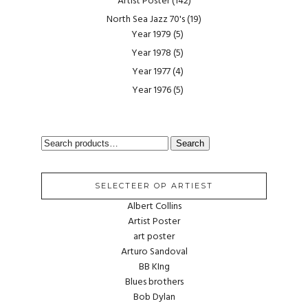
Artist Poster
(142)
North Sea Jazz 70's
(19)
Year 1979
(5)
Year 1978
(5)
Year 1977
(4)
Year 1976
(5)
SEARCH
Search
FOR:
SELECTEER OP ARTIEST
Albert Collins
Artist Poster
art poster
Arturo Sandoval
BB KIng
Blues brothers
Bob Dylan