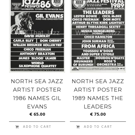
NORTH SEA JAZZ
NORTH SEA JAZZ
ARTIST POSTER
ARTIST POSTER
1986 NAMES GIL
1989 NAMES THE
EVANS
LEADERS
€
65.00
€
75.00
ADD TO CART
ADD TO CART