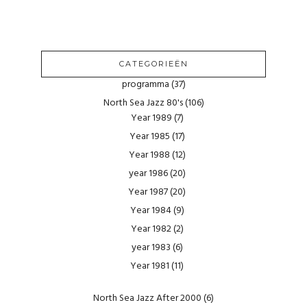
CATEGORIEËN
programma
(37)
North Sea Jazz 80's
(106)
Year 1989
(7)
Year 1985
(17)
Year 1988
(12)
year 1986
(20)
Year 1987
(20)
Year 1984
(9)
Year 1982
(2)
year 1983
(6)
Year 1981
(11)
North Sea Jazz After 2000
(6)