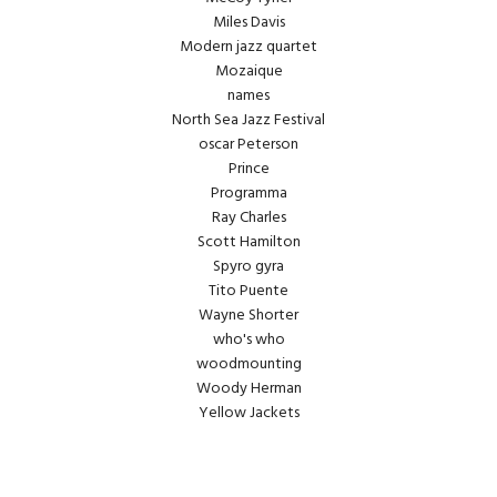
Miles Davis
Modern jazz quartet
Mozaique
names
North Sea Jazz Festival
oscar Peterson
Prince
Programma
Ray Charles
Scott Hamilton
Spyro gyra
Tito Puente
Wayne Shorter
who's who
woodmounting
Woody Herman
Yellow Jackets