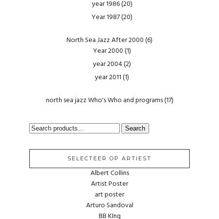
year 1986
(20)
Year 1987
(20)
North Sea Jazz After 2000
(6)
Year 2000
(1)
year 2004
(2)
year 2011
(1)
north sea jazz Who's Who and programs
(17)
SEARCH
Search
FOR:
SELECTEER OP ARTIEST
Albert Collins
Artist Poster
art poster
Arturo Sandoval
BB KIng