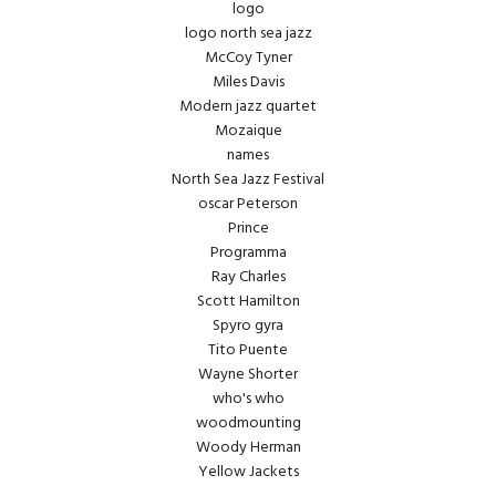
logo
logo north sea jazz
McCoy Tyner
Miles Davis
Modern jazz quartet
Mozaique
names
North Sea Jazz Festival
oscar Peterson
Prince
Programma
Ray Charles
Scott Hamilton
Spyro gyra
Tito Puente
Wayne Shorter
who's who
woodmounting
Woody Herman
Yellow Jackets