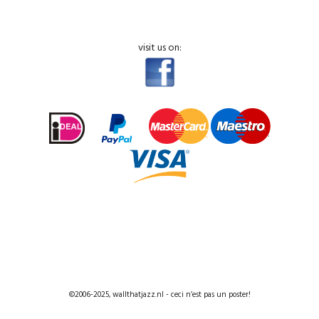
visit us on:
©2006-2025, wallthatjazz.nl - ceci n’est pas un poster!