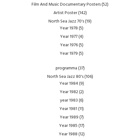
Film And Music Documentary Posters
(52)
Artist Poster
(142)
North Sea Jazz 70's
(19)
Year 1978
(5)
Year 1977
(4)
Year 1976
(5)
Year 1979
(5)
programma
(37)
North Sea Jazz 80's
(106)
Year 1984
(9)
Year 1982
(2)
year 1983
(6)
Year 1981
(11)
Year 1989
(7)
Year 1985
(17)
Year 1988
(12)