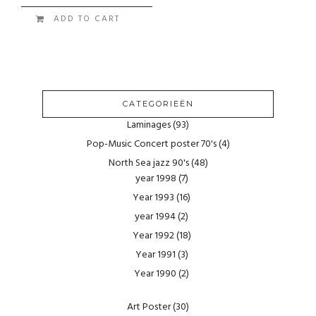
ADD TO CART
CATEGORIEËN
Laminages
(93)
Pop-Music Concert poster 70's
(4)
North Sea jazz 90's
(48)
year 1998
(7)
Year 1993
(16)
year 1994
(2)
Year 1992
(18)
Year 1991
(3)
Year 1990
(2)
Art Poster
(30)