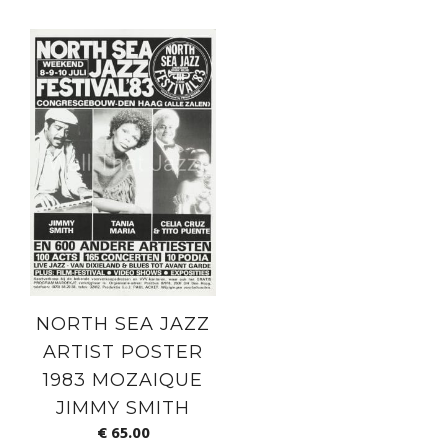
NORTH SEA JAZZ
ARTIST POSTER
1983 MOZAIQUE
JIMMY SMITH
€
65.00