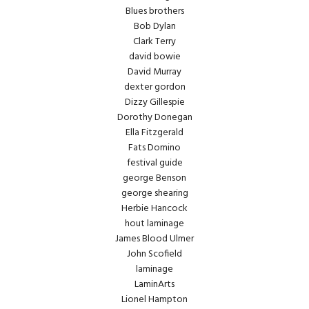
Blues brothers
Bob Dylan
Clark Terry
david bowie
David Murray
dexter gordon
Dizzy Gillespie
Dorothy Donegan
Ella Fitzgerald
Fats Domino
festival guide
george Benson
george shearing
Herbie Hancock
hout laminage
James Blood Ulmer
John Scofield
laminage
LaminArts
Lionel Hampton