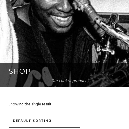
SHOP
Our coolest product
Showing the single result