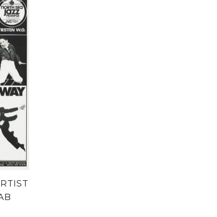
RTIST
AB