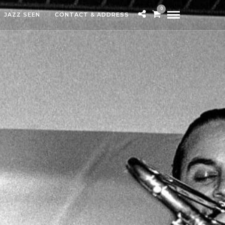
0
JAZZ SEEN
CONTACT & ADDRESS