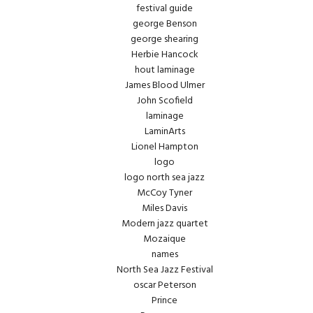
festival guide
george Benson
george shearing
Herbie Hancock
hout laminage
James Blood Ulmer
John Scofield
laminage
LaminArts
Lionel Hampton
logo
logo north sea jazz
McCoy Tyner
Miles Davis
Modern jazz quartet
Mozaique
names
North Sea Jazz Festival
oscar Peterson
Prince