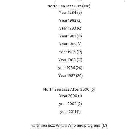
North Sea Jazz 80's
(106)
Year 1984
(9)
Year 1982
(2)
year 1983
(6)
Year 1981
(11)
Year 1989
(7)
Year 1985
(17)
Year 1988
(12)
year 1986
(20)
Year 1987
(20)
North Sea Jazz After 2000
(6)
Year 2000
(1)
year 2004
(2)
year 2011
(1)
north sea jazz Who's Who and programs
(17)