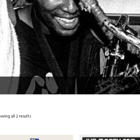
wing all 2 results