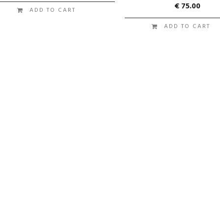
€
75.00
ADD TO CART
ADD TO CART