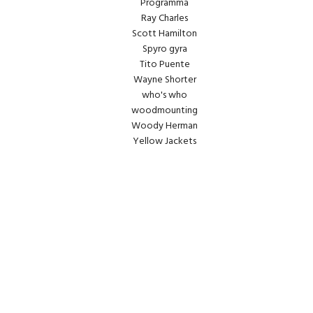
Programma
Ray Charles
Scott Hamilton
Spyro gyra
Tito Puente
Wayne Shorter
who's who
woodmounting
Woody Herman
Yellow Jackets