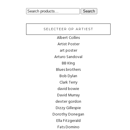
SEARCH
Search
FOR:
SELECTEER OP ARTIEST
Albert Collins
Artist Poster
art poster
Arturo Sandoval
BB KIng
Blues brothers
Bob Dylan
Clark Terry
david bowie
David Murray
dexter gordon
Dizzy Gillespie
Dorothy Donegan
Ella Fitzgerald
Fats Domino