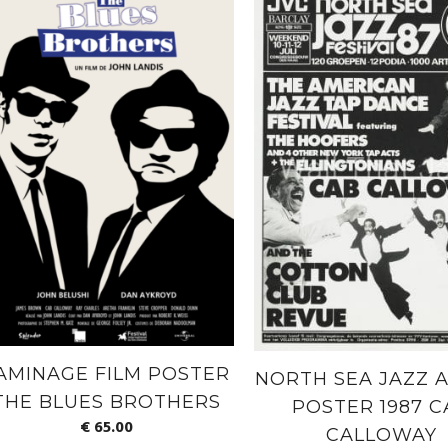
AMINAGE FILM POSTER
NORTH SEA JAZZ A
THE BLUES BROTHERS
POSTER 1987 C
€
65.00
CALLOWAY