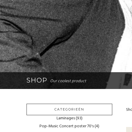
SHOP
Our coolest product
Sho
CATEGORIEËN
Laminages
(93)
Pop-Music Concert poster 70's
(4)