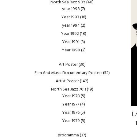
North Sea jazz 90's
(48)
year 1998
(7)
Year 1993
(16)
year 1994
(2)
Year 1992
(18)
Year 1991
(3)
Year 1990
(2)
Art Poster
(30)
Film And Music Documentary Posters
(52)
Artist Poster
(142)
North Sea Jazz 70's
(19)
Year 1978
(5)
Year 1977
(4)
Year 1976
(5)
L
Year 1979
(5)
programma
(37)