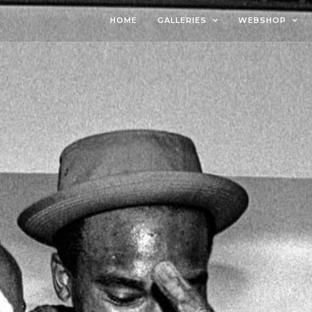
HOME
GALLERIES
WEBSHOP