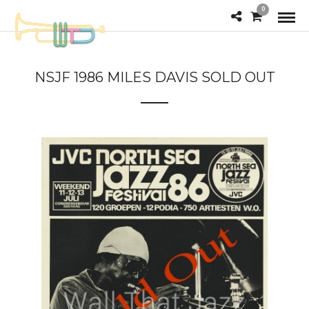
0
NSJF 1986 MILES DAVIS SOLD OUT