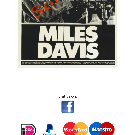
visit us on: