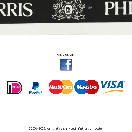
visit us on:
©2006-2025, wallthatjazz.nl - ceci n’est pas un poster!