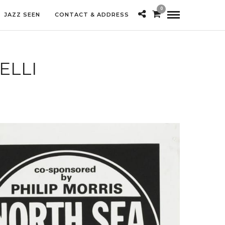
0
JAZZ SEEN
CONTACT & ADDRESS
ELLI