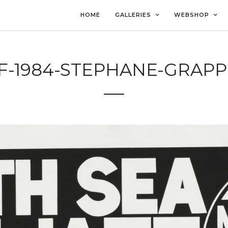
HOME
GALLERIES
WEBSHOP
F-1984-STEPHANE-GRAPP